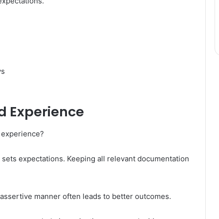
xpectations.
ys
d Experience
 experience?
it sets expectations. Keeping all relevant documentation
 assertive manner often leads to better outcomes.