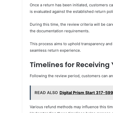
Once a return has been initiated, customers c
is evaluated against the established return poli
During this time, the review criteria will be c
the documentation requirements.
This process aims to uphold transparency and f
seamless return experience.
Timelines for Receiving
Following the review period, customers can anti
READ ALSO
Digital Prism Start 317-5
Various refund methods may influence this tim