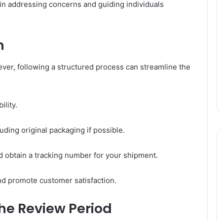
e in addressing concerns and guiding individuals
n
wever, following a structured process can streamline the
ility.
uding original packaging if possible.
d obtain a tracking number for your shipment.
nd promote customer satisfaction.
he Review Period