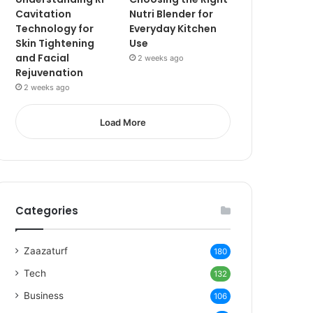
Cavitation
Nutri Blender for
Technology for
Everyday Kitchen
Skin Tightening
Use
and Facial
2 weeks ago
Rejuvenation
2 weeks ago
Load More
Categories
Zaazaturf
180
Tech
132
Business
106