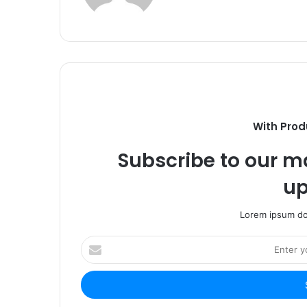
With Prod
Subscribe to our ma
up
Lorem ipsum dol
Enter
your
Email
address