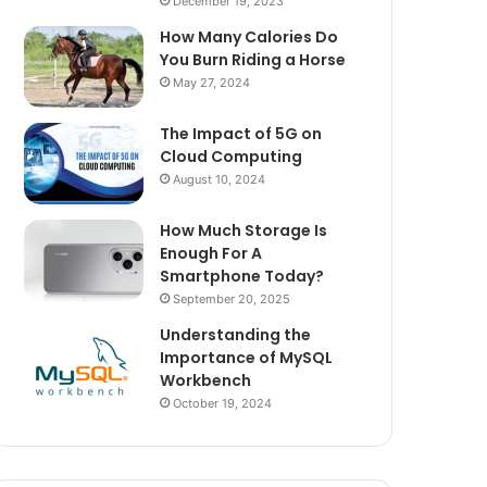
December 19, 2023
How Many Calories Do
You Burn Riding a Horse
May 27, 2024
The Impact of 5G on
Cloud Computing
August 10, 2024
How Much Storage Is
Enough For A
Smartphone Today?
September 20, 2025
Understanding the
Importance of MySQL
Workbench
October 19, 2024