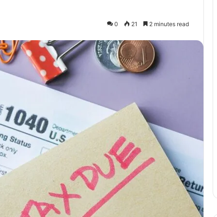
0
21
2 minutes read