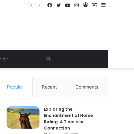
Facebook
Twitter
YouTube
Instagram
Log
Random
Sidebar
In
Article
Search
for
Popular
Recent
Comments
Exploring the
Enchantment of Horse
Riding: A Timeless
Connection