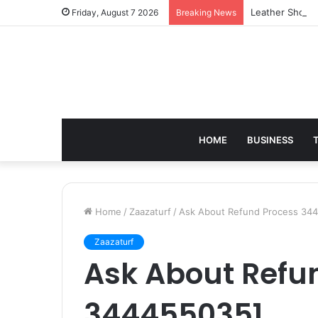
Leather Should
Friday, August 7 2026
Breaking News
HOME
BUSINESS
Home
/
Zaazaturf
/
Ask About Refund Process 34
Zaazaturf
Ask About Refu
3444550351