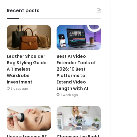
Recent posts
Leather Shoulder
Best AI Video
Bag Styling Guide:
Extender Tools of
A Timeless
2026: 10 Best
Wardrobe
Platforms to
Investment
Extend Video
Length with AI
3 days ago
1 week ago
Understanding RF
Choosing the Right