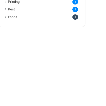
Printing
1
Pest
1
Foods
1