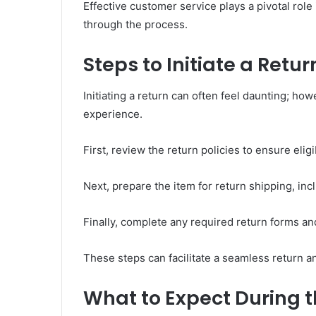
Effective customer service plays a pivotal rol
through the process.
Steps to Initiate a Retur
Initiating a return can often feel daunting; ho
experience.
First, review the return policies to ensure eligib
Next, prepare the item for return shipping, incl
Finally, complete any required return forms an
These steps can facilitate a seamless return a
What to Expect During t