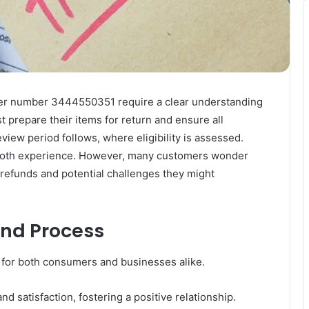
rder number 3444550351 require a clear understanding
 prepare their items for return and ensure all
iew period follows, where eligibility is assessed.
mooth experience. However, many customers wonder
r refunds and potential challenges they might
und Process
 for both consumers and businesses alike.
d satisfaction, fostering a positive relationship.