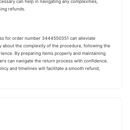
cessary can help in navigating any complexities,
ning refunds.
ess for order number 3444550351 can alleviate
about the complexity of the procedure, following the
rience. By preparing items properly and maintaining
rs can navigate the return process with confidence.
licy and timelines will facilitate a smooth refund,