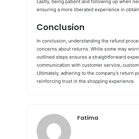
Lastly, being patient and following up when ne
ensuring a more liberated experience in obtai
Conclusion
In conclusion, understanding the refund proc
concerns about returns. While some may worry 
outlined steps ensures a straightforward expe
communication with customer service, custome
Ultimately, adhering to the company’s return po
reinforcing trust in the shopping experience.
Fatima