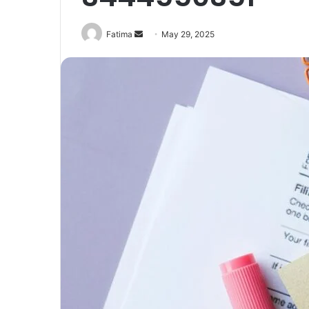
Send
Fatima
May 29, 2025
an
email