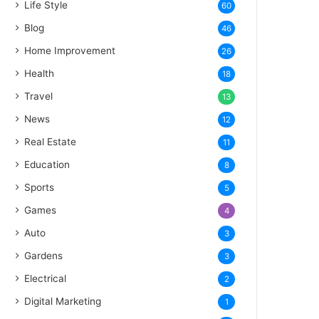
Life Style
60
Blog
46
Home Improvement
26
Health
18
Travel
13
News
12
Real Estate
11
Education
8
Sports
5
Games
4
Auto
3
Gardens
3
Electrical
2
Digital Marketing
1