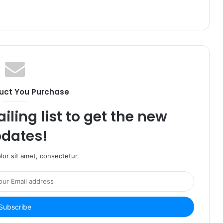
uct You Purchase
iling list to get the new
dates!
or sit amet, consectetur.