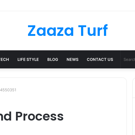
er Bag Styling Guide: A Timeless Wardrobe Investment
Zaaza Turf
TECH
LIFE STYLE
BLOG
NEWS
CONTACT US
44550351
nd Process