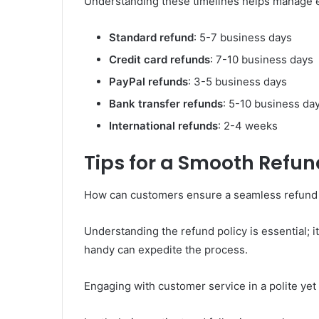
Understanding these timelines helps manage e
Standard refund
: 5-7 business days
Credit card refunds
: 7-10 business days
PayPal refunds
: 3-5 business days
Bank transfer refunds
: 5-10 business da
International refunds
: 2-4 weeks
Tips for a Smooth Refun
How can customers ensure a seamless refund
Understanding the refund policy is essential; 
handy can expedite the process.
Engaging with customer service in a polite yet