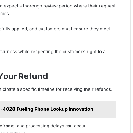
an expect a thorough review period where their request
cies.
arefully applied, and customers must ensure they meet
airness while respecting the customer’s right to a
 Your Refund
cipate a specific timeline for receiving their refunds.
99-4028 Fueling Phone Lookup Innovation
eframe, and processing delays can occur.