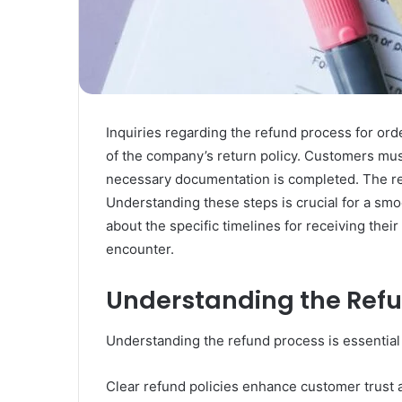
Inquiries regarding the refund process for o
of the company’s return policy. Customers must
necessary documentation is completed. The rev
Understanding these steps is crucial for a s
about the specific timelines for receiving thei
encounter.
Understanding the Ref
Understanding the refund process is essential
Clear refund policies enhance customer trust an