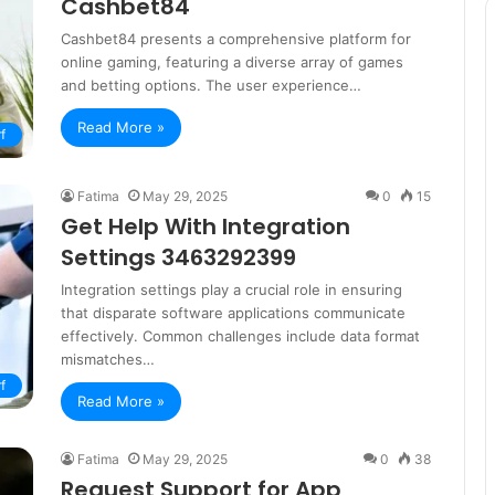
Cashbet84
Cashbet84 presents a comprehensive platform for
online gaming, featuring a diverse array of games
and betting options. The user experience…
Read More »
f
Fatima
May 29, 2025
0
15
Get Help With Integration
Settings 3463292399
Integration settings play a crucial role in ensuring
that disparate software applications communicate
effectively. Common challenges include data format
mismatches…
f
Read More »
Fatima
May 29, 2025
0
38
Request Support for App