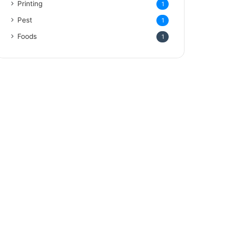
Printing
1
Pest
1
Foods
1