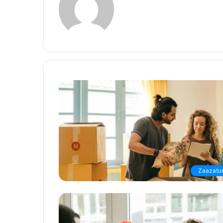
Zaazatur