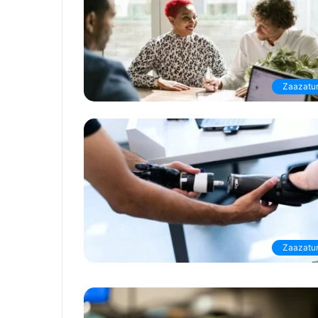
Zaazatur
Zaazatur