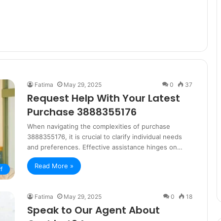
Fatima
May 29, 2025
0
37
Request Help With Your Latest
Purchase 3888355176
When navigating the complexities of purchase
3888355176, it is crucial to clarify individual needs
and preferences. Effective assistance hinges on…
Read More »
f
Fatima
May 29, 2025
0
18
Speak to Our Agent About