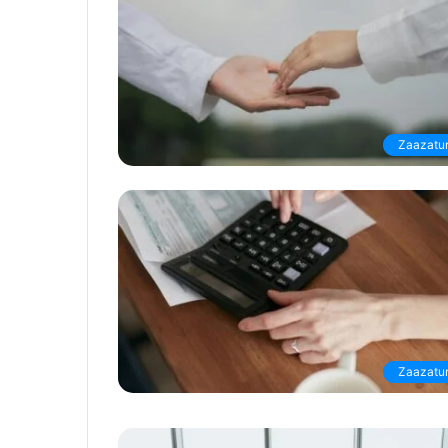
Zaazatur
Zaazatur