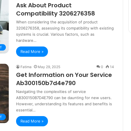
Ask About Product
Compatibility 3206276358
When considering the acquisition of product
3206276358, assessing its compatibility with existing
systems is crucial. Various factors, such as
hardware…
f
Read More »
Fatima
May 29, 2025
0
14
Get Information on Your Service
Ab300150b7d4e790
Navigating the complexities of service
AB300150B7D4E790 can be daunting for new users.
However, understanding its features and benefits is
essential…
f
Read More »