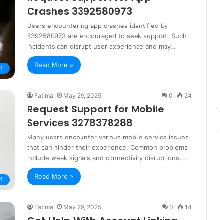
Crashes 3392580973
Users encountering app crashes identified by
3392580973 are encouraged to seek support. Such
incidents can disrupt user experience and may…
Read More »
f
Fatima
May 29, 2025
0
24
Request Support for Mobile
Services 3278378288
Many users encounter various mobile service issues
that can hinder their experience. Common problems
include weak signals and connectivity disruptions.…
Read More »
f
Fatima
May 29, 2025
0
14