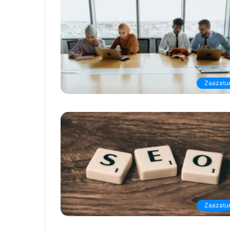
Zaazatur
Zaazatur