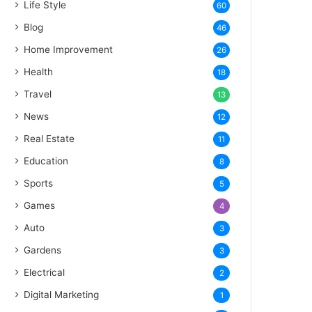
Life Style
60
Blog
46
Home Improvement
26
Health
18
Travel
13
News
12
Real Estate
11
Education
8
Sports
5
Games
4
Auto
3
Gardens
3
Electrical
2
Digital Marketing
1