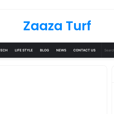
ulder Bag Styling Guide: A Timeless Wardrobe Investment
Zaaza Turf
TECH
LIFE STYLE
BLOG
NEWS
CONTACT US