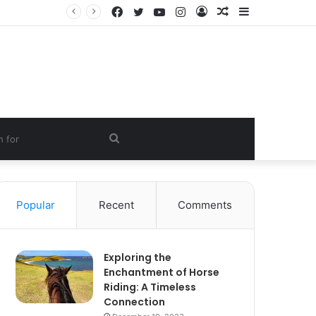
Facebook
Twitter
YouTube
Instagram
Log
Random
Sidebar
In
Article
Search
for
Popular
Recent
Comments
Exploring the
Enchantment of Horse
Riding: A Timeless
Connection