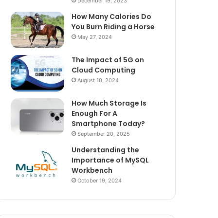
December 19, 2023
How Many Calories Do
You Burn Riding a Horse
May 27, 2024
The Impact of 5G on
Cloud Computing
August 10, 2024
How Much Storage Is
Enough For A
Smartphone Today?
September 20, 2025
Understanding the
Importance of MySQL
Workbench
October 19, 2024