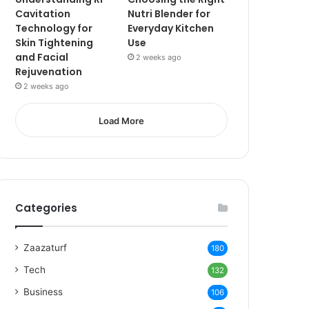
Cavitation
Nutri Blender for
Technology for
Everyday Kitchen
Skin Tightening
Use
and Facial
2 weeks ago
Rejuvenation
2 weeks ago
Load More
Categories
Zaazaturf
180
Tech
132
Business
106