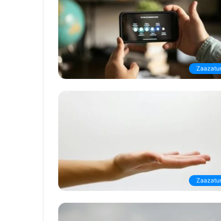
Zaazatur
Zaazatur