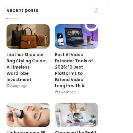
Recent posts
Leather Shoulder
Best AI Video
Bag Styling Guide:
Extender Tools of
A Timeless
2026: 10 Best
Wardrobe
Platforms to
Investment
Extend Video
Length with AI
2 days ago
1 week ago
Understanding RF
Choosing the Right