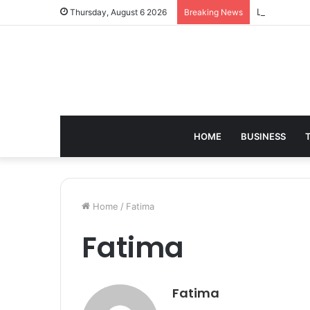
Leather Sho
Thursday, August 6 2026
Breaking News
HOME
BUSINESS
Home
/
Fatima
Fatima
Fatima