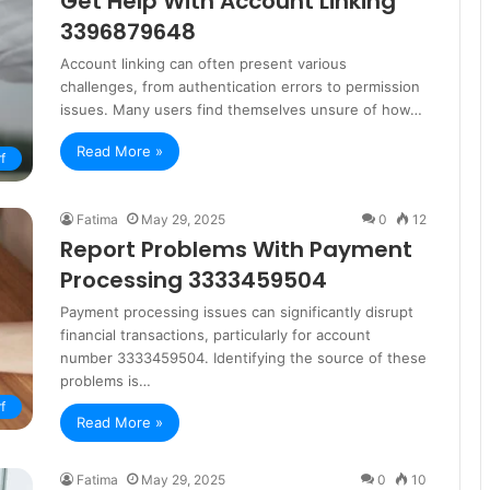
Get Help With Account Linking
3396879648
Account linking can often present various
challenges, from authentication errors to permission
issues. Many users find themselves unsure of how…
Read More »
f
Fatima
May 29, 2025
0
12
Report Problems With Payment
Processing 3333459504
Payment processing issues can significantly disrupt
financial transactions, particularly for account
number 3333459504. Identifying the source of these
problems is…
f
Read More »
Fatima
May 29, 2025
0
10