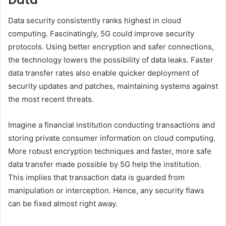
Data
Data security consistently ranks highest in cloud
computing. Fascinatingly, 5G could improve security
protocols. Using better encryption and safer connections,
the technology lowers the possibility of data leaks. Faster
data transfer rates also enable quicker deployment of
security updates and patches, maintaining systems against
the most recent threats.
Imagine a financial institution conducting transactions and
storing private consumer information on cloud computing.
More robust encryption techniques and faster, more safe
data transfer made possible by 5G help the institution.
This implies that transaction data is guarded from
manipulation or interception. Hence, any security flaws
can be fixed almost right away.