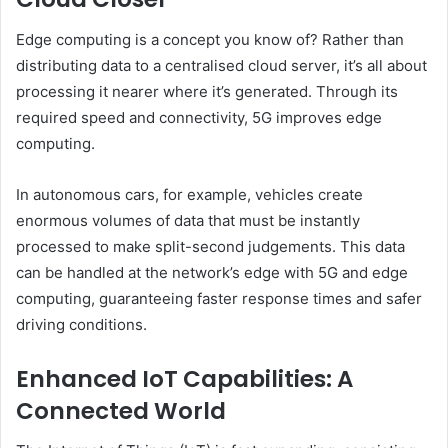
Edge computing is a concept you know of? Rather than
distributing data to a centralised cloud server, it’s all about
processing it nearer where it’s generated. Through its
required speed and connectivity, 5G improves edge
computing.
In autonomous cars, for example, vehicles create
enormous volumes of data that must be instantly
processed to make split-second judgements. This data
can be handled at the network’s edge with 5G and edge
computing, guaranteeing faster response times and safer
driving conditions.
Enhanced IoT Capabilities: A
Connected World