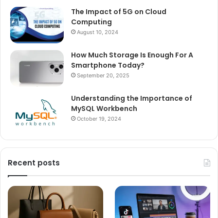
The Impact of 5G on Cloud
Computing
August 10, 2024
How Much Storage Is Enough For A
Smartphone Today?
September 20, 2025
Understanding the Importance of
MySQL Workbench
October 19, 2024
Recent posts