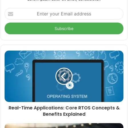
Enter
your
Email
address
Real-Time Applications: Core RTOS Concepts &
Benefits Explained