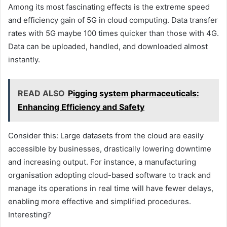
Among its most fascinating effects is the extreme speed
and efficiency gain of 5G in cloud computing. Data transfer
rates with 5G maybe 100 times quicker than those with 4G.
Data can be uploaded, handled, and downloaded almost
instantly.
READ ALSO
Pigging system pharmaceuticals:
Enhancing Efficiency and Safety
Consider this: Large datasets from the cloud are easily
accessible by businesses, drastically lowering downtime
and increasing output. For instance, a manufacturing
organisation adopting cloud-based software to track and
manage its operations in real time will have fewer delays,
enabling more effective and simplified procedures.
Interesting?