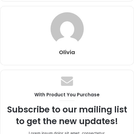
Olivia
With Product You Purchase
Subscribe to our mailing list
to get the new updates!
Lorem ipsum dolor sit amet, consectetur.