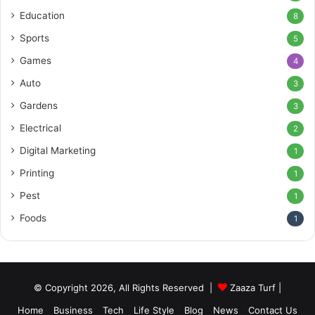
Education
8
Sports
5
Games
4
Auto
3
Gardens
3
Electrical
2
Digital Marketing
1
Printing
1
Pest
1
Foods
1
© Copyright 2026, All Rights Reserved |
Zaaza Turf
|
Home
Business
Tech
Life Style
Blog
News
Contact Us