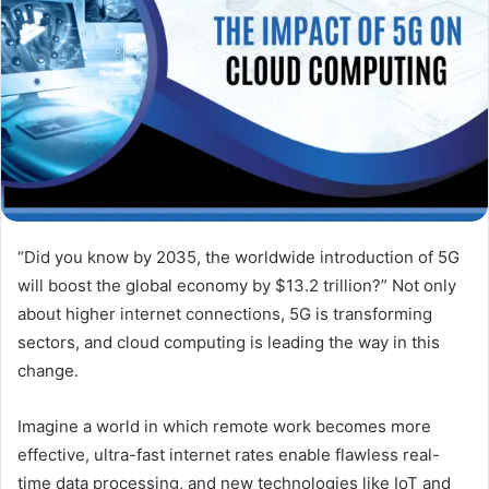
“Did you know by 2035, the worldwide introduction of 5G
will boost the global economy by $13.2 trillion?” Not only
about higher internet connections, 5G is transforming
sectors, and cloud computing is leading the way in this
change.
Imagine a world in which remote work becomes more
effective, ultra-fast internet rates enable flawless real-
time data processing, and new technologies like IoT and