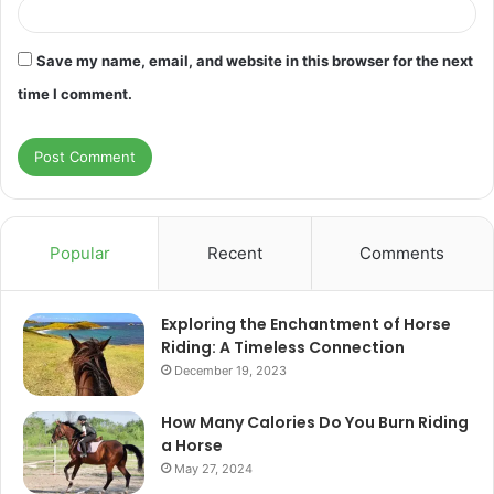
Save my name, email, and website in this browser for the next
time I comment.
Popular
Recent
Comments
Exploring the Enchantment of Horse
Riding: A Timeless Connection
December 19, 2023
How Many Calories Do You Burn Riding
a Horse
May 27, 2024