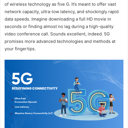
of wireless technology as five G. It’s meant to offer vast
network capacity, ultra-low latency, and shockingly rapid
data speeds. Imagine downloading a full HD movie in
seconds or finding almost no lag during a high-quality
video conference call. Sounds excellent, indeed. 5G
promises more advanced technologies and methods at
your fingertips.