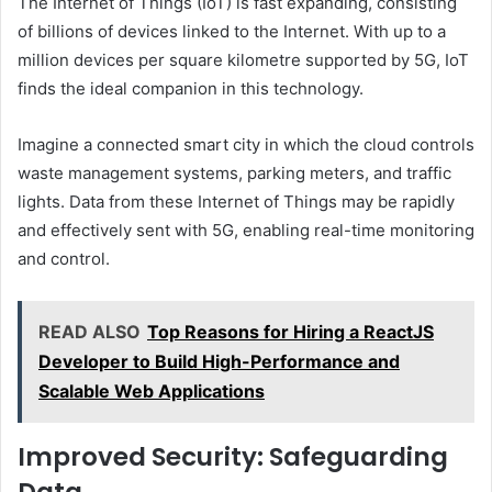
The Internet of Things (IoT) is fast expanding, consisting
of billions of devices linked to the Internet. With up to a
million devices per square kilometre supported by 5G, IoT
finds the ideal companion in this technology.
Imagine a connected smart city in which the cloud controls
waste management systems, parking meters, and traffic
lights. Data from these Internet of Things may be rapidly
and effectively sent with 5G, enabling real-time monitoring
and control.
READ ALSO
Top Reasons for Hiring a ReactJS
Developer to Build High-Performance and
Scalable Web Applications
Improved Security: Safeguarding