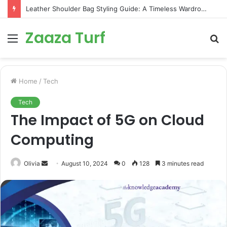
Leather Shoulder Bag Styling Guide: A Timeless Wardrobe Investment
Zaaza Turf
Menu
S
fo
Home
/
Tech
Tech
The Impact of 5G on Cloud
Computing
Send
Olivia
August 10, 2024
0
128
3 minutes read
an
email