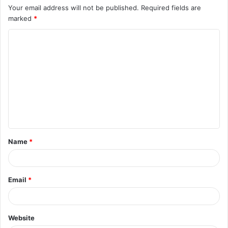
Your email address will not be published.
Required fields are
marked
*
C
o
m
m
e
n
t
Name
*
*
Email
*
Website