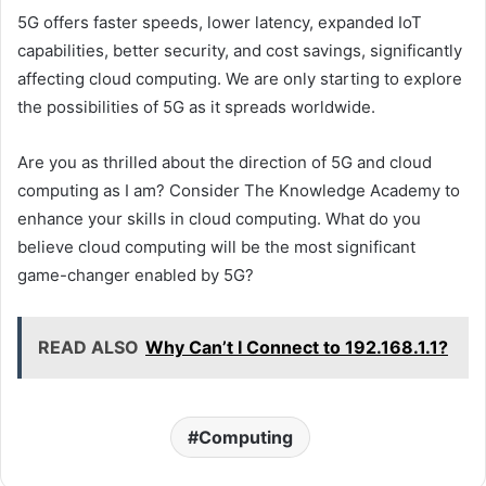
5G offers faster speeds, lower latency, expanded IoT
capabilities, better security, and cost savings, significantly
affecting cloud computing. We are only starting to explore
the possibilities of 5G as it spreads worldwide.
Are you as thrilled about the direction of 5G and cloud
computing as I am? Consider The Knowledge Academy to
enhance your skills in cloud computing. What do you
believe cloud computing will be the most significant
game-changer enabled by 5G?
READ ALSO
Why Can’t I Connect to 192.168.1.1?
Computing