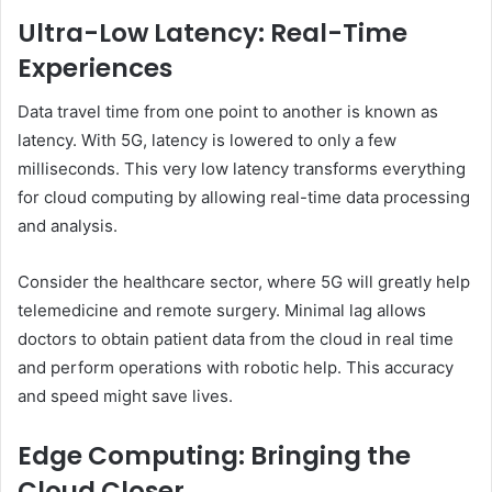
Ultra-Low Latency: Real-Time
Experiences
Data travel time from one point to another is known as
latency. With 5G, latency is lowered to only a few
milliseconds. This very low latency transforms everything
for cloud computing by allowing real-time data processing
and analysis.
Consider the healthcare sector, where 5G will greatly help
telemedicine and remote surgery. Minimal lag allows
doctors to obtain patient data from the cloud in real time
and perform operations with robotic help. This accuracy
and speed might save lives.
Edge Computing: Bringing the
Cloud Closer