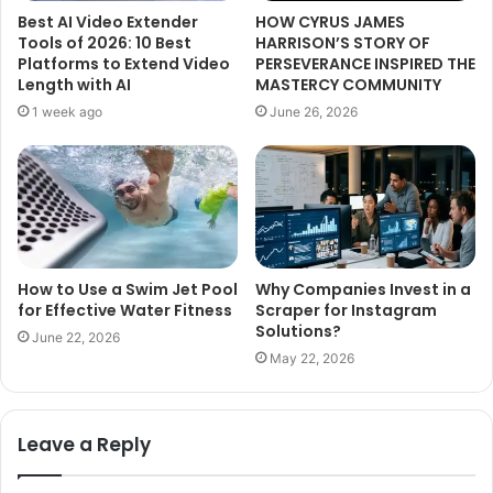
Best AI Video Extender
HOW CYRUS JAMES
Tools of 2026: 10 Best
HARRISON’S STORY OF
Platforms to Extend Video
PERSEVERANCE INSPIRED THE
Length with AI
MASTERCY COMMUNITY
1 week ago
June 26, 2026
How to Use a Swim Jet Pool
Why Companies Invest in a
for Effective Water Fitness
Scraper for Instagram
Solutions?
June 22, 2026
May 22, 2026
Leave a Reply