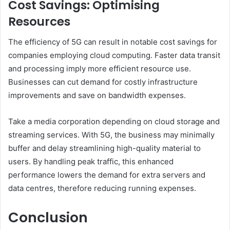
Cost Savings: Optimising
Resources
The efficiency of 5G can result in notable cost savings for
companies employing cloud computing. Faster data transit
and processing imply more efficient resource use.
Businesses can cut demand for costly infrastructure
improvements and save on bandwidth expenses.
Take a media corporation depending on cloud storage and
streaming services. With 5G, the business may minimally
buffer and delay streamlining high-quality material to
users. By handling peak traffic, this enhanced
performance lowers the demand for extra servers and
data centres, therefore reducing running expenses.
Conclusion