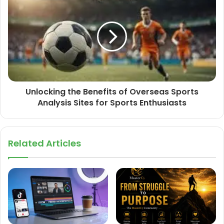
Unlocking the Benefits of Overseas Sports
Analysis Sites for Sports Enthusiasts
Related Articles