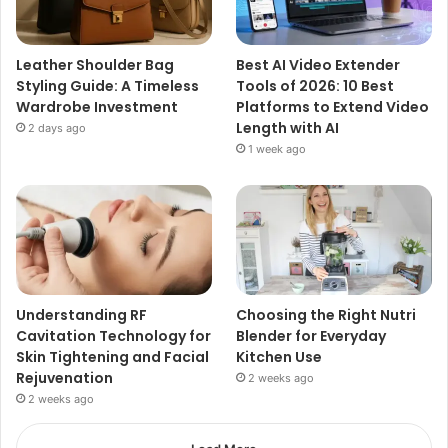
Leather Shoulder Bag
Best AI Video Extender
Styling Guide: A Timeless
Tools of 2026: 10 Best
Wardrobe Investment
Platforms to Extend Video
Length with AI
2 days ago
1 week ago
Understanding RF
Choosing the Right Nutri
Cavitation Technology for
Blender for Everyday
Skin Tightening and Facial
Kitchen Use
Rejuvenation
2 weeks ago
2 weeks ago