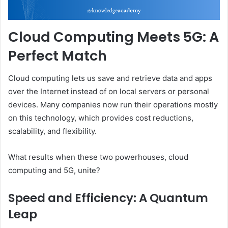
Cloud Computing Meets 5G: A
Perfect Match
Cloud computing lets us save and retrieve data and apps
over the Internet instead of on local servers or personal
devices. Many companies now run their operations mostly
on this technology, which provides cost reductions,
scalability, and flexibility.
What results when these two powerhouses, cloud
computing and 5G, unite?
Speed and Efficiency: A Quantum
Leap