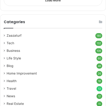
Load More
Categories
Zaazaturf
180
Tech
132
Business
106
Life Style
60
Blog
46
Home Improvement
26
Health
18
Travel
13
News
12
Real Estate
11