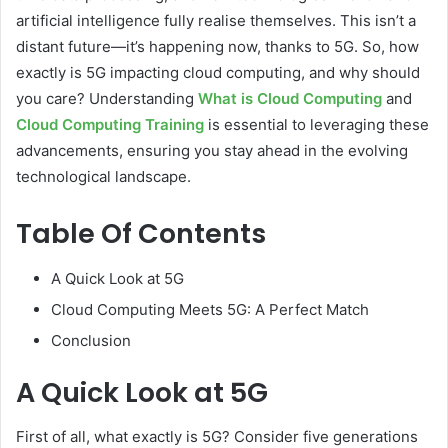
artificial intelligence fully realise themselves. This isn’t a
distant future—it’s happening now, thanks to 5G. So, how
exactly is 5G impacting cloud computing, and why should
you care? Understanding
What is Cloud Computing
and
Cloud Computing Training
is essential to leveraging these
advancements, ensuring you stay ahead in the evolving
technological landscape.
Table Of Contents
A Quick Look at 5G
Cloud Computing Meets 5G: A Perfect Match
Conclusion
A Quick Look at 5G
First of all, what exactly is 5G? Consider five generations