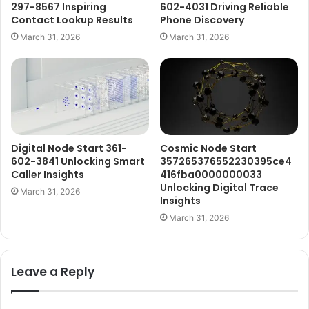
297-8567 Inspiring
602-4031 Driving Reliable
Contact Lookup Results
Phone Discovery
March 31, 2026
March 31, 2026
Digital Node Start 361-
Cosmic Node Start
602-3841 Unlocking Smart
357265376552230395ce4
Caller Insights
416fba0000000033
Unlocking Digital Trace
March 31, 2026
Insights
March 31, 2026
Leave a Reply