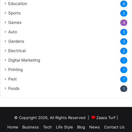
Education
8
Sports
5
Games
4
Auto
3
Gardens
3
Electrical
2
Digital Marketing
1
Printing
1
Pest
1
Foods
1
© Copyright 2026, All Rights Reserved |
Zaaza Turf
|
Home
Business
Tech
Life Style
Blog
News
Contact Us