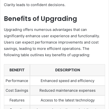
Clarity leads to confident decisions.
Benefits of Upgrading
Upgrading offers numerous advantages that can
significantly enhance user experience and functionality.
Users can expect performance improvements and cost
savings, leading to more efficient operations. The
following table outlines key benefits of upgrading:
BENEFIT
DESCRIPTION
Performance
Enhanced speed and efficiency
Cost Savings
Reduced maintenance expenses
Features
Access to the latest technology