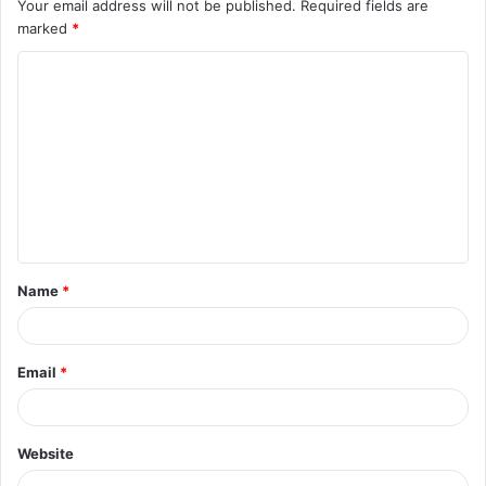
Your email address will not be published.
Required fields are
marked
*
C
o
m
m
e
n
t
Name
*
*
Email
*
Website