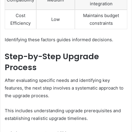
integration
Cost
Maintains budget
Low
Efficiency
constraints
Identifying these factors guides informed decisions.
Step-by-Step Upgrade
Process
After evaluating specific needs and identifying key
features, the next step involves a systematic approach to
the upgrade process.
This includes understanding upgrade prerequisites and
establishing realistic upgrade timelines.