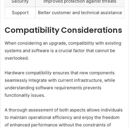
Security
Improved protection against threats
Support
Better customer and technical assistance
Compatibility Considerations
When considering an upgrade, compatibility with existing
systems and software is a crucial factor that cannot be
overlooked.
Hardware compatibility ensures that new components
seamlessly integrate with current infrastructure, while
understanding software requirements prevents
functionality issues.
A thorough assessment of both aspects allows individuals
to maintain operational efficiency and enjoy the freedom
of enhanced performance without the constraints of