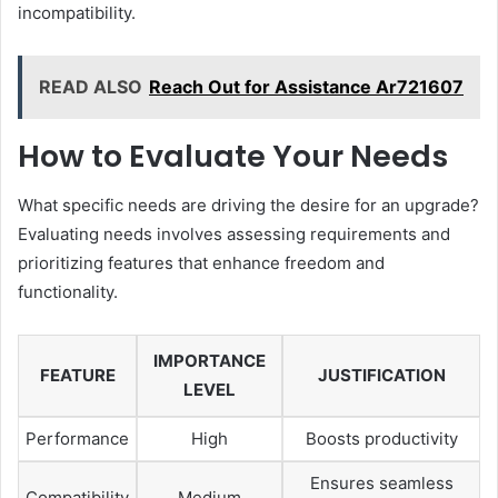
incompatibility.
READ ALSO
Reach Out for Assistance Ar721607
How to Evaluate Your Needs
What specific needs are driving the desire for an upgrade?
Evaluating needs involves assessing requirements and
prioritizing features that enhance freedom and
functionality.
IMPORTANCE
FEATURE
JUSTIFICATION
LEVEL
Performance
High
Boosts productivity
Ensures seamless
Compatibility
Medium