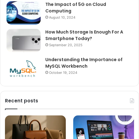
The Impact of 5G on Cloud
Computing
August 10, 2024
How Much Storage Is Enough For A
Smartphone Today?
September 20, 2025
Understanding the Importance of
MySQL Workbench
October 19, 2024
Recent posts