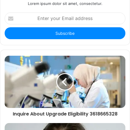
Lorem ipsum dolor sit amet, consectetur.
Enter
your
Email
address
Inquire About Upgrade Eligibility 3618665328