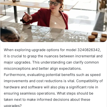
When exploring upgrade options for model 3240826342,
it is crucial to grasp the nuances between incremental and
major upgrades. This understanding can clarify common
misconceptions and better align expectations.
Furthermore, evaluating potential benefits such as speed
improvements and cost reductions is vital. Compatibility of
hardware and software will also play a significant role in
ensuring seamless operations. What steps should be
taken next to make informed decisions about these
upgrades?