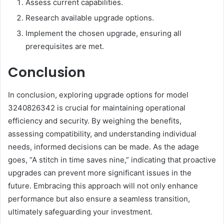
Assess current capabilities.
Research available upgrade options.
Implement the chosen upgrade, ensuring all
prerequisites are met.
Conclusion
In conclusion, exploring upgrade options for model
3240826342 is crucial for maintaining operational
efficiency and security. By weighing the benefits,
assessing compatibility, and understanding individual
needs, informed decisions can be made. As the adage
goes, “A stitch in time saves nine,” indicating that proactive
upgrades can prevent more significant issues in the
future. Embracing this approach will not only enhance
performance but also ensure a seamless transition,
ultimately safeguarding your investment.