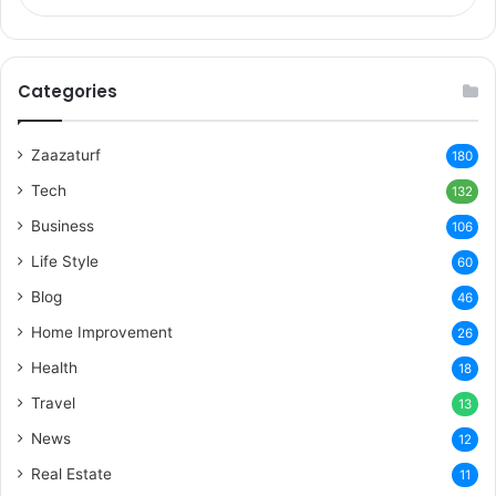
Categories
Zaazaturf
180
Tech
132
Business
106
Life Style
60
Blog
46
Home Improvement
26
Health
18
Travel
13
News
12
Real Estate
11