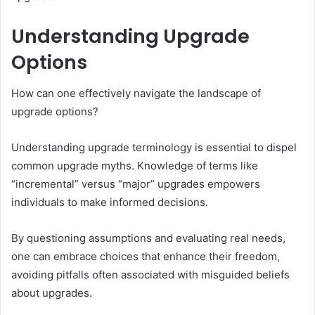
Understanding Upgrade
Options
How can one effectively navigate the landscape of
upgrade options?
Understanding upgrade terminology is essential to dispel
common upgrade myths. Knowledge of terms like
“incremental” versus “major” upgrades empowers
individuals to make informed decisions.
By questioning assumptions and evaluating real needs,
one can embrace choices that enhance their freedom,
avoiding pitfalls often associated with misguided beliefs
about upgrades.