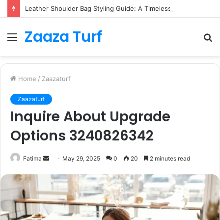
Leather Shoulder Bag Styling Guide: A Timeless Wardrobe Investment
Zaaza Turf
Menu
S
fo
Home
/
Zaazaturf
Zaazaturf
Inquire About Upgrade
Options 3240826342
Send
Fatima
May 29, 2025
0
20
2 minutes read
an
email