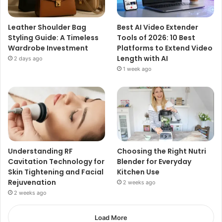
Leather Shoulder Bag
Best AI Video Extender
Styling Guide: A Timeless
Tools of 2026: 10 Best
Wardrobe Investment
Platforms to Extend Video
Length with AI
2 days ago
1 week ago
Understanding RF
Choosing the Right Nutri
Cavitation Technology for
Blender for Everyday
Skin Tightening and Facial
Kitchen Use
Rejuvenation
2 weeks ago
2 weeks ago
Load More