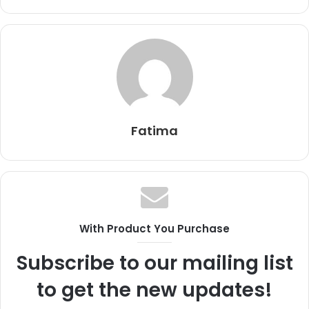
Fatima
With Product You Purchase
Subscribe to our mailing list
to get the new updates!