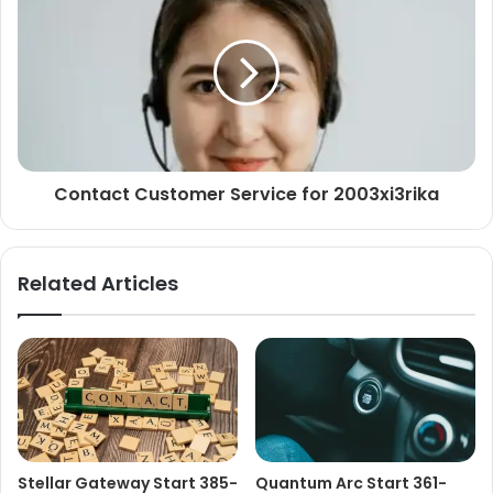
Contact Customer Service for 2003xi3rika
Related Articles
Stellar Gateway Start 385-
Quantum Arc Start 361-