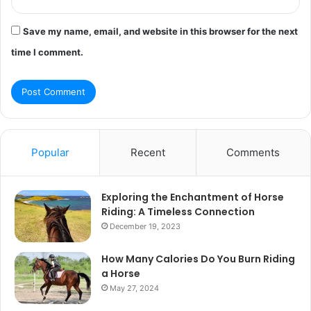
Save my name, email, and website in this browser for the next
time I comment.
Popular
Recent
Comments
Exploring the Enchantment of Horse
Riding: A Timeless Connection
December 19, 2023
How Many Calories Do You Burn Riding
a Horse
May 27, 2024