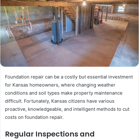
Foundation repair can be a costly but essential investment
for Kansas homeowners, where changing weather
conditions and soil types make property maintenance
difficult. Fortunately, Kansas citizens have various
proactive, knowledgeable, and intelligent methods to cut
costs on foundation repair.
Regular Inspections and