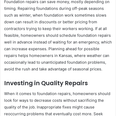
Foundation repairs can save money, mostly depending on
timing. Repairing foundations during off-peak seasons
such as winter, when foundation work sometimes slows
down can result in discounts or better pricing from
contractors trying to keep their workers working. If at all
feasible, homeowners should schedule foundation repairs
well in advance instead of waiting for an emergency, which
can increase expenses. Planning ahead for possible
repairs helps homeowners in Kansas, where weather can
occasionally lead to unanticipated foundation problems,
avoid the rush and take advantage of seasonal prices.
Investing in Quality Repairs
When it comes to foundation repairs, homeowners should
look for ways to decrease costs without sacrificing the
quality of the job. Inappropriate fixes might cause
reoccurring problems that eventually cost more. Seek