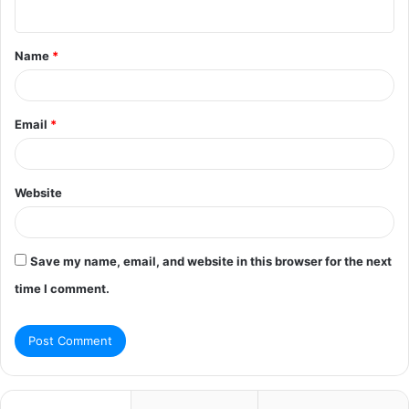
n
t
Name
*
*
Email
*
Website
Save my name, email, and website in this browser for the next
time I comment.