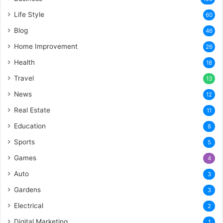
Life Style
60
Blog
46
Home Improvement
26
Health
18
Travel
13
News
12
Real Estate
11
Education
8
Sports
5
Games
4
Auto
3
Gardens
3
Electrical
2
Digital Marketing
1