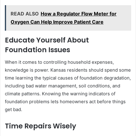
READ ALSO
How a Regulator Flow Meter for
Oxygen Can Help Improve Patient Care
Educate Yourself About
Foundation Issues
When it comes to controlling household expenses,
knowledge is power. Kansas residents should spend some
time learning the typical causes of foundation degradation,
including bad water management, soil conditions, and
climate patterns. Knowing the warning indicators of
foundation problems lets homeowners act before things
get bad.
Time Repairs Wisely