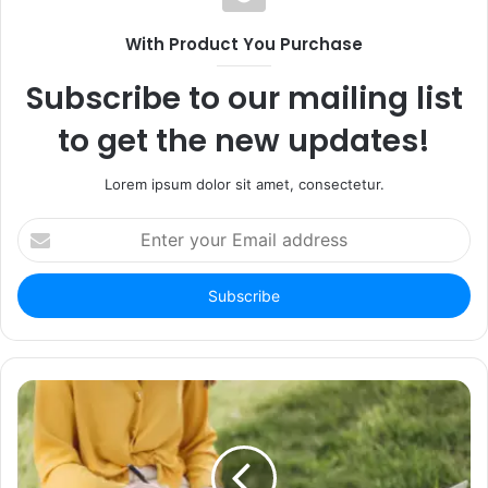
With Product You Purchase
Subscribe to our mailing list
to get the new updates!
Lorem ipsum dolor sit amet, consectetur.
Enter
your
Email
address