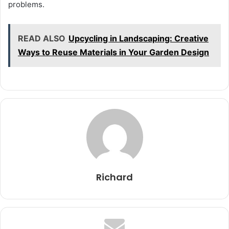
problems.
READ ALSO
Upcycling in Landscaping: Creative
Ways to Reuse Materials in Your Garden Design
Richard