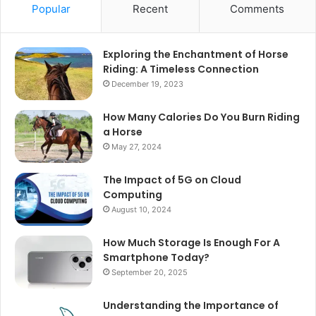
Popular
Recent
Comments
Exploring the Enchantment of Horse
Riding: A Timeless Connection
December 19, 2023
How Many Calories Do You Burn Riding
a Horse
May 27, 2024
The Impact of 5G on Cloud
Computing
August 10, 2024
How Much Storage Is Enough For A
Smartphone Today?
September 20, 2025
Understanding the Importance of