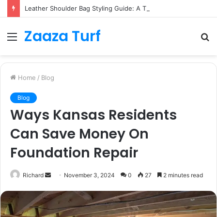
Leather Shoulder Bag Styling Guide: A Timeless Wardrobe Investment
Zaaza Turf
Menu
S
fo
Home
/
Blog
Blog
Ways Kansas Residents
Can Save Money On
Foundation Repair
Send
Richard
November 3, 2024
0
27
2 minutes read
an
email