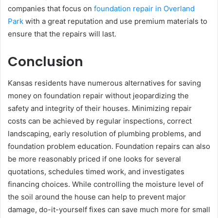
companies that focus on
foundation repair in Overland
Park
with a great reputation and use premium materials to
ensure that the repairs will last.
Conclusion
Kansas residents have numerous alternatives for saving
money on foundation repair without jeopardizing the
safety and integrity of their houses. Minimizing repair
costs can be achieved by regular inspections, correct
landscaping, early resolution of plumbing problems, and
foundation problem education. Foundation repairs can also
be more reasonably priced if one looks for several
quotations, schedules timed work, and investigates
financing choices. While controlling the moisture level of
the soil around the house can help to prevent major
damage, do-it-yourself fixes can save much more for small