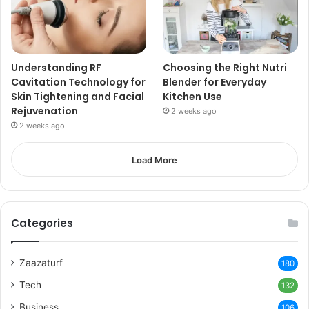
Understanding RF
Choosing the Right Nutri
Cavitation Technology for
Blender for Everyday
Skin Tightening and Facial
Kitchen Use
Rejuvenation
2 weeks ago
2 weeks ago
Load More
Categories
Zaazaturf
180
Tech
132
Business
106