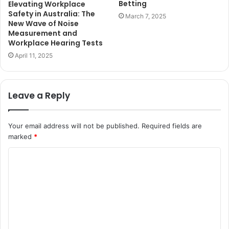
Betting
Elevating Workplace
Safety in Australia: The
March 7, 2025
New Wave of Noise
Measurement and
Workplace Hearing Tests
April 11, 2025
Leave a Reply
Your email address will not be published.
Required fields are
marked
*
C
o
m
m
e