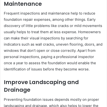
Maintenance
Frequent inspections and maintenance help to reduce
foundation repair expenses, among other things. Early
discovery of little problems like cracks or mild movements
usually helps to treat them at less expense. Homeowners
can make their visual inspections by searching for
indicators such as wall cracks, uneven flooring, doors, and
windows that don’t open or close correctly. Apart from
personal inspections, paying a professional inspector
once a year to assess the foundation would enable the
identification of issues before they become worse.
Improve Landscaping and
Drainage
Preventing foundation issues depends mostly on proper
landscaping and drainage, which also helps to lower the