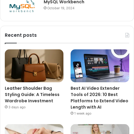
MySQL Workbench
October 19, 2024
Recent posts
Leather Shoulder Bag
Best AI Video Extender
Styling Guide: A Timeless
Tools of 2026: 10 Best
Wardrobe Investment
Platforms to Extend Video
Length with AI
3 days ago
1 week ago