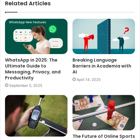
Related Articles
WhatsApp in 2025: The
Breaking Language
Ultimate Guide to
Barriers in Academia with
Messaging, Privacy, and
AI
Productivity
April 14, 2025
September 5, 2025
The Future of Online Sports