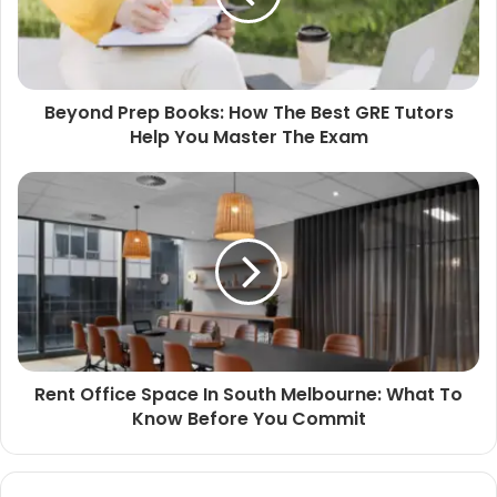
Beyond Prep Books: How The Best GRE Tutors
Help You Master The Exam
Rent Office Space In South Melbourne: What To
Know Before You Commit