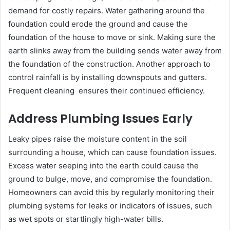
demand for costly repairs. Water gathering around the
foundation could erode the ground and cause the
foundation of the house to move or sink. Making sure the
earth slinks away from the building sends water away from
the foundation of the construction. Another approach to
control rainfall is by installing downspouts and gutters.
Frequent cleaning ensures their continued efficiency.
Address Plumbing Issues Early
Leaky pipes raise the moisture content in the soil
surrounding a house, which can cause foundation issues.
Excess water seeping into the earth could cause the
ground to bulge, move, and compromise the foundation.
Homeowners can avoid this by regularly monitoring their
plumbing systems for leaks or indicators of issues, such
as wet spots or startlingly high-water bills.