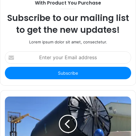
With Product You Purchase
Subscribe to our mailing list
to get the new updates!
Lorem ipsum dolor sit amet, consectetur.
Enter
your
Email
address