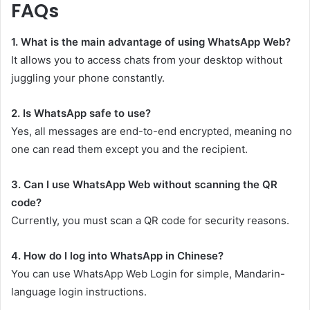
FAQs
1. What is the main advantage of using WhatsApp Web?
It allows you to access chats from your desktop without
juggling your phone constantly.
2. Is WhatsApp safe to use?
Yes, all messages are end-to-end encrypted, meaning no
one can read them except you and the recipient.
3. Can I use WhatsApp Web without scanning the QR
code?
Currently, you must scan a QR code for security reasons.
4. How do I log into WhatsApp in Chinese?
You can use WhatsApp Web Login for simple, Mandarin-
language login instructions.