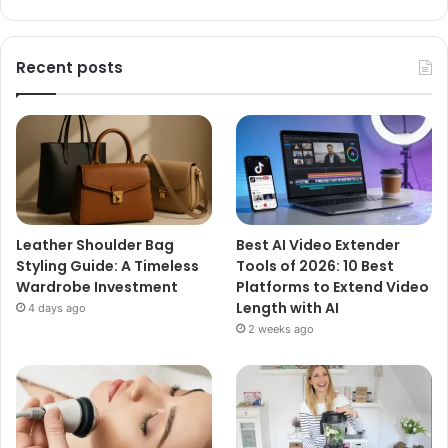
Recent posts
Leather Shoulder Bag
Best AI Video Extender
Styling Guide: A Timeless
Tools of 2026: 10 Best
Wardrobe Investment
Platforms to Extend Video
Length with AI
4 days ago
2 weeks ago