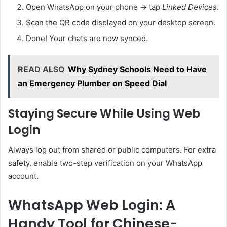
Open WhatsApp on your phone → tap
Linked Devices
.
Scan the QR code displayed on your desktop screen.
Done! Your chats are now synced.
READ ALSO
Why Sydney Schools Need to Have
an Emergency Plumber on Speed Dial
Staying Secure While Using Web
Login
Always log out from shared or public computers. For extra
safety, enable two-step verification on your WhatsApp
account.
WhatsApp Web Login: A
Handy Tool for Chinese-