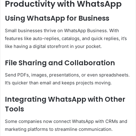
Productivity with WhatsApp
Using WhatsApp for Business
Small businesses thrive on WhatsApp Business. With
features like auto-replies, catalogs, and quick replies, it’s
like having a digital storefront in your pocket.
File Sharing and Collaboration
Send PDFs, images, presentations, or even spreadsheets.
It’s quicker than email and keeps projects moving.
Integrating WhatsApp with Other
Tools
Some companies now connect WhatsApp with CRMs and
marketing platforms to streamline communication.