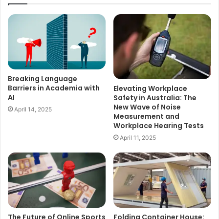
Breaking Language
Barriers in Academia with
Elevating Workplace
AI
Safety in Australia: The
New Wave of Noise
April 14, 2025
Measurement and
Workplace Hearing Tests
April 11, 2025
The Future of Online Sports
Folding Container House: