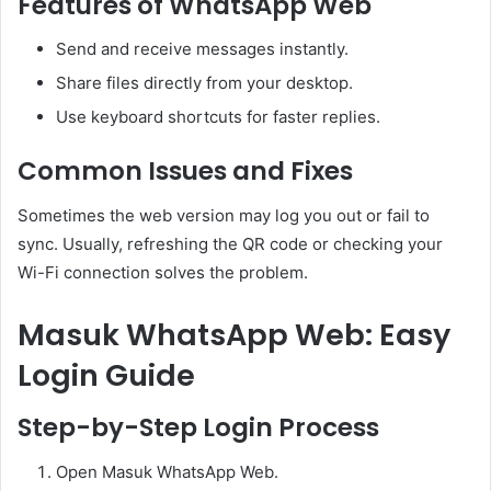
Features of WhatsApp Web
Send and receive messages instantly.
Share files directly from your desktop.
Use keyboard shortcuts for faster replies.
Common Issues and Fixes
Sometimes the web version may log you out or fail to
sync. Usually, refreshing the QR code or checking your
Wi-Fi connection solves the problem.
Masuk WhatsApp Web: Easy
Login Guide
Step-by-Step Login Process
Open Masuk WhatsApp Web.