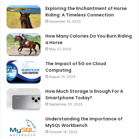
Exploring the Enchantment of Horse
Riding: A Timeless Connection
December 19, 2023
How Many Calories Do You Burn Riding
a Horse
May 27, 2024
The Impact of 5G on Cloud
Computing
August 10, 2024
How Much Storage Is Enough For A
Smartphone Today?
September 20, 2025
Understanding the Importance of
MySQL Workbench
October 19, 2024