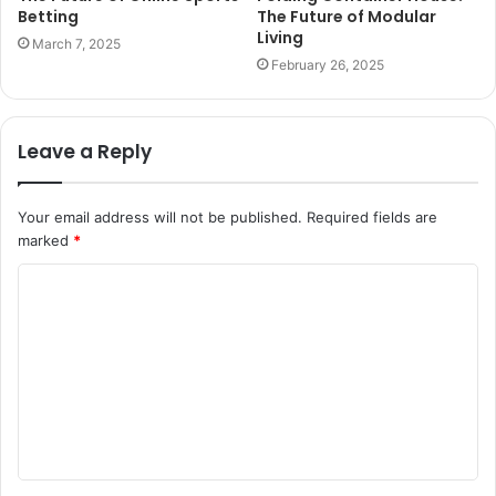
Betting
The Future of Modular
Living
March 7, 2025
February 26, 2025
Leave a Reply
Your email address will not be published.
Required fields are
marked
*
C
o
m
m
e
n
t