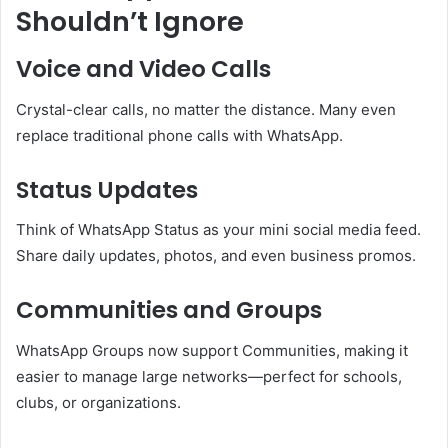
Shouldn’t Ignore
Voice and Video Calls
Crystal-clear calls, no matter the distance. Many even
replace traditional phone calls with WhatsApp.
Status Updates
Think of WhatsApp Status as your mini social media feed.
Share daily updates, photos, and even business promos.
Communities and Groups
WhatsApp Groups now support Communities, making it
easier to manage large networks—perfect for schools,
clubs, or organizations.