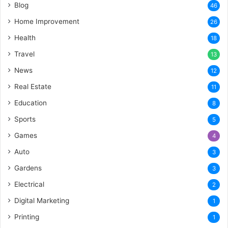
Blog
46
Home Improvement
26
Health
18
Travel
13
News
12
Real Estate
11
Education
8
Sports
5
Games
4
Auto
3
Gardens
3
Electrical
2
Digital Marketing
1
Printing
1