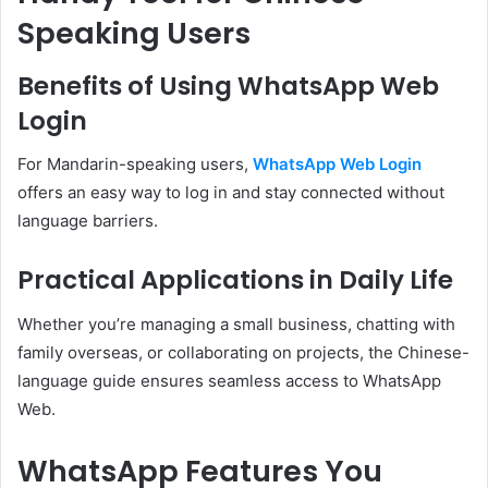
Speaking Users
Benefits of Using WhatsApp Web
Login
For Mandarin-speaking users,
WhatsApp Web Login
offers an easy way to log in and stay connected without
language barriers.
Practical Applications in Daily Life
Whether you’re managing a small business, chatting with
family overseas, or collaborating on projects, the Chinese-
language guide ensures seamless access to WhatsApp
Web.
WhatsApp Features You