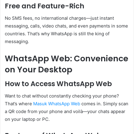
Free and Feature-Rich
No SMS fees, no international charges—just instant
messaging, calls, video chats, and even payments in some
countries. That’s why WhatsApp is still the king of
messaging.
WhatsApp Web: Convenience
on Your Desktop
How to Access WhatsApp Web
Want to chat without constantly checking your phone?
That’s where
Masuk WhatsApp Web
comes in. Simply scan
a QR code from your phone and voilà—your chats appear
on your laptop or PC.