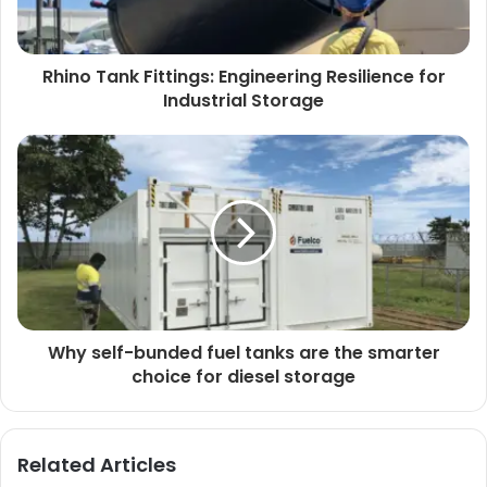
Rhino Tank Fittings: Engineering Resilience for
Industrial Storage
Why self-bunded fuel tanks are the smarter
choice for diesel storage
Related Articles