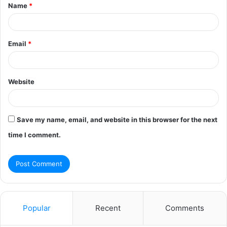
Name
*
*
Email
*
Website
Save my name, email, and website in this browser for the next
time I comment.
Popular
Recent
Comments