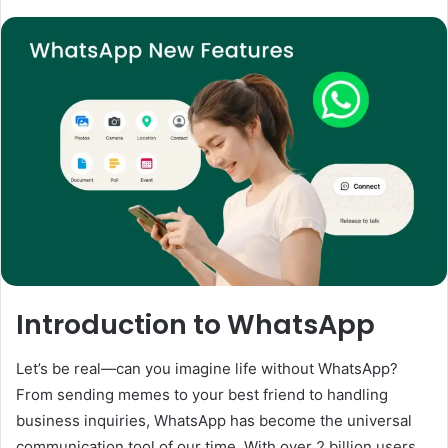
Introduction to WhatsApp
Let’s be real—can you imagine life without WhatsApp?
From sending memes to your best friend to handling
business inquiries, WhatsApp has become the universal
communication tool of our time. With over 2 billion users