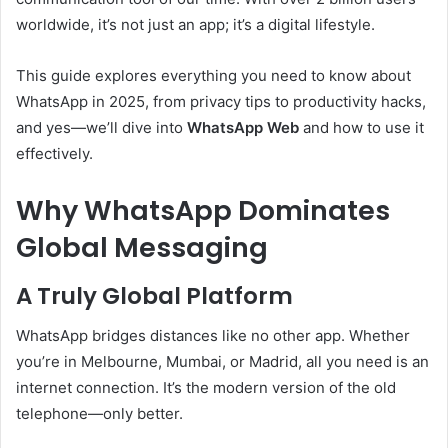
worldwide, it’s not just an app; it’s a digital lifestyle.
This guide explores everything you need to know about
WhatsApp in 2025, from privacy tips to productivity hacks,
and yes—we’ll dive into
WhatsApp Web
and how to use it
effectively.
Why WhatsApp Dominates
Global Messaging
A Truly Global Platform
WhatsApp bridges distances like no other app. Whether
you’re in Melbourne, Mumbai, or Madrid, all you need is an
internet connection. It’s the modern version of the old
telephone—only better.