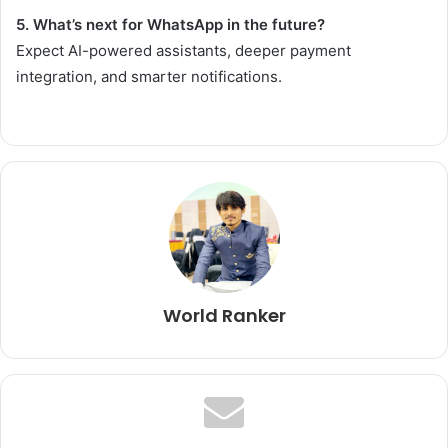
5. What’s next for WhatsApp in the future?
Expect AI-powered assistants, deeper payment
integration, and smarter notifications.
World Ranker