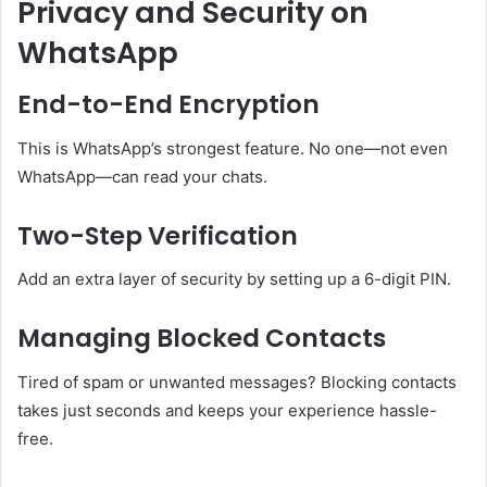
Privacy and Security on
WhatsApp
End-to-End Encryption
This is WhatsApp’s strongest feature. No one—not even
WhatsApp—can read your chats.
Two-Step Verification
Add an extra layer of security by setting up a 6-digit PIN.
Managing Blocked Contacts
Tired of spam or unwanted messages? Blocking contacts
takes just seconds and keeps your experience hassle-
free.