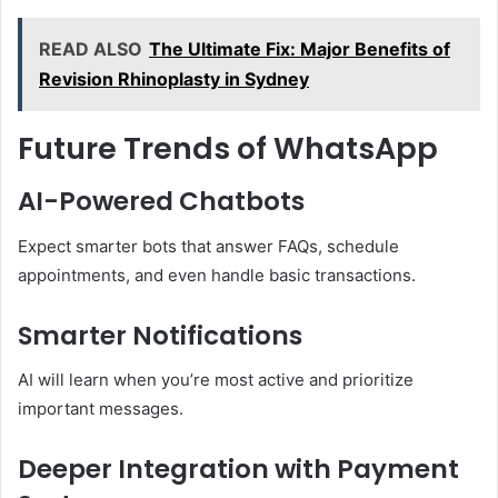
READ ALSO
The Ultimate Fix: Major Benefits of
Revision Rhinoplasty in Sydney
Future Trends of WhatsApp
AI-Powered Chatbots
Expect smarter bots that answer FAQs, schedule
appointments, and even handle basic transactions.
Smarter Notifications
AI will learn when you’re most active and prioritize
important messages.
Deeper Integration with Payment