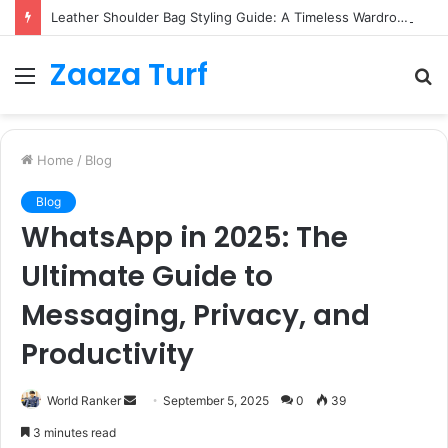
Leather Shoulder Bag Styling Guide: A Timeless Wardrobe Investment
Zaaza Turf
Menu
S
fo
Home
/
Blog
Blog
WhatsApp in 2025: The
Ultimate Guide to
Messaging, Privacy, and
Productivity
Send
World Ranker
September 5, 2025
0
39
an
3 minutes read
email