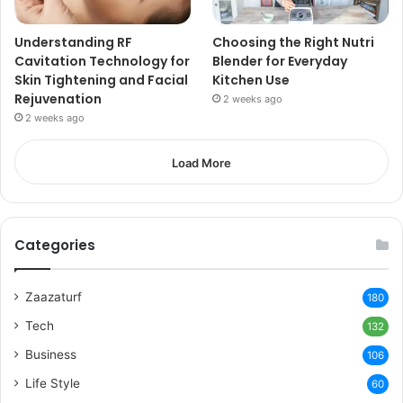
Understanding RF
Choosing the Right Nutri
Cavitation Technology for
Blender for Everyday
Skin Tightening and Facial
Kitchen Use
Rejuvenation
2 weeks ago
2 weeks ago
Load More
Categories
Zaazaturf
180
Tech
132
Business
106
Life Style
60