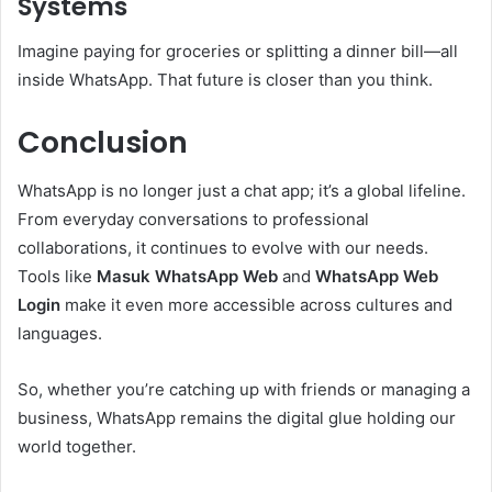
Systems
Imagine paying for groceries or splitting a dinner bill—all
inside WhatsApp. That future is closer than you think.
Conclusion
WhatsApp is no longer just a chat app; it’s a global lifeline.
From everyday conversations to professional
collaborations, it continues to evolve with our needs.
Tools like
Masuk WhatsApp Web
and
WhatsApp Web
Login
make it even more accessible across cultures and
languages.
So, whether you’re catching up with friends or managing a
business, WhatsApp remains the digital glue holding our
world together.