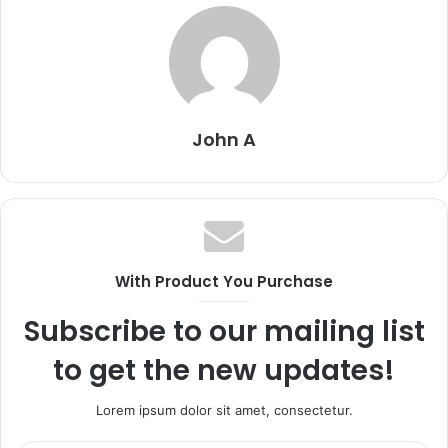
John A
With Product You Purchase
Subscribe to our mailing list
to get the new updates!
Lorem ipsum dolor sit amet, consectetur.