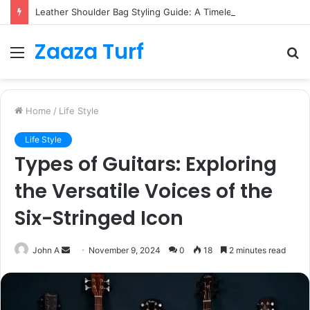
Leather Shoulder Bag Styling Guide: A Timeless Wardrobe Investment
Zaaza Turf
Menu
S
fo
Home
/
Life Style
Life Style
Types of Guitars: Exploring
the Versatile Voices of the
Six-Stringed Icon
Send
John A
November 9, 2024
0
18
2 minutes read
an
email