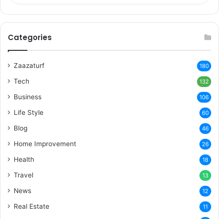
Categories
Zaazaturf
180
Tech
132
Business
106
Life Style
60
Blog
46
Home Improvement
26
Health
18
Travel
13
News
12
Real Estate
11