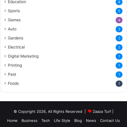
Education
8
Sports
5
Games
4
Auto
3
Gardens
3
Electrical
2
Digital Marketing
1
Printing
1
Pest
1
Foods
1
© Copyright 2026, All Rights Reserved |
Zaaza Turf
|
Home
Business
Tech
Life Style
Blog
News
Contact Us