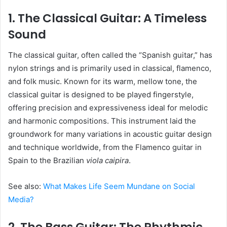
1. The Classical Guitar: A Timeless
Sound
The classical guitar, often called the “Spanish guitar,” has
nylon strings and is primarily used in classical, flamenco,
and folk music. Known for its warm, mellow tone, the
classical guitar is designed to be played fingerstyle,
offering precision and expressiveness ideal for melodic
and harmonic compositions. This instrument laid the
groundwork for many variations in acoustic guitar design
and technique worldwide, from the Flamenco guitar in
Spain to the Brazilian
viola caipira
.
See also:
What Makes Life Seem Mundane on Social
Media?
2. The Bass Guitar: The Rhythmic