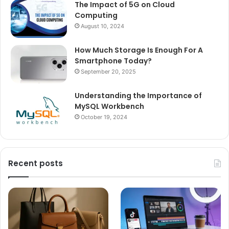
The Impact of 5G on Cloud
Computing
August 10, 2024
How Much Storage Is Enough For A
Smartphone Today?
September 20, 2025
Understanding the Importance of
MySQL Workbench
October 19, 2024
Recent posts