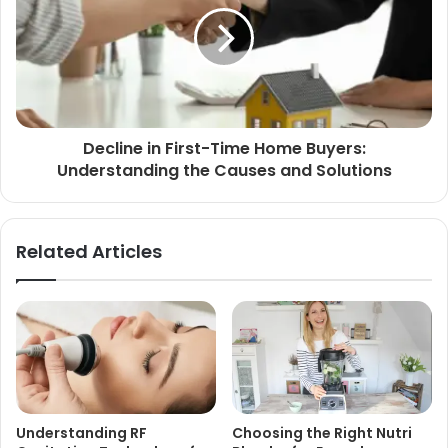
Decline in First-Time Home Buyers:
Understanding the Causes and Solutions
Related Articles
Understanding RF
Choosing the Right Nutri