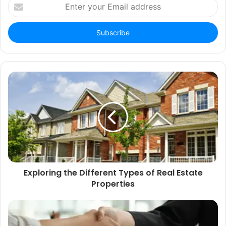
Enter
your
Email
address
Exploring the Different Types of Real Estate
Properties