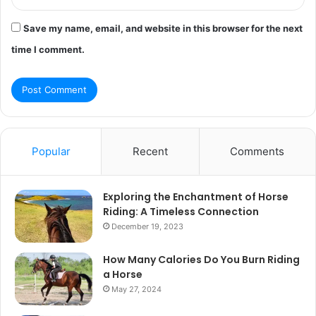
Save my name, email, and website in this browser for the next
time I comment.
Popular
Recent
Comments
Exploring the Enchantment of Horse
Riding: A Timeless Connection
December 19, 2023
How Many Calories Do You Burn Riding
a Horse
May 27, 2024