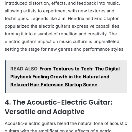
introduced distortion, effects, and feedback into music,
allowing artists to experiment with new textures and
techniques. Legends like Jimi Hendrix and Eric Clapton
popularized the electric guitar’s expressive capabilities,
turning it into a symbol of rebellion and creativity. The
electric guitar’s impact on music culture is unparalleled,
setting the stage for new genres and performance styles.
READ ALSO
From Textures to Tech: The Digital
Playbook Fueling Growth in the Natural and
Relaxed Hair Extension Startup Scene
4. The Acoustic-Electric Guitar:
Versatile and Adaptive
Acoustic-electric guitars blend the natural tone of acoustic
guitars with the amplification and effects of electric