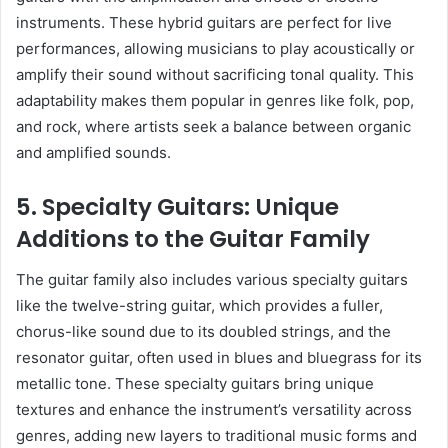
instruments. These hybrid guitars are perfect for live
performances, allowing musicians to play acoustically or
amplify their sound without sacrificing tonal quality. This
adaptability makes them popular in genres like folk, pop,
and rock, where artists seek a balance between organic
and amplified sounds.
5. Specialty Guitars: Unique
Additions to the Guitar Family
The guitar family also includes various specialty guitars
like the twelve-string guitar, which provides a fuller,
chorus-like sound due to its doubled strings, and the
resonator guitar, often used in blues and bluegrass for its
metallic tone. These specialty guitars bring unique
textures and enhance the instrument’s versatility across
genres, adding new layers to traditional music forms and