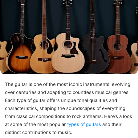
The guitar is one of the most iconic instruments, evolving
over centuries and adapting to countless musical genres.
Each type of guitar offers unique tonal qualities and
characteristics, shaping the soundscapes of everything
from classical compositions to rock anthems. Here’s a look
at some of the most popular
types of guitars
and their
distinct contributions to music.