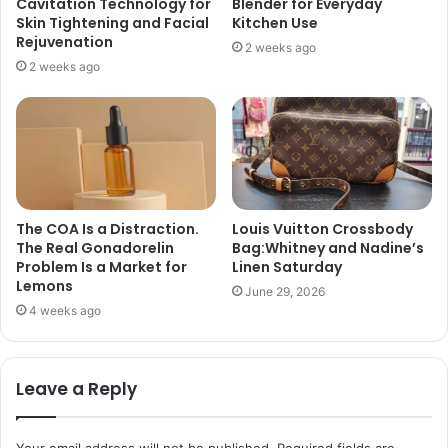
Cavitation Technology for
Blender for Everyday
Skin Tightening and Facial
Kitchen Use
Rejuvenation
2 weeks ago
2 weeks ago
The COA Is a Distraction.
Louis Vuitton Crossbody
The Real Gonadorelin
Bag:Whitney and Nadine’s
Problem Is a Market for
Linen Saturday
Lemons
June 29, 2026
4 weeks ago
Leave a Reply
Your email address will not be published.
Required fields are