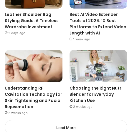
Leather Shoulder Bag
Best AI Video Extender
Styling Guide: A Timeless
Tools of 2026: 10 Best
Wardrobe Investment
Platforms to Extend Video
Length with AI
2 days ago
1 week ago
Understanding RF
Choosing the Right Nutri
Cavitation Technology for
Blender for Everyday
Skin Tightening and Facial
Kitchen Use
Rejuvenation
2 weeks ago
2 weeks ago
Load More