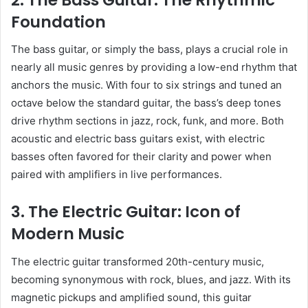
Foundation
The bass guitar, or simply the bass, plays a crucial role in
nearly all music genres by providing a low-end rhythm that
anchors the music. With four to six strings and tuned an
octave below the standard guitar, the bass’s deep tones
drive rhythm sections in jazz, rock, funk, and more. Both
acoustic and electric bass guitars exist, with electric
basses often favored for their clarity and power when
paired with amplifiers in live performances.
3. The Electric Guitar: Icon of
Modern Music
The electric guitar transformed 20th-century music,
becoming synonymous with rock, blues, and jazz. With its
magnetic pickups and amplified sound, this guitar