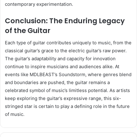
contemporary experimentation.
Conclusion: The Enduring Legacy
of the Guitar
Each type of guitar contributes uniquely to music, from the
classical guitar’s grace to the electric guitar’s raw power.
The guitar’s adaptability and capacity for innovation
continue to inspire musicians and audiences alike. At
events like MDLBEAST’s Soundstorm, where genres blend
and boundaries are pushed, the guitar remains a
celebrated symbol of music’s limitless potential. As artists
keep exploring the guitar’s expressive range, this six-
stringed star is certain to play a defining role in the future
of music.