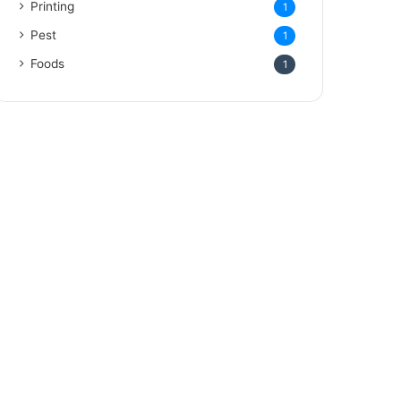
Printing
1
Pest
1
Foods
1