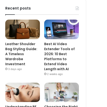
Recent posts
Leather Shoulder
Best AI Video
Bag Styling Guide:
Extender Tools of
A Timeless
2026: 10 Best
Wardrobe
Platforms to
Investment
Extend Video
Length with AI
3 days ago
2 weeks ago
Understanding RF
Choosing the Right