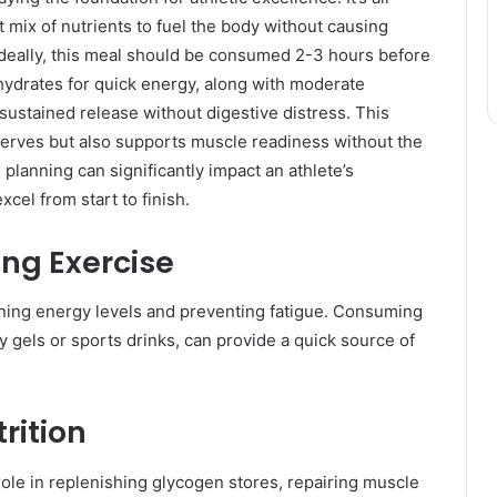
mix of nutrients to fuel the body without causing
Ideally, this meal should be consumed 2-3 hours before
hydrates for quick energy, along with moderate
sustained release without digestive distress. This
serves but also supports muscle readiness without the
 planning can significantly impact an athlete’s
cel from start to finish.
ing Exercise
aining energy levels and preventing fatigue. Consuming
y gels or sports drinks, can provide a quick source of
rition
 role in replenishing glycogen stores, repairing muscle