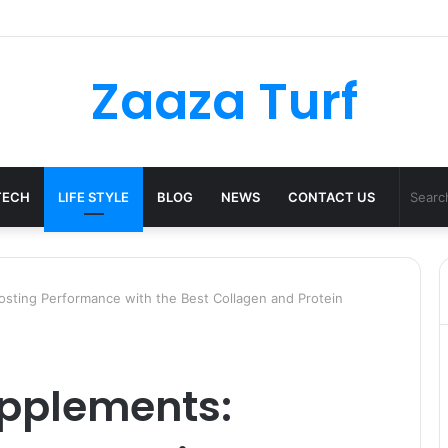
ulder Bag Styling Guide: A Timeless Wardrobe Investment
Zaaza Turf
TECH
LIFE STYLE
BLOG
NEWS
CONTACT US
sting Performance with the Best Collagen and Protein
upplements: