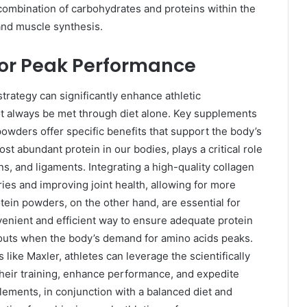
ombination of carbohydrates and proteins within the
nd muscle synthesis.
for Peak Performance
trategy can significantly enhance athletic
not always be met through diet alone. Key supplements
owders offer specific benefits that support the body’s
st abundant protein in our bodies, plays a critical role
ons, and ligaments. Integrating a high-quality collagen
ries and improving joint health, allowing for more
tein powders, on the other hand, are essential for
enient and efficient way to ensure adequate protein
rkouts when the body’s demand for amino acids peaks.
ike Maxler, athletes can leverage the scientifically
heir training, enhance performance, and expedite
ements, in conjunction with a balanced diet and