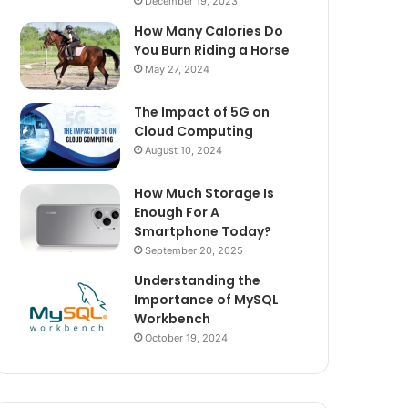
December 19, 2023
How Many Calories Do
You Burn Riding a Horse
May 27, 2024
The Impact of 5G on
Cloud Computing
August 10, 2024
How Much Storage Is
Enough For A
Smartphone Today?
September 20, 2025
Understanding the
Importance of MySQL
Workbench
October 19, 2024