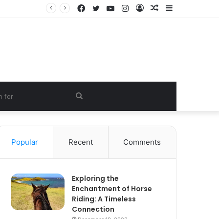
Facebook
Twitter
YouTube
Instagram
Log
Random
Sidebar
In
Article
Search
for
Popular
Recent
Comments
Exploring the
Enchantment of Horse
Riding: A Timeless
Connection