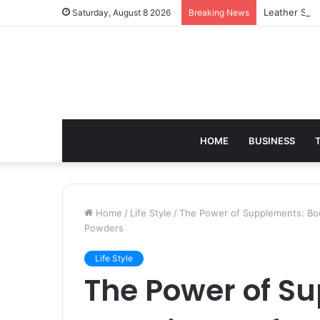
Leather Sho
Saturday, August 8 2026
Breaking News
HOME
BUSINESS
Home
/
Life Style
/
The Power of Supplements: Boo
Powders
Life Style
The Power of S