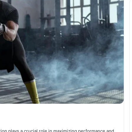
ition plays a crucial role in maximizing performance and