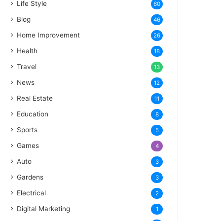
Life Style
60
Blog
46
Home Improvement
26
Health
18
Travel
13
News
12
Real Estate
11
Education
8
Sports
5
Games
4
Auto
3
Gardens
3
Electrical
2
Digital Marketing
1