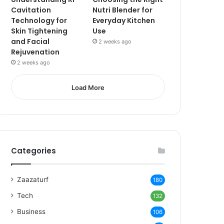
Cavitation
Nutri Blender for
Technology for
Everyday Kitchen
Skin Tightening
Use
and Facial
2 weeks ago
Rejuvenation
2 weeks ago
Load More
Categories
Zaazaturf
180
Tech
132
Business
106