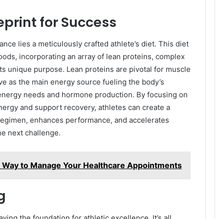
ueprint for Success
nce lies a meticulously crafted athlete’s diet. This diet
foods, incorporating an array of lean proteins, complex
its unique purpose. Lean proteins are pivotal for muscle
e as the main energy source fueling the body’s
 energy needs and hormone production. By focusing on
nergy and support recovery, athletes can create a
g regimen, enhances performance, and accelerates
he next challenge.
t Way to Manage Your Healthcare Appointments
g
ying the foundation for athletic excellence. It’s all