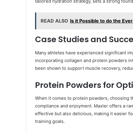
tailored hydration strategy, sets a strong foun
READ ALSO
Is it Possible to do the E
Case Studies and Succe
Many athletes have experienced significant i
incorporating collagen and protein powders in
been shown to support muscle recovery, reduce
Protein Powders for Opt
When it comes to protein powders, choosing 
compliance and enjoyment. Maxler offers a ran
effective but also delicious, making it easier f
training goals.