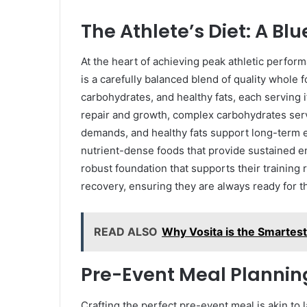
The Athlete’s Diet: A Bl
At the heart of achieving peak athletic performa
is a carefully balanced blend of quality whole 
carbohydrates, and healthy fats, each serving 
repair and growth, complex carbohydrates serv
demands, and healthy fats support long-term
nutrient-dense foods that provide sustained e
robust foundation that supports their trainin
recovery, ensuring they are always ready for t
READ ALSO
Why Vosita is the Smartes
Pre-Event Meal Plannin
Crafting the perfect pre-event meal is akin to la