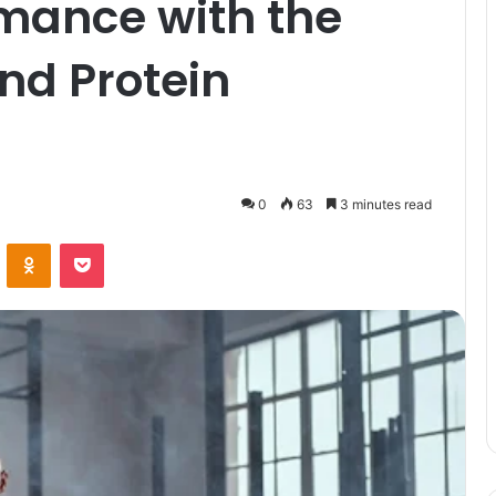
rmance with the
nd Protein
0
63
3 minutes read
VKontakte
Odnoklassniki
Pocket