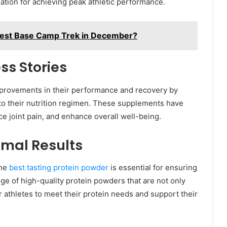
dation for achieving peak athletic performance.
verest Base Camp Trek in December?
ss Stories
mprovements in their performance and recovery by
to their nutrition regimen. These supplements have
 joint pain, and enhance overall well-being.
imal Results
the
best tasting protein powder
is essential for ensuring
ge of high-quality protein powders that are not only
or athletes to meet their protein needs and support their