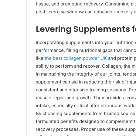
tissue, and promoting recovery. Consuming a c
post-exercise window can enhance recovery a
Levering Supplements 
Incorporating supplements into your nutrition s
performance, filling nutritional gaps that can
like
the best collagen powder UK
and protein p
ability to perform and recover. Collagen, the mo
in maintaining the integrity of our joints, tend
supplement can aid in reducing the risk of inju
consistent and intensive training sessions. Pro
muscle repair and growth. They provide a conv
intake, especially critical after strenuous wo
By choosing supplements from trusted sources l
formulated benefits designed to complement t
recovery processes. Proper use of these suppl