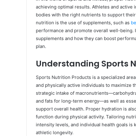
achieving optimal results. Athletes and active 
bodies with the right nutrients to support thei
nutrition is the use of supplements, such as
be
performance and promote overall well-being. In
supplements and how they can boost performan
plan.
Understanding Sports N
Sports Nutrition Products is a specialized area
and physically active individuals to maximize
strategic intake of macronutrients—carbohydra
and fats for long-term energy—as well as essen
support overall health. Proper hydration is als
function during physical activity. Tailoring nutr
intensity levels, and individual health goals 
athletic longevity.