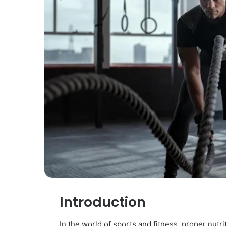
Introduction
In the world of sports and fitness, proper nutr