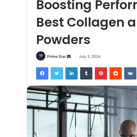
Boosting Perfo
Best Collagen a
Powders
Send
Prime Star
July 3, 2024
an
Facebook
Twitter
LinkedIn
Tumblr
Pinterest
Reddit
email