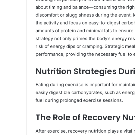
about timing and balance—consuming the right 
discomfort or sluggishness during the event. 
the activity and focus on easy-to-digest carbo
amounts of protein and minimal fats to ensure 
strategy not only primes the body’s energy re
risk of energy dips or cramping. Strategic meal
performance, providing the necessary fuel to ex
Nutrition Strategies Dur
Eating during exercise is important for maint
easily digestible carbohydrates, such as energ
fuel during prolonged exercise sessions.
The Role of Recovery Nut
After exercise, recovery nutrition plays a vital