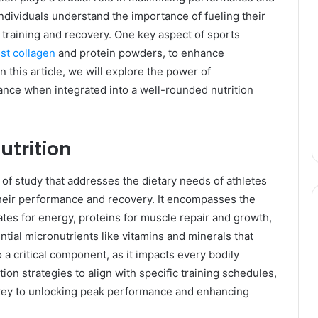
individuals understand the importance of fueling their
r training and recovery. One key aspect of sports
st collagen
and protein powders, to enhance
 this article, we will explore the power of
ce when integrated into a well-rounded nutrition
utrition
 of study that addresses the dietary needs of athletes
 their performance and recovery. It encompasses the
tes for energy, proteins for muscle repair and growth,
tial micronutrients like vitamins and minerals that
o a critical component, as it impacts every bodily
ition strategies to align with specific training schedules,
is key to unlocking peak performance and enhancing