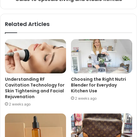
Related Articles
Understanding RF
Choosing the Right Nutri
Cavitation Technology for
Blender for Everyday
Skin Tightening and Facial
Kitchen Use
Rejuvenation
2 weeks ago
2 weeks ago