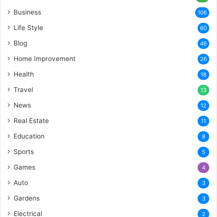
Business
106
Life Style
60
Blog
46
Home Improvement
26
Health
18
Travel
13
News
12
Real Estate
11
Education
8
Sports
5
Games
4
Auto
3
Gardens
3
Electrical
2