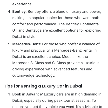
experience.
Bentley
: Bentley offers a blend of luxury and power,
making it a popular choice for those who want both
comfort and performance. The Bentley Continental
GT and Bentayga are excellent options for exploring
Dubai in style.
Mercedes-Benz
: For those who prefer a balance of
luxury and practicality, a Mercedes-Benz rental in
Dubai is an excellent choice. Models like the
Mercedes S-Class and G-Class provide a luxurious
driving experience with advanced features and
cutting-edge technology.
Tips for Renting a Luxury Car in Dubai
Book in Advance
: Luxury cars are in high demand in
Dubai, especially during peak tourist seasons. To
ensure you get the vehicle you want, it’s advisable to