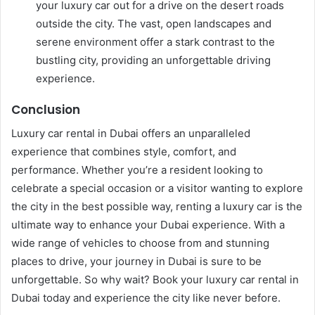
your luxury car out for a drive on the desert roads
outside the city. The vast, open landscapes and
serene environment offer a stark contrast to the
bustling city, providing an unforgettable driving
experience.
Conclusion
Luxury car rental in Dubai offers an unparalleled
experience that combines style, comfort, and
performance. Whether you’re a resident looking to
celebrate a special occasion or a visitor wanting to explore
the city in the best possible way, renting a luxury car is the
ultimate way to enhance your Dubai experience. With a
wide range of vehicles to choose from and stunning
places to drive, your journey in Dubai is sure to be
unforgettable. So why wait? Book your luxury car rental in
Dubai today and experience the city like never before.