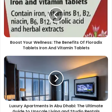
Boost Your Wellness: The Benefits Of Floradix
Tablets Iron And Vitamin Tablets
Luxury Apartments in Abu Dhabi: The Ultimate
Guide to Upscale Living and Studio Rentals