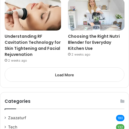
Understanding RF
Choosing the Right Nutri
Cavitation Technology for
Blender for Everyday
Skin Tightening and Facial
Kitchen Use
Rejuvenation
2 weeks ago
2 weeks ago
Load More
Categories
Zaazaturf
180
Tech
132