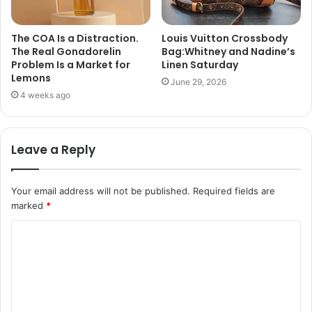
The COA Is a Distraction.
Louis Vuitton Crossbody
The Real Gonadorelin
Bag:Whitney and Nadine’s
Problem Is a Market for
Linen Saturday
Lemons
June 29, 2026
4 weeks ago
Leave a Reply
Your email address will not be published.
Required fields are
marked
*
C
o
m
m