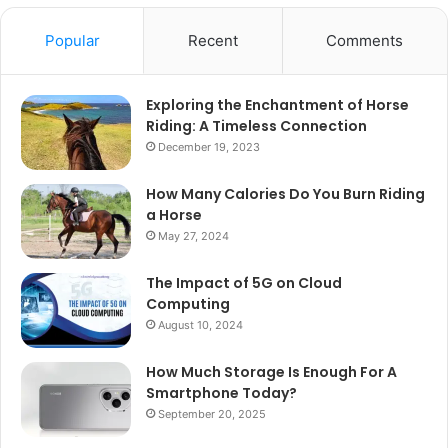
Popular
Recent
Comments
Exploring the Enchantment of Horse
Riding: A Timeless Connection
December 19, 2023
How Many Calories Do You Burn Riding
a Horse
May 27, 2024
The Impact of 5G on Cloud
Computing
August 10, 2024
How Much Storage Is Enough For A
Smartphone Today?
September 20, 2025