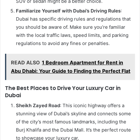
SUV or sedan might be a better choice.
Familiarize Yourself with Dubai’s Driving Rules
:
Dubai has specific driving rules and regulations that
you should be aware of. Make sure you’re familiar
with the local traffic laws, speed limits, and parking
regulations to avoid any fines or penalties.
READ ALSO
1 Bedroom Apartment for Rent in
Abu Dhabi: Your Guide to Finding the Perfect Flat
The Best Places to Drive Your Luxury Car in
Dubai
Sheikh Zayed Road
: This iconic highway offers a
stunning view of Dubai’s skyline and connects some
of the city’s most famous landmarks, including the
Burj Khalifa and the Dubai Mall. It’s the perfect route
to showcase your luxury car.