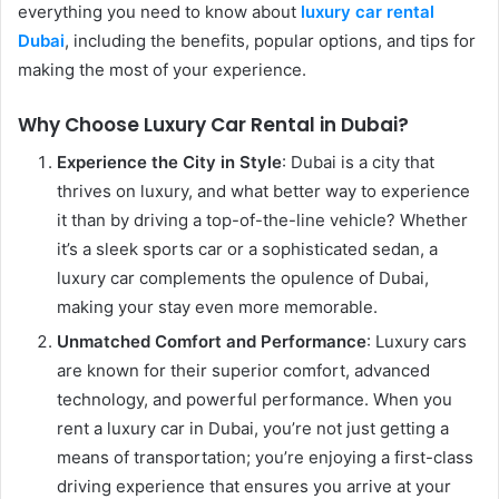
everything you need to know about
l
uxury car rental
Dubai
, including the benefits, popular options, and tips for
making the most of your experience.
Why Choose Luxury Car Rental in Dubai?
Experience the City in Style
: Dubai is a city that
thrives on luxury, and what better way to experience
it than by driving a top-of-the-line vehicle? Whether
it’s a sleek sports car or a sophisticated sedan, a
luxury car complements the opulence of Dubai,
making your stay even more memorable.
Unmatched Comfort and Performance
: Luxury cars
are known for their superior comfort, advanced
technology, and powerful performance. When you
rent a luxury car in Dubai, you’re not just getting a
means of transportation; you’re enjoying a first-class
driving experience that ensures you arrive at your