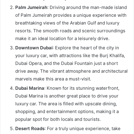
Palm Jumeirah
: Driving around the man-made island
of Palm Jumeirah provides a unique experience with
breathtaking views of the Arabian Gulf and luxury
resorts. The smooth roads and scenic surroundings
make it an ideal location for a leisurely drive.
Downtown Dubai
: Explore the heart of the city in
your luxury car, with attractions like the Burj Khalifa,
Dubai Opera, and the Dubai Fountain just a short
drive away. The vibrant atmosphere and architectural
marvels make this area a must-visit.
Dubai Marina
: Known for its stunning waterfront,
Dubai Marina is another great place to drive your
luxury car. The area is filled with upscale dining,
shopping, and entertainment options, making it a
popular spot for both locals and tourists.
Desert Roads
: For a truly unique experience, take