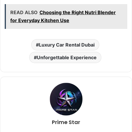
READ ALSO
Choosing the Right Nutri Blender
for Everyday Kitchen Use
Luxury Car Rental Dubai
Unforgettable Experience
Prime Star