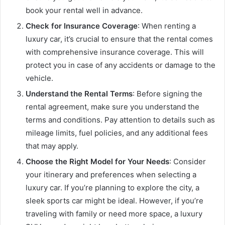
book your rental well in advance.
Check for Insurance Coverage
: When renting a
luxury car, it’s crucial to ensure that the rental comes
with comprehensive insurance coverage. This will
protect you in case of any accidents or damage to the
vehicle.
Understand the Rental Terms
: Before signing the
rental agreement, make sure you understand the
terms and conditions. Pay attention to details such as
mileage limits, fuel policies, and any additional fees
that may apply.
Choose the Right Model for Your Needs
: Consider
your itinerary and preferences when selecting a
luxury car. If you’re planning to explore the city, a
sleek sports car might be ideal. However, if you’re
traveling with family or need more space, a luxury