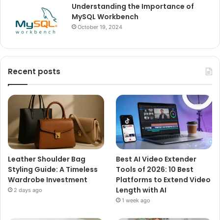
Understanding the Importance of
MySQL Workbench
October 19, 2024
Recent posts
Leather Shoulder Bag
Best AI Video Extender
Styling Guide: A Timeless
Tools of 2026: 10 Best
Wardrobe Investment
Platforms to Extend Video
Length with AI
2 days ago
1 week ago