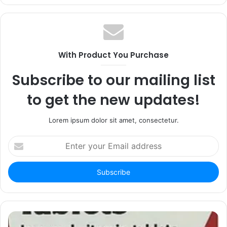
With Product You Purchase
Subscribe to our mailing list
to get the new updates!
Lorem ipsum dolor sit amet, consectetur.
Enter
your
Email
address