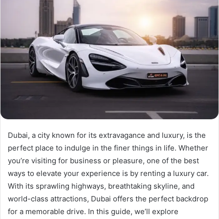
Dubai, a city known for its extravagance and luxury, is the
perfect place to indulge in the finer things in life. Whether
you’re visiting for business or pleasure, one of the best
ways to elevate your experience is by renting a luxury car.
With its sprawling highways, breathtaking skyline, and
world-class attractions, Dubai offers the perfect backdrop
for a memorable drive. In this guide, we’ll explore