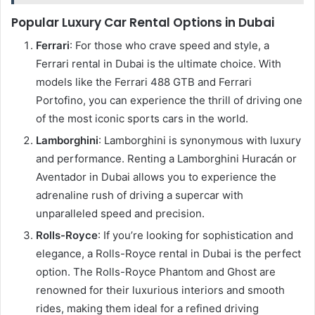
Popular Luxury Car Rental Options in Dubai
Ferrari
: For those who crave speed and style, a
Ferrari rental in Dubai is the ultimate choice. With
models like the Ferrari 488 GTB and Ferrari
Portofino, you can experience the thrill of driving one
of the most iconic sports cars in the world.
Lamborghini
: Lamborghini is synonymous with luxury
and performance. Renting a Lamborghini Huracán or
Aventador in Dubai allows you to experience the
adrenaline rush of driving a supercar with
unparalleled speed and precision.
Rolls-Royce
: If you’re looking for sophistication and
elegance, a Rolls-Royce rental in Dubai is the perfect
option. The Rolls-Royce Phantom and Ghost are
renowned for their luxurious interiors and smooth
rides, making them ideal for a refined driving