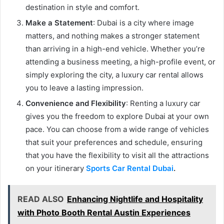
destination in style and comfort.
Make a Statement
: Dubai is a city where image
matters, and nothing makes a stronger statement
than arriving in a high-end vehicle. Whether you’re
attending a business meeting, a high-profile event, or
simply exploring the city, a luxury car rental allows
you to leave a lasting impression.
Convenience and Flexibility
: Renting a luxury car
gives you the freedom to explore Dubai at your own
pace. You can choose from a wide range of vehicles
that suit your preferences and schedule, ensuring
that you have the flexibility to visit all the attractions
on your itinerary
Sports Car Rental Dubai
.
READ ALSO
Enhancing Nightlife and Hospitality
with Photo Booth Rental Austin Experiences