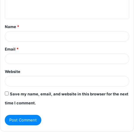
e
n
t
Name
*
*
Email
*
Website
Save my name, email, and website in this browser for the next
time I comment.