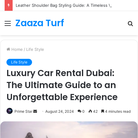
Leather Shoulder Bag Styling Guide: A Timeless Wardrobe Investment
Zaaza Turf
Menu
S
fo
Home
/
Life Style
Life Style
Luxury Car Rental Dubai:
The Ultimate Guide to an
Unforgettable Experience
Send
Prime Star
August 24, 2024
0
42
4 minutes read
an
email