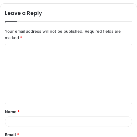
Leave a Reply
Your email address will not be published.
Required fields are
marked
*
C
o
m
m
e
n
t
Name
*
*
Email
*