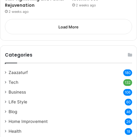
Rejuvenation
2 weeks ago
2 weeks ago
Load More
Categories
Zaazaturf
180
Tech
132
Business
106
Life Style
60
Blog
46
Home Improvement
26
Health
18