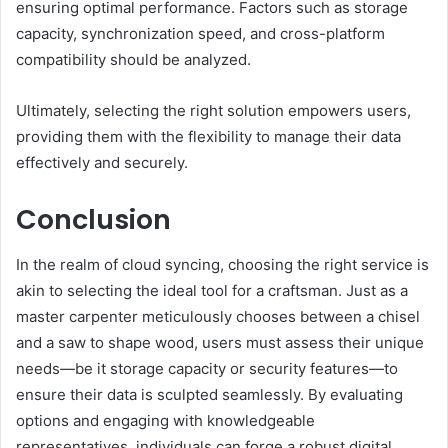
ensuring optimal performance. Factors such as storage
capacity, synchronization speed, and cross-platform
compatibility should be analyzed.
Ultimately, selecting the right solution empowers users,
providing them with the flexibility to manage their data
effectively and securely.
Conclusion
In the realm of cloud syncing, choosing the right service is
akin to selecting the ideal tool for a craftsman. Just as a
master carpenter meticulously chooses between a chisel
and a saw to shape wood, users must assess their unique
needs—be it storage capacity or security features—to
ensure their data is sculpted seamlessly. By evaluating
options and engaging with knowledgeable
representatives, individuals can forge a robust digital