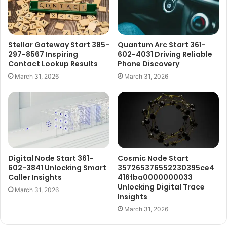
Stellar Gateway Start 385-
Quantum Arc Start 361-
297-8567 Inspiring
602-4031 Driving Reliable
Contact Lookup Results
Phone Discovery
March 31, 2026
March 31, 2026
Digital Node Start 361-
Cosmic Node Start
602-3841 Unlocking Smart
357265376552230395ce4
Caller Insights
416fba0000000033
Unlocking Digital Trace
March 31, 2026
Insights
March 31, 2026