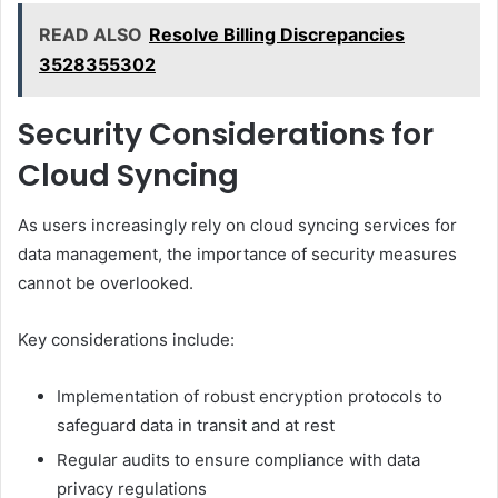
READ ALSO
Resolve Billing Discrepancies
3528355302
Security Considerations for
Cloud Syncing
As users increasingly rely on cloud syncing services for
data management, the importance of security measures
cannot be overlooked.
Key considerations include:
Implementation of robust encryption protocols to
safeguard data in transit and at rest
Regular audits to ensure compliance with data
privacy regulations