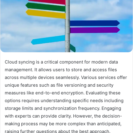
Cloud syncing is a critical component for modern data
management. It allows users to store and access files
across multiple devices seamlessly. Various services offer
unique features such as file versioning and security
measures like end-to-end encryption. Evaluating these
options requires understanding specific needs including
storage limits and synchronization frequency. Engaging
with experts can provide clarity. However, the decision-
making process may be more complex than anticipated,
raising further questions about the best approach.