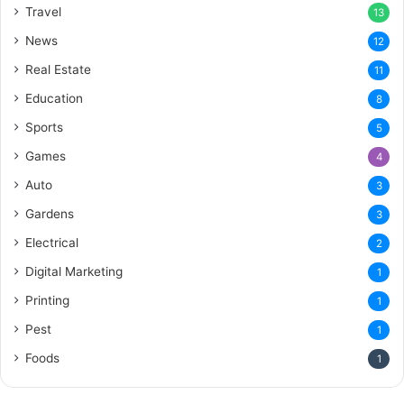
Travel
13
News
12
Real Estate
11
Education
8
Sports
5
Games
4
Auto
3
Gardens
3
Electrical
2
Digital Marketing
1
Printing
1
Pest
1
Foods
1