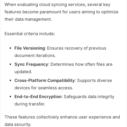
When evaluating cloud syncing services, several key
features become paramount for users aiming to optimize
their data management.
Essential criteria include:
File Versioning
: Ensures recovery of previous
document iterations.
Sync Frequency
: Determines how often files are
updated.
Cross-Platform Compatibility
: Supports diverse
devices for seamless access.
End-to-End Encryption
: Safeguards data integrity
during transfer.
These features collectively enhance user experience and
data security.