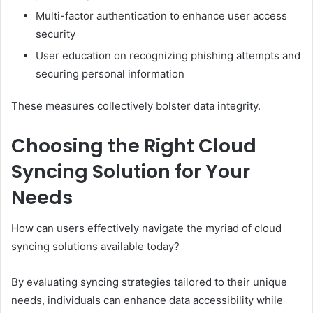
Multi-factor authentication to enhance user access
security
User education on recognizing phishing attempts and
securing personal information
These measures collectively bolster data integrity.
Choosing the Right Cloud
Syncing Solution for Your
Needs
How can users effectively navigate the myriad of cloud
syncing solutions available today?
By evaluating syncing strategies tailored to their unique
needs, individuals can enhance data accessibility while