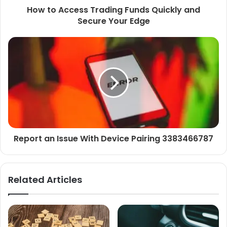
How to Access Trading Funds Quickly and
Secure Your Edge
Report an Issue With Device Pairing 3383466787
Related Articles