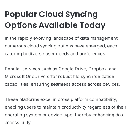
Popular Cloud Syncing
Options Available Today
In the rapidly evolving landscape of data management,
numerous cloud syncing options have emerged, each
catering to diverse user needs and preferences.
Popular services such as Google Drive, Dropbox, and
Microsoft OneDrive offer robust file synchronization
capabilities, ensuring seamless access across devices.
These platforms excel in cross platform compatibility,
enabling users to maintain productivity regardless of their
operating system or device type, thereby enhancing data
accessibility.