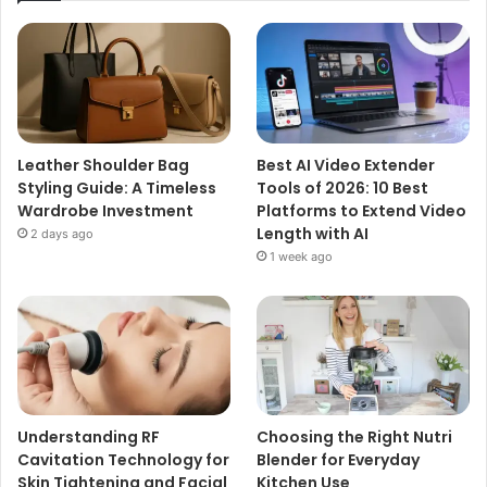
Leather Shoulder Bag
Best AI Video Extender
Styling Guide: A Timeless
Tools of 2026: 10 Best
Wardrobe Investment
Platforms to Extend Video
Length with AI
2 days ago
1 week ago
Understanding RF
Choosing the Right Nutri
Cavitation Technology for
Blender for Everyday
Skin Tightening and Facial
Kitchen Use