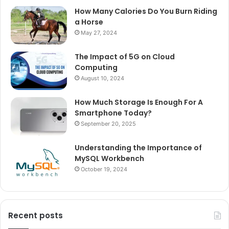
How Many Calories Do You Burn Riding
a Horse
May 27, 2024
The Impact of 5G on Cloud
Computing
August 10, 2024
How Much Storage Is Enough For A
Smartphone Today?
September 20, 2025
Understanding the Importance of
MySQL Workbench
October 19, 2024
Recent posts