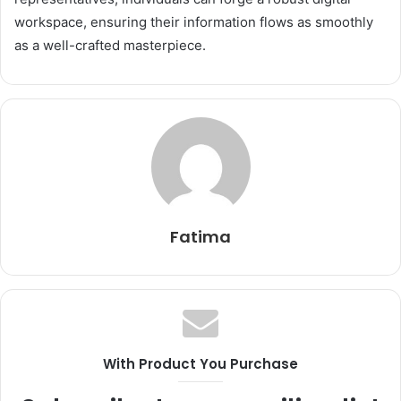
workspace, ensuring their information flows as smoothly
as a well-crafted masterpiece.
Fatima
With Product You Purchase