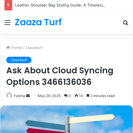
Leather Shoulder Bag Styling Guide: A Timeless Wardrobe Investment
Zaaza Turf
Menu
S
fo
Home
/
Zaazaturf
Zaazaturf
Ask About Cloud Syncing
Options 3466136036
Send
Fatima
May 29, 2025
0
14
2 minutes read
an
email