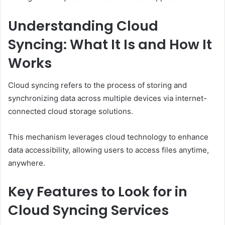
Understanding Cloud
Syncing: What It Is and How It
Works
Cloud syncing refers to the process of storing and
synchronizing data across multiple devices via internet-
connected cloud storage solutions.
This mechanism leverages cloud technology to enhance
data accessibility, allowing users to access files anytime,
anywhere.
Key Features to Look for in
Cloud Syncing Services