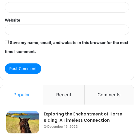
Website
Save my name, email, and website in this browser for the next
time I comment.
Popular
Recent
Comments
Exploring the Enchantment of Horse
Riding: A Timeless Connection
December 19, 2023