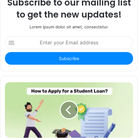
Subscribe to our mailing list
to get the new updates!
Lorem ipsum dolor sit amet, consectetur.
Enter
your
Email
address