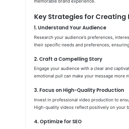
memorable brand experience.
Key Strategies for Creatin
1. Understand Your Audience
Research your audience’s preferences, interest
their specific needs and preferences, ensuri
2. Craft a Compelling Story
Engage your audience with a clear and captivati
emotional pull can make your message more 
3. Focus on High-Quality Production
Invest in professional video production to ensu
High-quality videos reflect positively on you
4. Optimize for SEO