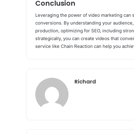
Conclusion
Leveraging the power of video marketing can si
conversions. By understanding your audience, c
production, optimizing for SEO, including strong
strategically, you can create videos that conve
service like Chain Reaction can help you achie
Richard