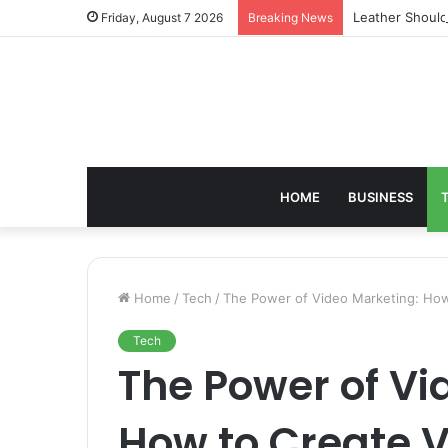
Leather Should
Friday, August 7 2026
Breaking News
HOME
BUSINESS
Home
/
Tech
/
The Power of Video Marketing: How
Tech
The Power of Vi
How to Create V