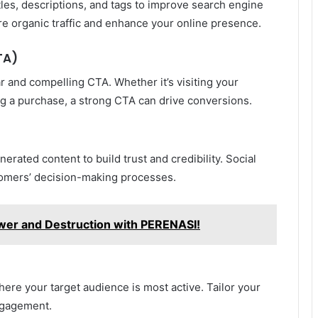
tles, descriptions, and tags to improve search engine
ore organic traffic and enhance your online presence.
TA)
ar and compelling CTA. Whether it’s visiting your
ng a purchase, a strong CTA can drive conversions.
erated content to build trust and credibility. Social
stomers’ decision-making processes.
wer and Destruction with PERENASI!
ere your target audience is most active. Tailor your
ngagement.