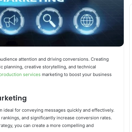
 audience attention and driving conversions. Creating
c planning, creative storytelling, and technical
production services
marketing to boost your business
arketing
ideal for conveying messages quickly and effectively.
nkings, and significantly increase conversion rates.
trategy, you can create a more compelling and