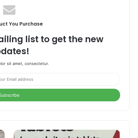
uct You Purchase
iling list to get the new
dates!
or sit amet, consectetur.