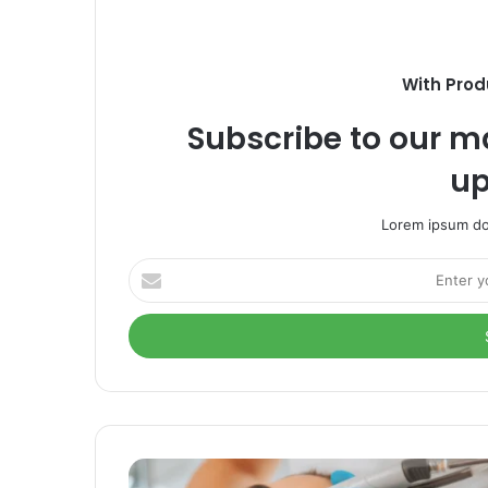
With Prod
Subscribe to our ma
up
Lorem ipsum dol
Enter
your
Email
address