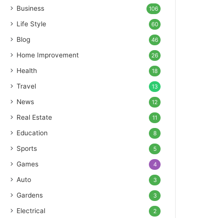
Business
106
Life Style
60
Blog
46
Home Improvement
26
Health
18
Travel
13
News
12
Real Estate
11
Education
8
Sports
5
Games
4
Auto
3
Gardens
3
Electrical
2