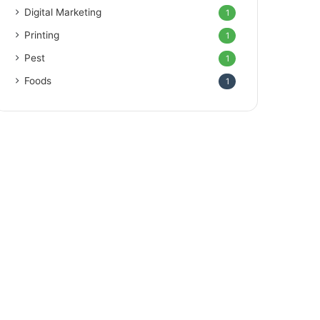
Digital Marketing
1
Printing
1
Pest
1
Foods
1