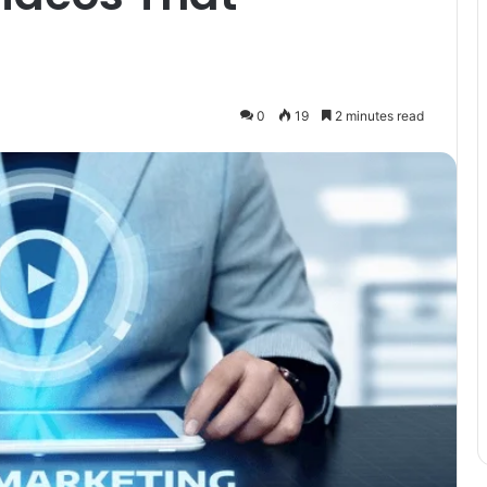
0
19
2 minutes read