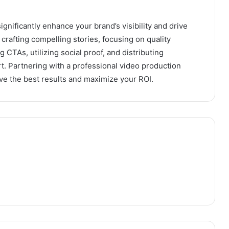
gnificantly enhance your brand’s visibility and drive
rafting compelling stories, focusing on quality
 CTAs, utilizing social proof, and distributing
rt. Partnering with a professional video production
ve the best results and maximize your ROI.