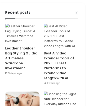
Recent posts
Leather Shoulder
Bag Styling Guide:
Best AI Video
A Timeless
Extender Tools of
Wardrobe
2026: 10 Best
Investment
Platforms to
Extend Video
3 days ago
Length with AI
1 week ago