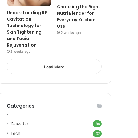
Choosing the Right
Understanding RF
Nutri Blender for
Cavitation
Everyday Kitchen
Technology for
Use
Skin Tightening
2 weeks ago
and Facial
Rejuvenation
2 weeks ago
Load More
Categories
Zaazaturf
180
Tech
132