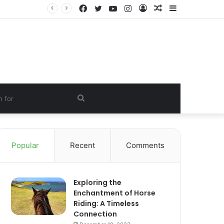
Facebook
Twitter
YouTube
Instagram
Log
Random
Sidebar
In
Article
Search
for
Popular
Recent
Comments
Exploring the
Enchantment of Horse
Riding: A Timeless
Connection