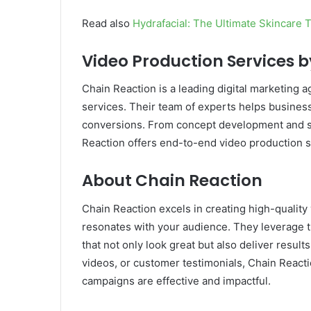
Read also
Hydrafacial: The Ultimate Skincare 
Video Production Services 
Chain Reaction is a leading digital marketing
services. Their team of experts helps busines
conversions. From concept development and scri
Reaction offers end-to-end video production so
About Chain Reaction
Chain Reaction excels in creating high-quality 
resonates with your audience. They leverage t
that not only look great but also deliver resu
videos, or customer testimonials, Chain React
campaigns are effective and impactful.