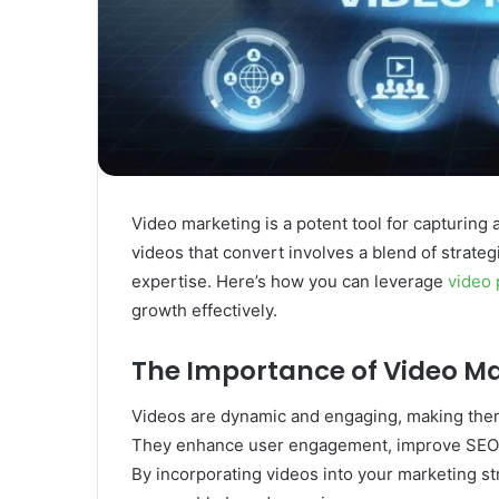
Video marketing is a potent tool for capturing
videos that convert involves a blend of strategi
expertise. Here’s how you can leverage
video 
growth effectively.
The Importance of Video M
Videos are dynamic and engaging, making them 
They enhance user engagement, improve SEO ra
By incorporating videos into your marketing s