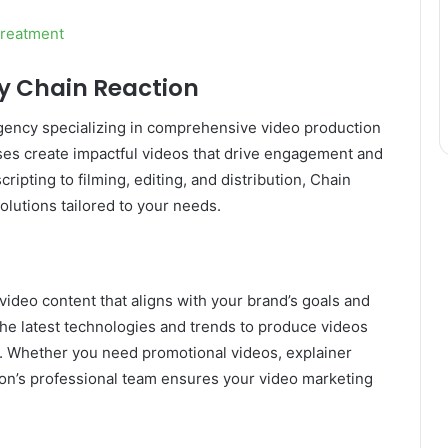
Treatment
by Chain Reaction
 agency specializing in comprehensive video production
ses create impactful videos that drive engagement and
pting to filming, editing, and distribution, Chain
lutions tailored to your needs.
video content that aligns with your brand’s goals and
he latest technologies and trends to produce videos
lts. Whether you need promotional videos, explainer
ion’s professional team ensures your video marketing