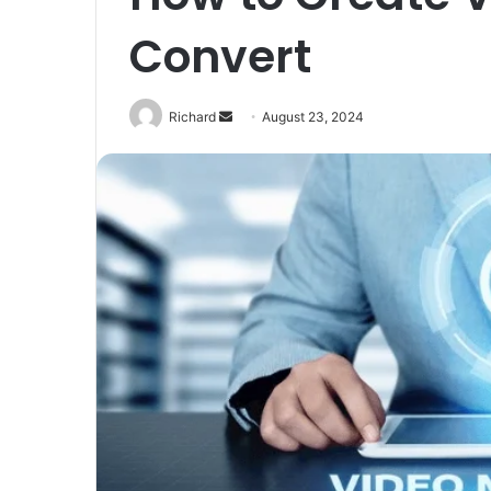
Convert
Send
Richard
August 23, 2024
an
email