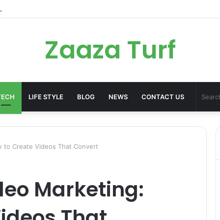
er Bag Styling Guide: A Timeless Wardrobe Investment
Zaaza Turf
TECH
LIFE STYLE
BLOG
NEWS
CONTACT US
 to Create Videos That Convert
deo Marketing:
ideos That