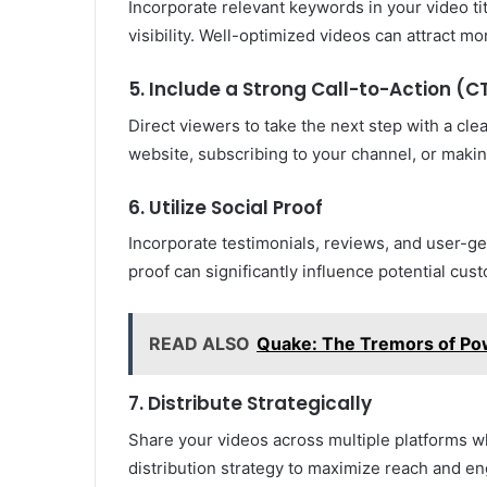
Incorporate relevant keywords in your video ti
visibility. Well-optimized videos can attract m
5. Include a Strong Call-to-Action (C
Direct viewers to take the next step with a cle
website, subscribing to your channel, or maki
6. Utilize Social Proof
Incorporate testimonials, reviews, and user-gen
proof can significantly influence potential cu
READ ALSO
Quake: The Tremors of Po
7. Distribute Strategically
Share your videos across multiple platforms wh
distribution strategy to maximize reach and e