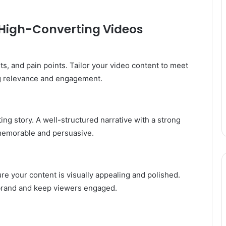
g High-Converting Videos
s, and pain points. Tailor your video content to meet
ng relevance and engagement.
ng story. A well-structured narrative with a strong
memorable and persuasive.
re your content is visually appealing and polished.
r brand and keep viewers engaged.