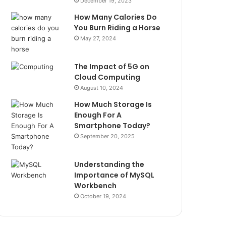
December 19, 2023
How Many Calories Do
You Burn Riding a Horse
May 27, 2024
The Impact of 5G on
Cloud Computing
August 10, 2024
How Much Storage Is
Enough For A
Smartphone Today?
September 20, 2025
Understanding the
Importance of MySQL
Workbench
October 19, 2024