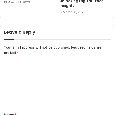
Unlocking Digital Trace
March 31, 2026
Insights
March 31, 2026
Leave a Reply
Your email address will not be published.
Required fields are
marked
*
C
o
m
m
e
n
t
Name
*