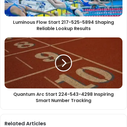
Luminous Flow Start 217-525-5894 Shaping
Reliable Lookup Results
Quantum Arc Start 224-543-4298 Inspiring
Smart Number Tracking
Related Articles