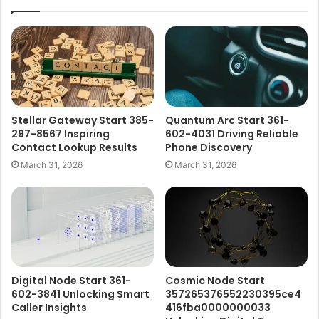
Stellar Gateway Start 385-
Quantum Arc Start 361-
297-8567 Inspiring
602-4031 Driving Reliable
Contact Lookup Results
Phone Discovery
March 31, 2026
March 31, 2026
Digital Node Start 361-
Cosmic Node Start
602-3841 Unlocking Smart
357265376552230395ce4
Caller Insights
416fba0000000033