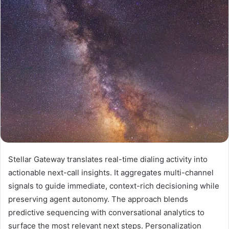
Stellar Gateway translates real-time dialing activity into
actionable next-call insights. It aggregates multi-channel
signals to guide immediate, context-rich decisioning while
preserving agent autonomy. The approach blends
predictive sequencing with conversational analytics to
surface the most relevant next steps. Personalization