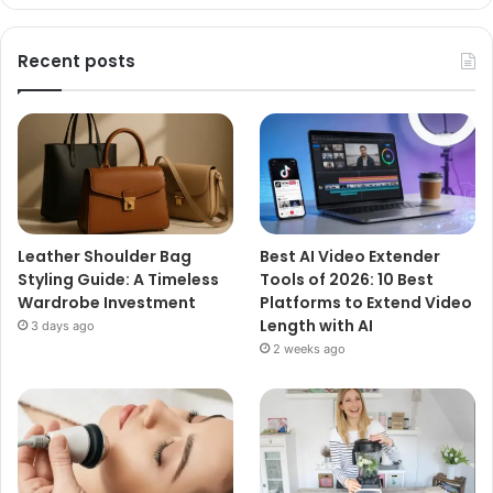
Recent posts
Leather Shoulder Bag
Best AI Video Extender
Styling Guide: A Timeless
Tools of 2026: 10 Best
Wardrobe Investment
Platforms to Extend Video
Length with AI
3 days ago
2 weeks ago