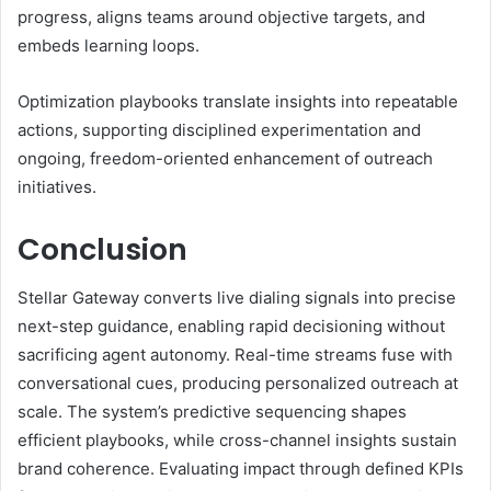
progress, aligns teams around objective targets, and
embeds learning loops.
Optimization playbooks translate insights into repeatable
actions, supporting disciplined experimentation and
ongoing, freedom-oriented enhancement of outreach
initiatives.
Conclusion
Stellar Gateway converts live dialing signals into precise
next-step guidance, enabling rapid decisioning without
sacrificing agent autonomy. Real-time streams fuse with
conversational cues, producing personalized outreach at
scale. The system’s predictive sequencing shapes
efficient playbooks, while cross-channel insights sustain
brand coherence. Evaluating impact through defined KPIs