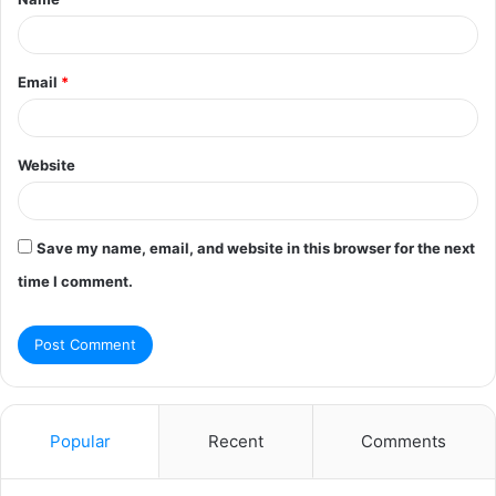
*
Email
*
Website
Save my name, email, and website in this browser for the next
time I comment.
Popular
Recent
Comments