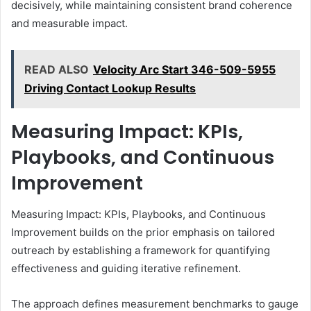
decisively, while maintaining consistent brand coherence
and measurable impact.
READ ALSO
Velocity Arc Start 346-509-5955
Driving Contact Lookup Results
Measuring Impact: KPIs,
Playbooks, and Continuous
Improvement
Measuring Impact: KPIs, Playbooks, and Continuous
Improvement builds on the prior emphasis on tailored
outreach by establishing a framework for quantifying
effectiveness and guiding iterative refinement.
The approach defines measurement benchmarks to gauge