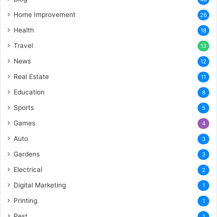
Home Improvement
26
Health
18
Travel
13
News
12
Real Estate
11
Education
8
Sports
5
Games
4
Auto
3
Gardens
3
Electrical
2
Digital Marketing
1
Printing
1
Pest
1