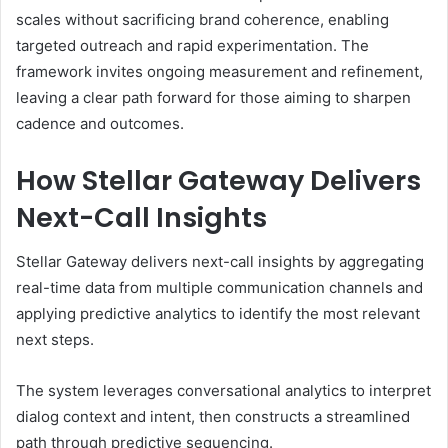
scales without sacrificing brand coherence, enabling
targeted outreach and rapid experimentation. The
framework invites ongoing measurement and refinement,
leaving a clear path forward for those aiming to sharpen
cadence and outcomes.
How Stellar Gateway Delivers
Next-Call Insights
Stellar Gateway delivers next-call insights by aggregating
real-time data from multiple communication channels and
applying predictive analytics to identify the most relevant
next steps.
The system leverages conversational analytics to interpret
dialog context and intent, then constructs a streamlined
path through predictive sequencing.