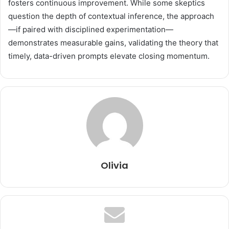
fosters continuous improvement. While some skeptics
question the depth of contextual inference, the approach
—if paired with disciplined experimentation—
demonstrates measurable gains, validating the theory that
timely, data-driven prompts elevate closing momentum.
Olivia