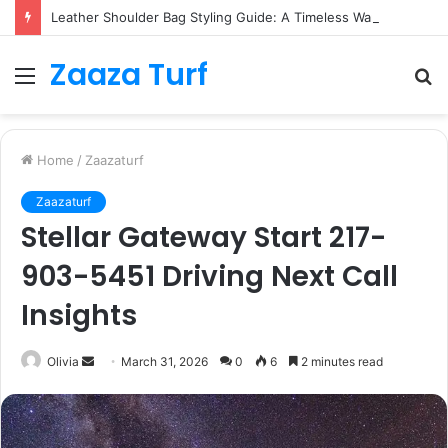
Leather Shoulder Bag Styling Guide: A Timeless Wardrobe Investment
Zaaza Turf
Menu
S
fo
Home
/
Zaazaturf
Zaazaturf
Stellar Gateway Start 217-
903-5451 Driving Next Call
Insights
Send
Olivia
March 31, 2026
0
6
2 minutes read
an
email