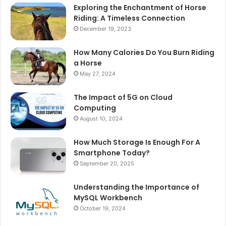
Exploring the Enchantment of Horse
Riding: A Timeless Connection
December 19, 2023
How Many Calories Do You Burn Riding
a Horse
May 27, 2024
The Impact of 5G on Cloud
Computing
August 10, 2024
How Much Storage Is Enough For A
Smartphone Today?
September 20, 2025
Understanding the Importance of
MySQL Workbench
October 19, 2024