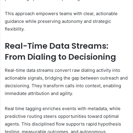
This approach empowers teams with clear, actionable
guidance while preserving autonomy and strategic
flexibility.
Real-Time Data Streams:
From Dialing to Decisioning
Real-time data streams convert raw dialing activity into
actionable signals, bridging the gap between outreach and
decisioning. They transform calls into context, enabling
immediate attribution and agility.
Real time tagging enriches events with metadata, while
predictive routing steers opportunities toward optimal
agents. This disciplined flow supports rapid hypothesis
testing, measurable outcomes, and autonomous