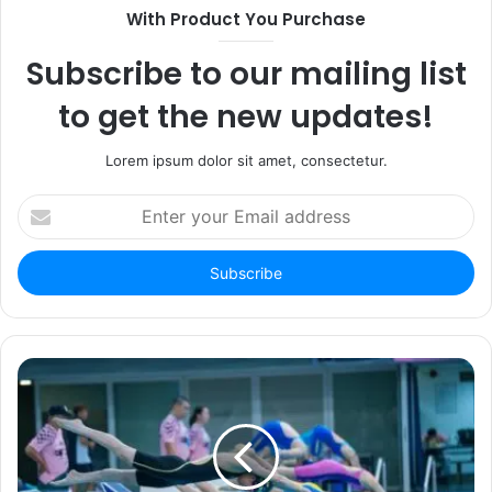
With Product You Purchase
Subscribe to our mailing list
to get the new updates!
Lorem ipsum dolor sit amet, consectetur.
Enter
your
Email
address