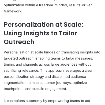
optimization within a freedom-minded, results-driven
framework.
Personalization at Scale:
Using Insights to Tailor
Outreach
Personalization at scale hinges on translating insights into
targeted outreach, enabling teams to tailor messages,
timing, and channels across large audiences without
sacrificing relevance. This approach leverages a clear
personalization strategy and disciplined audience
segmentation to map customer journeys, optimize
touchpoints, and sustain engagement.
It champions autonomy by empowering teams to act