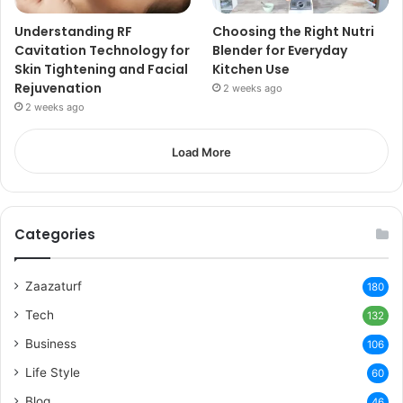
Understanding RF
Choosing the Right Nutri
Cavitation Technology for
Blender for Everyday
Skin Tightening and Facial
Kitchen Use
Rejuvenation
2 weeks ago
2 weeks ago
Load More
Categories
Zaazaturf
180
Tech
132
Business
106
Life Style
60
Blog
46