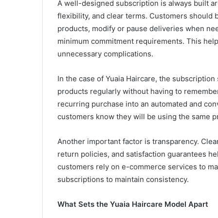
A well-designed subscription is always built ar
flexibility, and clear terms. Customers should
products, modify or pause deliveries when nee
minimum commitment requirements. This helps
unnecessary complications.
In the case of Yuaia Haircare, the subscription
products regularly without having to remember 
recurring purchase into an automated and conv
customers know they will be using the same pr
Another important factor is transparency. Cle
return policies, and satisfaction guarantees h
customers rely on e-commerce services to man
subscriptions to maintain consistency.
What Sets the Yuaia Haircare Model Apart