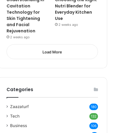
Cavitation
Nutri Blender for
Technology for
Everyday Kitchen
Skin Tightening
Use
and Facial
2 weeks ago
Rejuvenation
2 weeks ago
Load More
Categories
Zaazaturf
180
Tech
132
Business
106