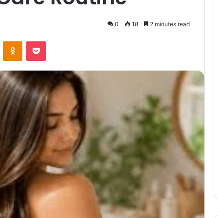
0
18
2 minutes read
VKontakte
Odnoklassniki
Pocket