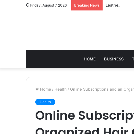
Leather Should
Friday, August 7 2026
Breaking News
HOME
BUSINESS
Home
/
Health
/
Online Subscriptions and an Orga
Health
Online Subscrip
Organized Hair 