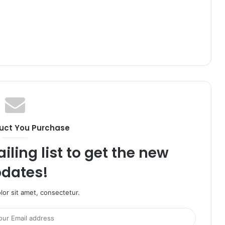
uct You Purchase
iling list to get the new
dates!
or sit amet, consectetur.