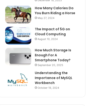
December 19, 2023
How Many Calories Do
You Burn Riding a Horse
May 27, 2024
The Impact of 5G on
Cloud Computing
August 10, 2024
How Much Storage Is
Enough For A
Smartphone Today?
September 20, 2025
Understanding the
Importance of MySQL
Workbench
October 19, 2024