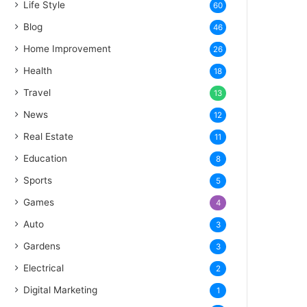
Life Style
60
Blog
46
Home Improvement
26
Health
18
Travel
13
News
12
Real Estate
11
Education
8
Sports
5
Games
4
Auto
3
Gardens
3
Electrical
2
Digital Marketing
1