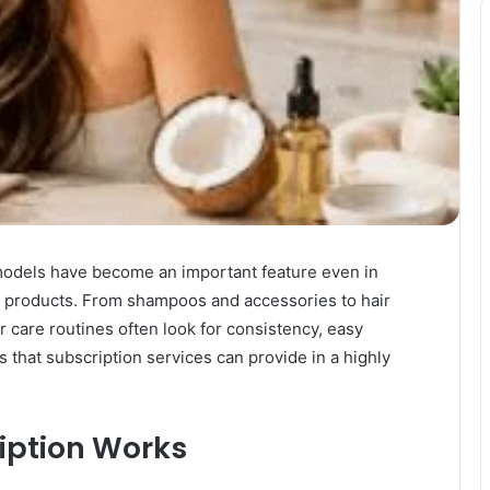
 models have become an important feature even in
re products. From shampoos and accessories to hair
r care routines often look for consistency, easy
that subscription services can provide in a highly
iption Works