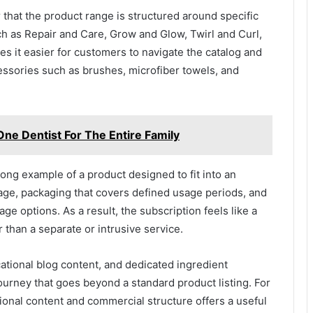
r that the product range is structured around specific
ch as Repair and Care, Grow and Glow, Twirl and Curl,
s it easier for customers to navigate the catalog and
ssories such as brushes, microfiber towels, and
ne Dentist For The Entire Family
rong example of a product designed to fit into an
sage, packaging that covers defined usage periods, and
 options. As a result, the subscription feels like a
r than a separate or intrusive service.
ucational blog content, and dedicated ingredient
urney that goes beyond a standard product listing. For
ional content and commercial structure offers a useful