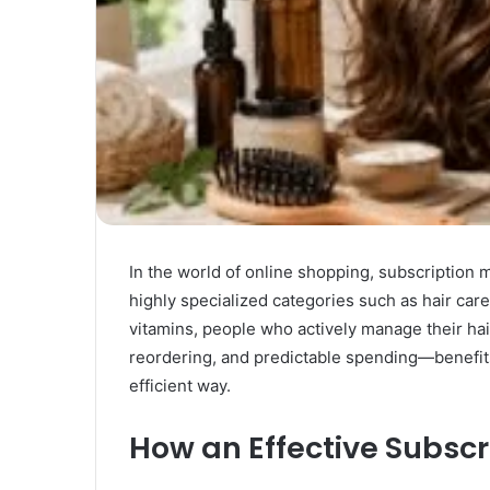
In the world of online shopping, subscription
highly specialized categories such as hair ca
vitamins, people who actively manage their hai
reordering, and predictable spending—benefits 
efficient way.
How an Effective Subscr