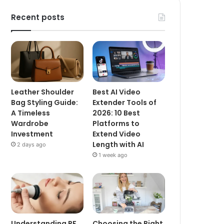
Recent posts
Leather Shoulder
Best AI Video
Bag Styling Guide:
Extender Tools of
A Timeless
2026: 10 Best
Wardrobe
Platforms to
Investment
Extend Video
Length with AI
2 days ago
1 week ago
Understanding RF
Choosing the Right