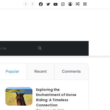
Facebook
Twitter
YouTube
Instagram
Log
Random
Sidebar
In
Article
Search
for
Popular
Recent
Comments
Exploring the
Enchantment of Horse
Riding: A Timeless
Connection