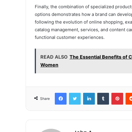
Finally, the combination of specialized produ
options demonstrates how a brand can develop 
following the evolution of online shopping, exa
catalog management, services, and content can
functional customer experiences.
READ ALSO
The Essential Benefits of C
Women
Facebook
Twitter
LinkedIn
Tumblr
Pint
Share