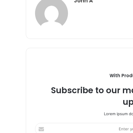
John A
With Prod
Subscribe to our ma
up
Lorem ipsum dol
Enter
your