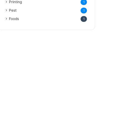
Printing
1
Pest
1
Foods
1