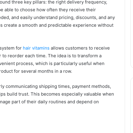
ound three key pillars: the right delivery frequency,
 be able to choose how often they receive their
ded, and easily understand pricing, discounts, and any
 create a smooth and predictable experience without
 system for
hair vitamins
allows customers to receive
to reorder each time. The idea is to transform a
enient process, which is particularly useful when
oduct for several months in a row.
arly communicating shipping times, payment methods,
elps build trust. This becomes especially valuable when
age part of their daily routines and depend on