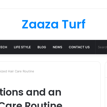
er Bag Styling Guide: A Timeless Wardrobe Investment
Zaaza Turf
TECH
LIFE STYLE
BLOG
NEWS
CONTACT US
nized Hair Care Routine
tions and an
Care Routine