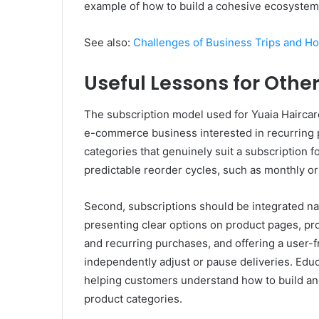
example of how to build a cohesive ecosystem 
See also:
Challenges of Business Trips and 
Useful Lessons for Oth
The subscription model used for Yuaia Haircare
e-commerce business interested in recurring pur
categories that genuinely suit a subscription f
predictable reorder cycles, such as monthly o
Second, subscriptions should be integrated na
presenting clear options on product pages, p
and recurring purchases, and offering a user-
independently adjust or pause deliveries. Edu
helping customers understand how to build and 
product categories.