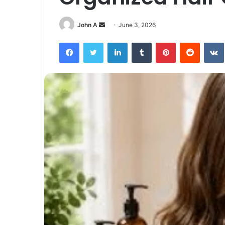
Send
John A
June 3, 2026
an
Facebook
Twitter
LinkedIn
Tumblr
Pinterest
Reddit
email