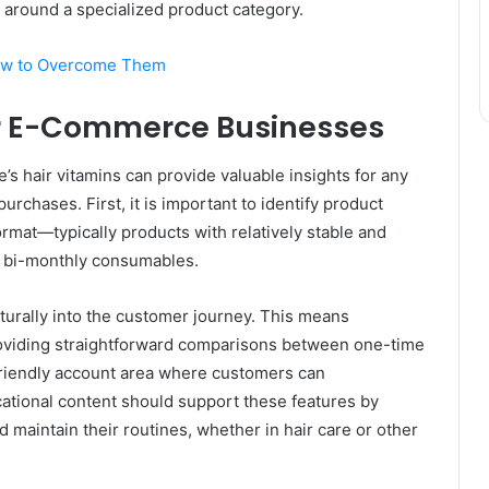
around a specialized product category.
How to Overcome Them
er E-Commerce Businesses
’s hair vitamins can provide valuable insights for any
chases. First, it is important to identify product
ormat—typically products with relatively stable and
r bi-monthly consumables.
turally into the customer journey. This means
roviding straightforward comparisons between one-time
friendly account area where customers can
cational content should support these features by
maintain their routines, whether in hair care or other