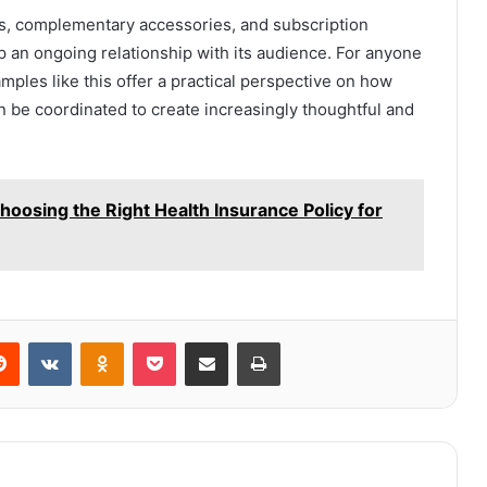
cts, complementary accessories, and subscription
an ongoing relationship with its audience. For anyone
mples like this offer a practical perspective on how
 be coordinated to create increasingly thoughtful and
hoosing the Right Health Insurance Policy for
erest
Reddit
VKontakte
Odnoklassniki
Pocket
Share via Email
Print