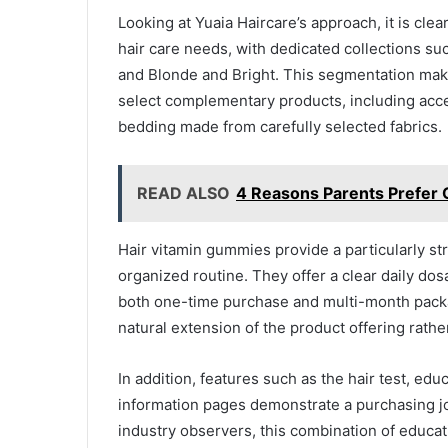
Looking at Yuaia Haircare’s approach, it is clea
hair care needs, with dedicated collections su
and Blonde and Bright. This segmentation make
select complementary products, including acce
bedding made from carefully selected fabrics.
READ ALSO
4 Reasons Parents Prefer O
Hair vitamin gummies provide a particularly st
organized routine. They offer a clear daily do
both one-time purchase and multi-month package
natural extension of the product offering rathe
In addition, features such as the hair test, ed
information pages demonstrate a purchasing jo
industry observers, this combination of educat