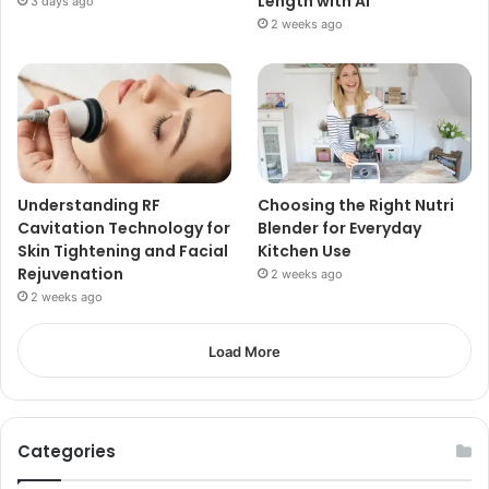
Length with AI
3 days ago
2 weeks ago
Understanding RF
Choosing the Right Nutri
Cavitation Technology for
Blender for Everyday
Skin Tightening and Facial
Kitchen Use
Rejuvenation
2 weeks ago
2 weeks ago
Load More
Categories