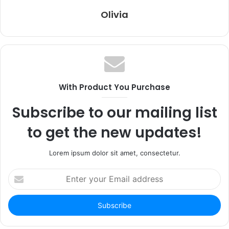
Olivia
With Product You Purchase
Subscribe to our mailing list
to get the new updates!
Lorem ipsum dolor sit amet, consectetur.
Enter
your
Email
address