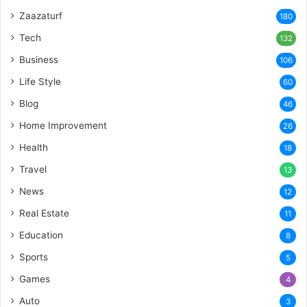
Zaazaturf
180
Tech
132
Business
106
Life Style
60
Blog
46
Home Improvement
26
Health
18
Travel
13
News
12
Real Estate
11
Education
8
Sports
5
Games
4
Auto
3