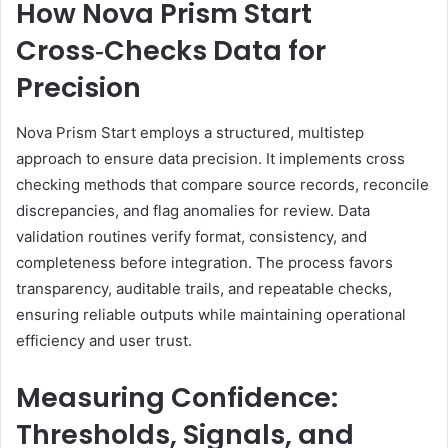
How Nova Prism Start
Cross‑Checks Data for
Precision
Nova Prism Start employs a structured, multistep
approach to ensure data precision. It implements cross
checking methods that compare source records, reconcile
discrepancies, and flag anomalies for review. Data
validation routines verify format, consistency, and
completeness before integration. The process favors
transparency, auditable trails, and repeatable checks,
ensuring reliable outputs while maintaining operational
efficiency and user trust.
Measuring Confidence:
Thresholds, Signals, and