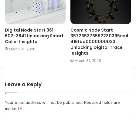
Digital Node Start 361-
Cosmic Node Start
602-3841 Unlocking Smart
357265376552230395ce4
Caller Insights
416fba0000000033
Unlocking Digital Trace
March 31, 2026
Insights
March 31, 2026
Leave a Reply
Your email address will not be published.
Required fields are
marked
*
C
o