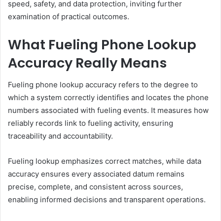
speed, safety, and data protection, inviting further
examination of practical outcomes.
What Fueling Phone Lookup
Accuracy Really Means
Fueling phone lookup accuracy refers to the degree to
which a system correctly identifies and locates the phone
numbers associated with fueling events. It measures how
reliably records link to fueling activity, ensuring
traceability and accountability.
Fueling lookup emphasizes correct matches, while data
accuracy ensures every associated datum remains
precise, complete, and consistent across sources,
enabling informed decisions and transparent operations.