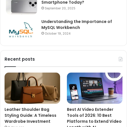
Smartphone Today?
September 20, 2025
Understanding the Importance of
MySQL Workbench
October 19, 2024
Recent posts
Leather Shoulder Bag
Best AI Video Extender
Styling Guide: A Timeless
Tools of 2026: 10 Best
Wardrobe Investment
Platforms to Extend Video