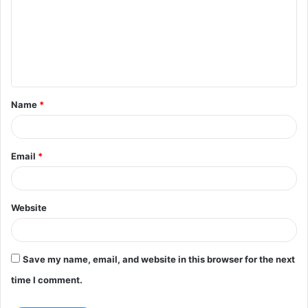
m
m
e
n
t
Name
*
*
Email
*
Website
Save my name, email, and website in this browser for the next
time I comment.