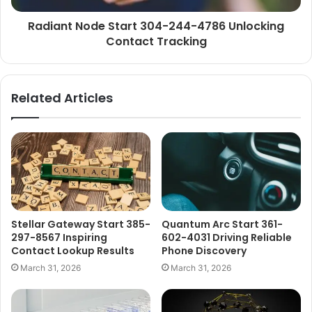
Radiant Node Start 304-244-4786 Unlocking
Contact Tracking
Related Articles
Stellar Gateway Start 385-
Quantum Arc Start 361-
297-8567 Inspiring
602-4031 Driving Reliable
Contact Lookup Results
Phone Discovery
March 31, 2026
March 31, 2026