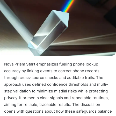
Nova Prism Start emphasizes fueling phone lookup
accuracy by linking events to correct phone records
through cross-source checks and auditable trails. The
approach uses defined confidence thresholds and multi-
step validation to minimize misdial risks while protecting
privacy. It presents clear signals and repeatable routines,
aiming for reliable, traceable results. The discussion
opens with questions about how these safeguards balance