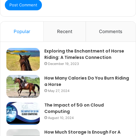
Popular
Recent
Comments
Exploring the Enchantment of Horse
Riding: A Timeless Connection
December 19, 2023
How Many Calories Do You Burn Riding
a Horse
May 27, 2024
The Impact of 5G on Cloud
Computing
August 10, 2024
How Much Storage Is Enough For A