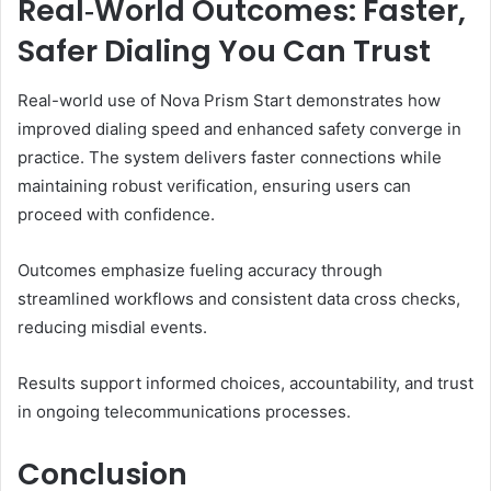
Real‑World Outcomes: Faster,
Safer Dialing You Can Trust
Real-world use of Nova Prism Start demonstrates how
improved dialing speed and enhanced safety converge in
practice. The system delivers faster connections while
maintaining robust verification, ensuring users can
proceed with confidence.
Outcomes emphasize fueling accuracy through
streamlined workflows and consistent data cross checks,
reducing misdial events.
Results support informed choices, accountability, and trust
in ongoing telecommunications processes.
Conclusion