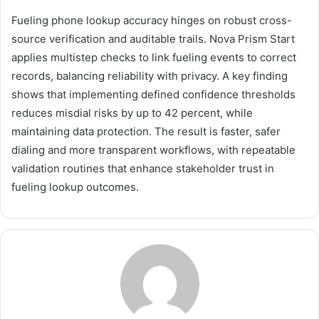
Fueling phone lookup accuracy hinges on robust cross-
source verification and auditable trails. Nova Prism Start
applies multistep checks to link fueling events to correct
records, balancing reliability with privacy. A key finding
shows that implementing defined confidence thresholds
reduces misdial risks by up to 42 percent, while
maintaining data protection. The result is faster, safer
dialing and more transparent workflows, with repeatable
validation routines that enhance stakeholder trust in
fueling lookup outcomes.