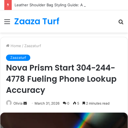
Leather Shoulder Bag Styling Guide: A Timeless Wardrobe Investment
Zaaza Turf
Menu
S
fo
Home
/
Zaazaturf
Zaazaturf
Nova Prism Start 304-244-
4778 Fueling Phone Lookup
Accuracy
Send
Olivia
March 31, 2026
0
5
2 minutes read
an
email