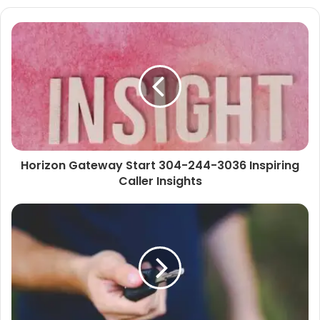
Horizon Gateway Start 304-244-3036 Inspiring
Caller Insights