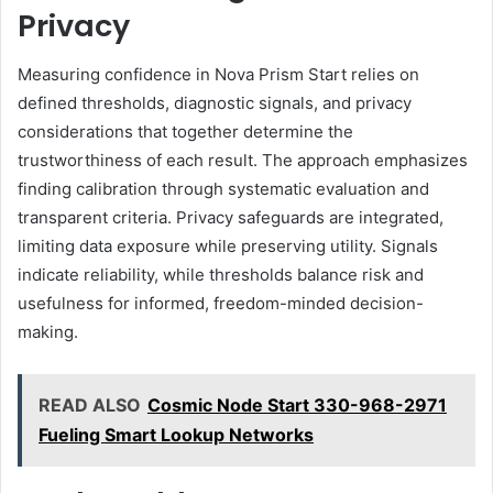
Privacy
Measuring confidence in Nova Prism Start relies on
defined thresholds, diagnostic signals, and privacy
considerations that together determine the
trustworthiness of each result. The approach emphasizes
finding calibration through systematic evaluation and
transparent criteria. Privacy safeguards are integrated,
limiting data exposure while preserving utility. Signals
indicate reliability, while thresholds balance risk and
usefulness for informed, freedom-minded decision-
making.
READ ALSO
Cosmic Node Start 330-968-2971
Fueling Smart Lookup Networks