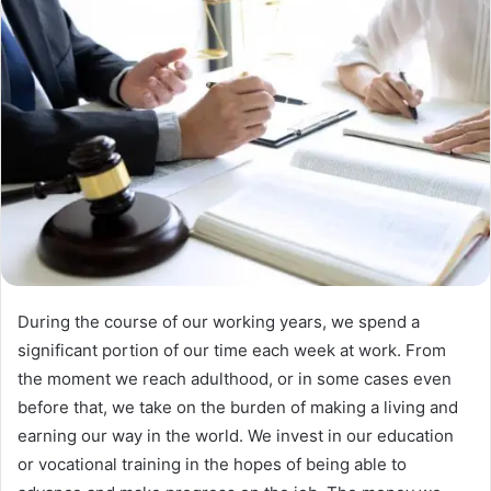
During the course of our working years, we spend a
significant portion of our time each week at work. From
the moment we reach adulthood, or in some cases even
before that, we take on the burden of making a living and
earning our way in the world. We invest in our education
or vocational training in the hopes of being able to