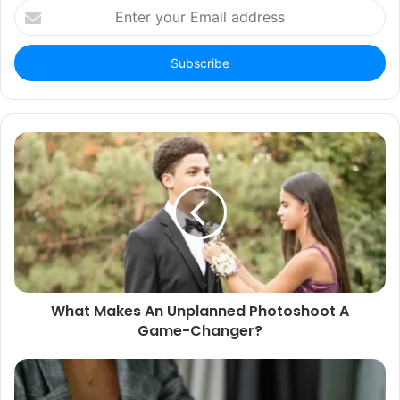
Enter
your
Email
address
What Makes An Unplanned Photoshoot A
Game-Changer?