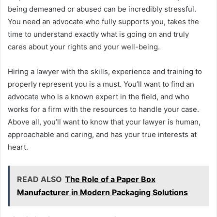
being demeaned or abused can be incredibly stressful.
You need an advocate who fully supports you, takes the
time to understand exactly what is going on and truly
cares about your rights and your well-being.
Hiring a lawyer with the skills, experience and training to
properly represent you is a must. You’ll want to find an
advocate who is a known expert in the field, and who
works for a firm with the resources to handle your case.
Above all, you’ll want to know that your lawyer is human,
approachable and caring, and has your true interests at
heart.
READ ALSO
The Role of a Paper Box
Manufacturer in Modern Packaging Solutions