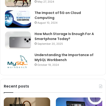
May 27, 2024
The Impact of 5G on Cloud
Computing
August 10, 2024
How Much Storage Is Enough For A
Smartphone Today?
September 20, 2025
Understanding the Importance of
MySQL Workbench
October 19, 2024
Recent posts