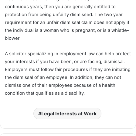
continuous years, then you are generally entitled to
protection from being unfairly dismissed. The two year
requirement for an unfair dismissal claim does not apply if
the individual is a woman who is pregnant, or is a whistle-
blower.
A solicitor specializing in employment law can help protect
your interests if you have been, or are facing, dismissal.
Employers must follow fair procedures if they are initiating
the dismissal of an employee. In addition, they can not
dismiss one of their employees because of a health
condition that qualifies as a disability.
Legal Interests at Work