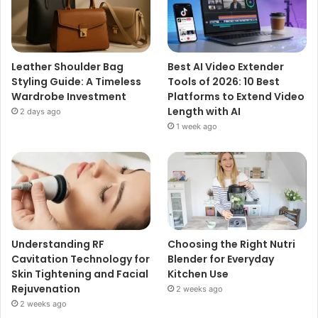
Leather Shoulder Bag
Best AI Video Extender
Styling Guide: A Timeless
Tools of 2026: 10 Best
Wardrobe Investment
Platforms to Extend Video
Length with AI
2 days ago
1 week ago
Understanding RF
Choosing the Right Nutri
Cavitation Technology for
Blender for Everyday
Skin Tightening and Facial
Kitchen Use
Rejuvenation
2 weeks ago
2 weeks ago