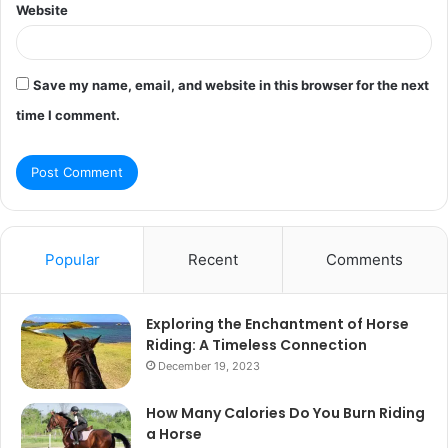
Website
Save my name, email, and website in this browser for the next
time I comment.
Popular
Recent
Comments
Exploring the Enchantment of Horse
Riding: A Timeless Connection
December 19, 2023
How Many Calories Do You Burn Riding
a Horse