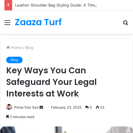
Leather Shoulder Bag Styling Guide: A Timeless Wardrobe Investment
Zaaza Turf
Menu
S
fo
Home
/
Blog
Blog
Key Ways You Can
Safeguard Your Legal
Interests at Work
Send
Prime Star Seo
February 23, 2025
0
23
an
2 minutes read
email