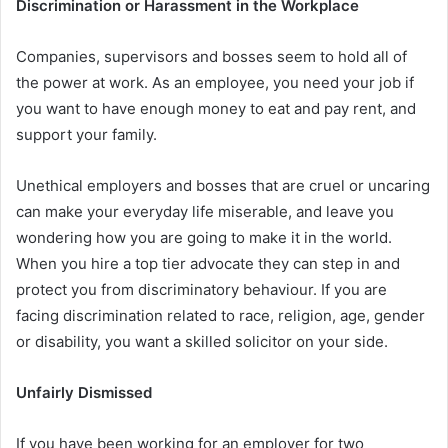
Discrimination or Harassment in the Workplace
Companies, supervisors and bosses seem to hold all of
the power at work. As an employee, you need your job if
you want to have enough money to eat and pay rent, and
support your family.
Unethical employers and bosses that are cruel or uncaring
can make your everyday life miserable, and leave you
wondering how you are going to make it in the world.
When you hire a top tier advocate they can step in and
protect you from discriminatory behaviour. If you are
facing discrimination related to race, religion, age, gender
or disability, you want a skilled solicitor on your side.
Unfairly Dismissed
If you have been working for an employer for two