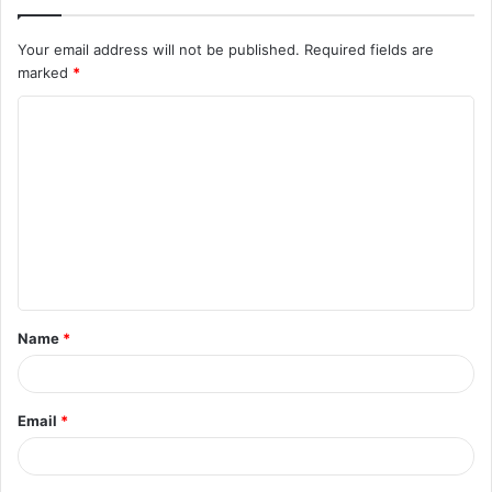
Your email address will not be published.
Required fields are
marked
*
C
o
m
m
e
n
t
Name
*
*
Email
*