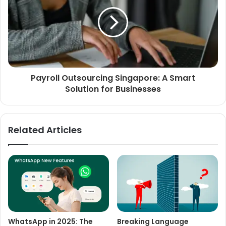
Payroll Outsourcing Singapore: A Smart
Solution for Businesses
Related Articles
WhatsApp in 2025: The
Breaking Language