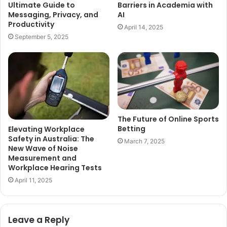
Ultimate Guide to
Barriers in Academia with
Messaging, Privacy, and
AI
Productivity
April 14, 2025
September 5, 2025
The Future of Online Sports
Betting
Elevating Workplace
Safety in Australia: The
March 7, 2025
New Wave of Noise
Measurement and
Workplace Hearing Tests
April 11, 2025
Leave a Reply