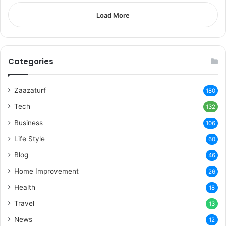
Load More
Categories
Zaazaturf
180
Tech
132
Business
106
Life Style
60
Blog
46
Home Improvement
26
Health
18
Travel
13
News
12