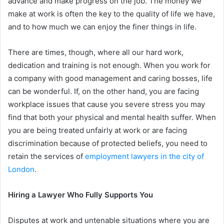
advance and make progress on the job. The money we
make at work is often the key to the quality of life we have,
and to how much we can enjoy the finer things in life.
There are times, though, where all our hard work,
dedication and training is not enough. When you work for
a company with good management and caring bosses, life
can be wonderful. If, on the other hand, you are facing
workplace issues that cause you severe stress you may
find that both your physical and mental health suffer. When
you are being treated unfairly at work or are facing
discrimination because of protected beliefs, you need to
retain the services of
employment lawyers in the city of
London
.
Hiring a Lawyer Who Fully Supports You
Disputes at work and untenable situations where you are