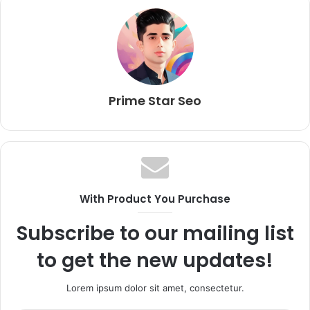
Prime Star Seo
With Product You Purchase
Subscribe to our mailing list
to get the new updates!
Lorem ipsum dolor sit amet, consectetur.