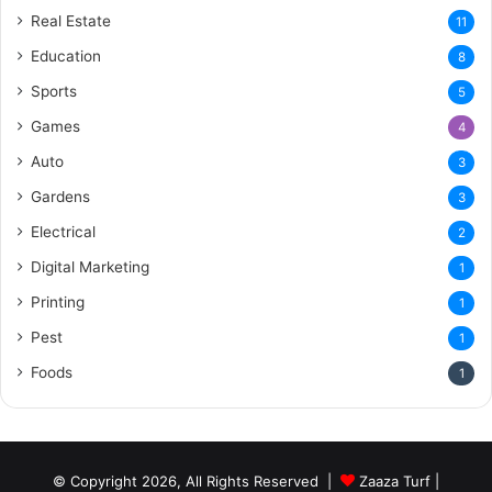
Real Estate
11
Education
8
Sports
5
Games
4
Auto
3
Gardens
3
Electrical
2
Digital Marketing
1
Printing
1
Pest
1
Foods
1
© Copyright 2026, All Rights Reserved |
Zaaza Turf
|