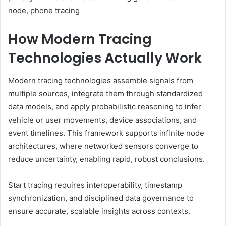
node, phone tracing
How Modern Tracing
Technologies Actually Work
Modern tracing technologies assemble signals from
multiple sources, integrate them through standardized
data models, and apply probabilistic reasoning to infer
vehicle or user movements, device associations, and
event timelines. This framework supports infinite node
architectures, where networked sensors converge to
reduce uncertainty, enabling rapid, robust conclusions.
Start tracing requires interoperability, timestamp
synchronization, and disciplined data governance to
ensure accurate, scalable insights across contexts.