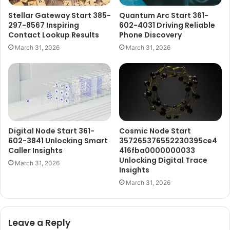
Stellar Gateway Start 385-
Quantum Arc Start 361-
297-8567 Inspiring
602-4031 Driving Reliable
Contact Lookup Results
Phone Discovery
March 31, 2026
March 31, 2026
Digital Node Start 361-
Cosmic Node Start
602-3841 Unlocking Smart
357265376552230395ce4
Caller Insights
416fba0000000033
Unlocking Digital Trace
March 31, 2026
Insights
March 31, 2026
Leave a Reply