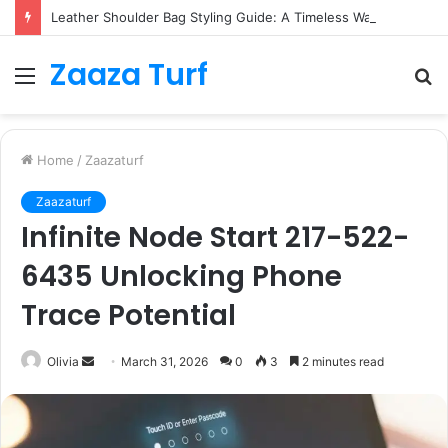
Leather Shoulder Bag Styling Guide: A Timeless Wardrobe Investment
Zaaza Turf
Menu
S
fo
Home
/
Zaazaturf
Zaazaturf
Infinite Node Start 217-522-
6435 Unlocking Phone
Trace Potential
Send
Olivia
March 31, 2026
0
3
2 minutes read
an
email