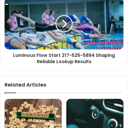
Luminous Flow Start 217-525-5894 Shaping
Reliable Lookup Results
Related Articles