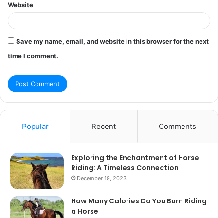
Website
Save my name, email, and website in this browser for the next
time I comment.
Popular
Recent
Comments
Exploring the Enchantment of Horse
Riding: A Timeless Connection
December 19, 2023
How Many Calories Do You Burn Riding
a Horse