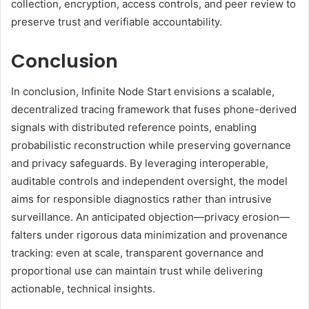
collection, encryption, access controls, and peer review to
preserve trust and verifiable accountability.
Conclusion
In conclusion, Infinite Node Start envisions a scalable,
decentralized tracing framework that fuses phone-derived
signals with distributed reference points, enabling
probabilistic reconstruction while preserving governance
and privacy safeguards. By leveraging interoperable,
auditable controls and independent oversight, the model
aims for responsible diagnostics rather than intrusive
surveillance. An anticipated objection—privacy erosion—
falters under rigorous data minimization and provenance
tracking: even at scale, transparent governance and
proportional use can maintain trust while delivering
actionable, technical insights.