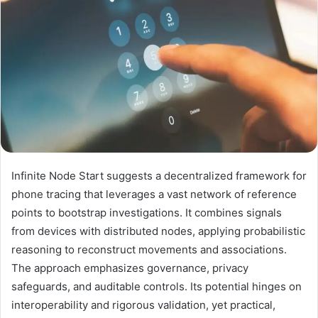
Infinite Node Start suggests a decentralized framework for
phone tracing that leverages a vast network of reference
points to bootstrap investigations. It combines signals
from devices with distributed nodes, applying probabilistic
reasoning to reconstruct movements and associations.
The approach emphasizes governance, privacy
safeguards, and auditable controls. Its potential hinges on
interoperability and rigorous validation, yet practical,