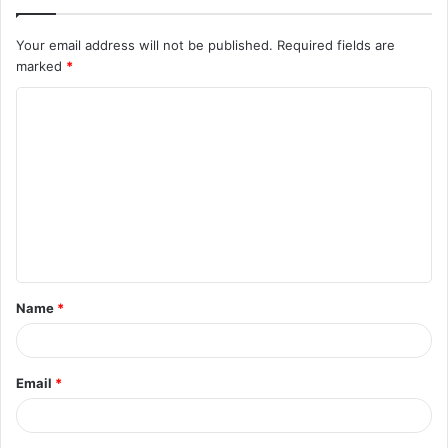
Your email address will not be published.
Required fields are
marked
*
C
o
m
m
e
n
t
Name
*
*
Email
*