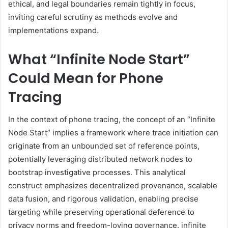
ethical, and legal boundaries remain tightly in focus,
inviting careful scrutiny as methods evolve and
implementations expand.
What “Infinite Node Start”
Could Mean for Phone
Tracing
In the context of phone tracing, the concept of an “Infinite
Node Start” implies a framework where trace initiation can
originate from an unbounded set of reference points,
potentially leveraging distributed network nodes to
bootstrap investigative processes. This analytical
construct emphasizes decentralized provenance, scalable
data fusion, and rigorous validation, enabling precise
targeting while preserving operational deference to
privacy norms and freedom-loving governance. infinite