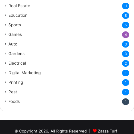
Real Estate
11
Education
8
Sports
5
Games
4
Auto
3
Gardens
3
Electrical
2
Digital Marketing
1
Printing
1
Pest
1
Foods
1
© Copyright 2026, All Rights Reserved |
Zaaza Turf
|