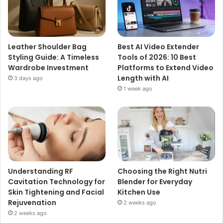
Leather Shoulder Bag
Best AI Video Extender
Styling Guide: A Timeless
Tools of 2026: 10 Best
Wardrobe Investment
Platforms to Extend Video
Length with AI
3 days ago
1 week ago
Understanding RF
Choosing the Right Nutri
Cavitation Technology for
Blender for Everyday
Skin Tightening and Facial
Kitchen Use
Rejuvenation
2 weeks ago
2 weeks ago