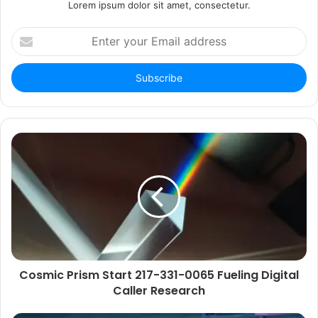
Lorem ipsum dolor sit amet, consectetur.
Enter
your
Email
address
Cosmic Prism Start 217-331-0065 Fueling Digital
Caller Research