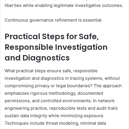
liberties while enabling legitimate investigative outcomes.
Continuous governance refinement is essential.
Practical Steps for Safe,
Responsible Investigation
and Diagnostics
What practical steps ensure safe, responsible
investigation and diagnostics in tracing systems, without
compromising privacy or legal boundaries? The approach
emphasizes rigorous methodology, documented
permissions, and controlled environments. In network
engineering practice, reproducible tests and audit trails
sustain data integrity while minimizing exposure.
Techniques include threat modeling, minimal data