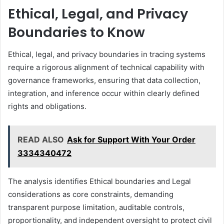
Ethical, Legal, and Privacy
Boundaries to Know
Ethical, legal, and privacy boundaries in tracing systems
require a rigorous alignment of technical capability with
governance frameworks, ensuring that data collection,
integration, and inference occur within clearly defined
rights and obligations.
READ ALSO
Ask for Support With Your Order
3334340472
The analysis identifies Ethical boundaries and Legal
considerations as core constraints, demanding
transparent purpose limitation, auditable controls,
proportionality, and independent oversight to protect civil