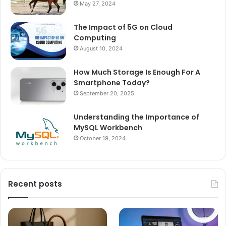
May 27, 2024
The Impact of 5G on Cloud
Computing
August 10, 2024
How Much Storage Is Enough For A
Smartphone Today?
September 20, 2025
Understanding the Importance of
MySQL Workbench
October 19, 2024
Recent posts