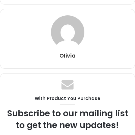
Olivia
With Product You Purchase
Subscribe to our mailing list
to get the new updates!