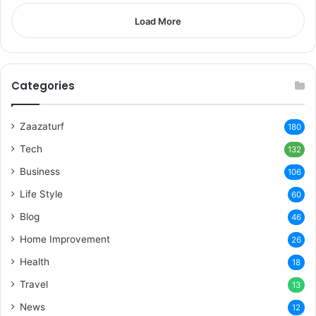
Load More
Categories
Zaazaturf
180
Tech
132
Business
106
Life Style
60
Blog
46
Home Improvement
26
Health
18
Travel
13
News
12