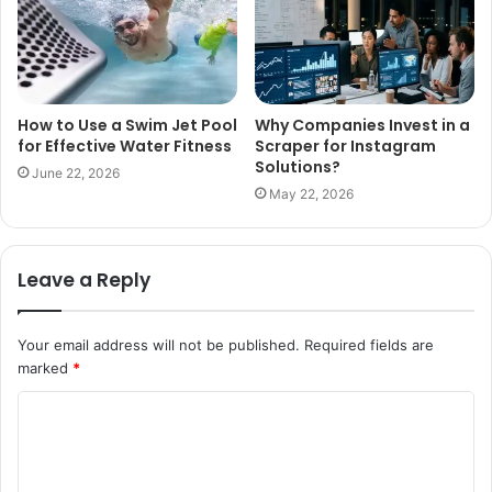
How to Use a Swim Jet Pool
Why Companies Invest in a
for Effective Water Fitness
Scraper for Instagram
Solutions?
June 22, 2026
May 22, 2026
Leave a Reply
Your email address will not be published.
Required fields are
marked
*
C
o
m