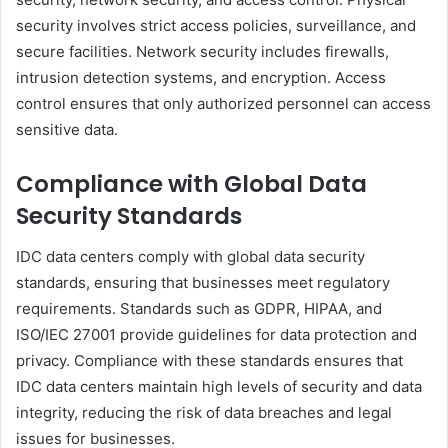
security involves strict access policies, surveillance, and
secure facilities. Network security includes firewalls,
intrusion detection systems, and encryption. Access
control ensures that only authorized personnel can access
sensitive data.
Compliance with Global Data
Security Standards
IDC data centers comply with global data security
standards, ensuring that businesses meet regulatory
requirements. Standards such as GDPR, HIPAA, and
ISO/IEC 27001 provide guidelines for data protection and
privacy. Compliance with these standards ensures that
IDC data centers maintain high levels of security and data
integrity, reducing the risk of data breaches and legal
issues for businesses.