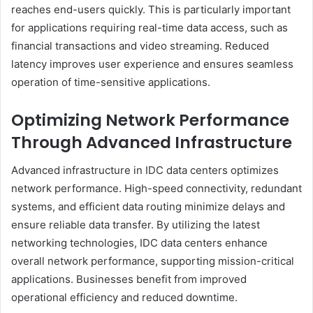
reaches end-users quickly. This is particularly important
for applications requiring real-time data access, such as
financial transactions and video streaming. Reduced
latency improves user experience and ensures seamless
operation of time-sensitive applications.
Optimizing Network Performance
Through Advanced Infrastructure
Advanced infrastructure in IDC data centers optimizes
network performance. High-speed connectivity, redundant
systems, and efficient data routing minimize delays and
ensure reliable data transfer. By utilizing the latest
networking technologies, IDC data centers enhance
overall network performance, supporting mission-critical
applications. Businesses benefit from improved
operational efficiency and reduced downtime.