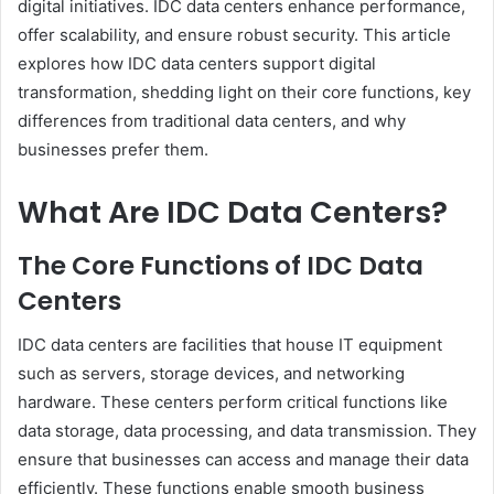
digital initiatives. IDC data centers enhance performance,
offer scalability, and ensure robust security. This article
explores how IDC data centers support digital
transformation, shedding light on their core functions, key
differences from traditional data centers, and why
businesses prefer them.
What Are IDC Data Centers?
The Core Functions of IDC Data
Centers
IDC data centers are facilities that house IT equipment
such as servers, storage devices, and networking
hardware. These centers perform critical functions like
data storage, data processing, and data transmission. They
ensure that businesses can access and manage their data
efficiently. These functions enable smooth business