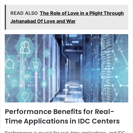
READ ALSO
The Role of Love in a Plight Through
Jehanabad Of Love and War
Performance Benefits for Real-
Time Applications in IDC Centers
Performance is crucial for real-time applications, and IDC