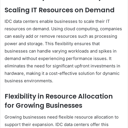
Scaling IT Resources on Demand
IDC data centers enable businesses to scale their IT
resources on demand. Using cloud computing, companies
can easily add or remove resources such as processing
power and storage. This flexibility ensures that
businesses can handle varying workloads and spikes in
demand without experiencing performance issues. It
eliminates the need for significant upfront investments in
hardware, making it a cost-effective solution for dynamic
business environments.
Flexibility in Resource Allocation
for Growing Businesses
Growing businesses need flexible resource allocation to
support their expansion. IDC data centers offer this