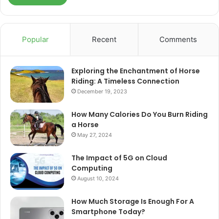
Popular
Recent
Comments
Exploring the Enchantment of Horse
Riding: A Timeless Connection
December 19, 2023
How Many Calories Do You Burn Riding
a Horse
May 27, 2024
The Impact of 5G on Cloud
Computing
August 10, 2024
How Much Storage Is Enough For A
Smartphone Today?