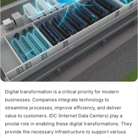
Digital transformation is a critical priority for modern
businesses. Companies integrate technology to
streamline processes, improve efficiency, and deliver
value to customers. IDC (Internet Data Centers) play a
pivotal role in enabling these digital transformations. They
provide the necessary infrastructure to support various