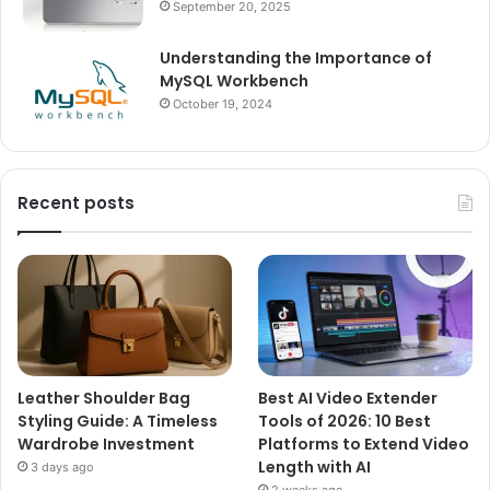
September 20, 2025
Understanding the Importance of
MySQL Workbench
October 19, 2024
Recent posts
Leather Shoulder Bag
Best AI Video Extender
Styling Guide: A Timeless
Tools of 2026: 10 Best
Wardrobe Investment
Platforms to Extend Video
Length with AI
3 days ago
2 weeks ago