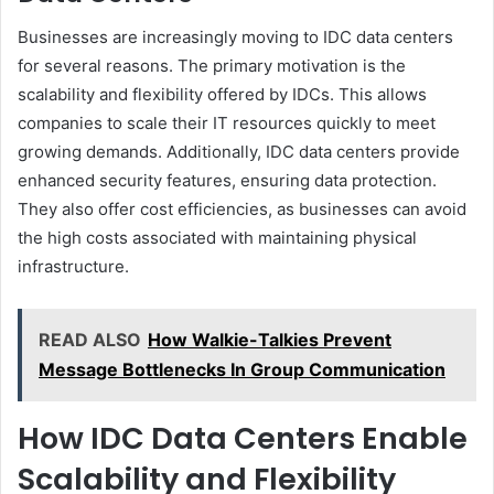
Businesses are increasingly moving to IDC data centers
for several reasons. The primary motivation is the
scalability and flexibility offered by IDCs. This allows
companies to scale their IT resources quickly to meet
growing demands. Additionally, IDC data centers provide
enhanced security features, ensuring data protection.
They also offer cost efficiencies, as businesses can avoid
the high costs associated with maintaining physical
infrastructure.
READ ALSO
How Walkie-Talkies Prevent
Message Bottlenecks In Group Communication
How IDC Data Centers Enable
Scalability and Flexibility