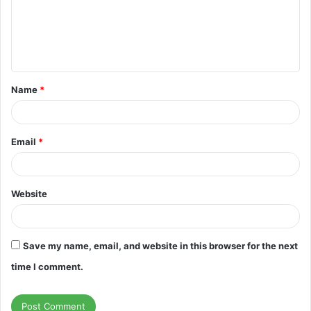
m
e
n
t
Name
*
*
Email
*
Website
Save my name, email, and website in this browser for the next
time I comment.