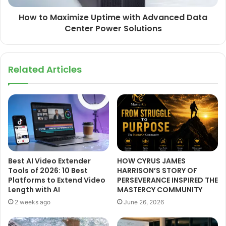
How to Maximize Uptime with Advanced Data
Center Power Solutions
Related Articles
Best AI Video Extender
HOW CYRUS JAMES
Tools of 2026: 10 Best
HARRISON’S STORY OF
Platforms to Extend Video
PERSEVERANCE INSPIRED THE
Length with AI
MASTERCY COMMUNITY
2 weeks ago
June 26, 2026