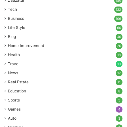
Zaazaturf
180
Tech
132
Business
106
Life Style
60
Blog
46
Home Improvement
26
Health
18
Travel
13
News
12
Real Estate
11
Education
8
Sports
5
Games
4
Auto
3