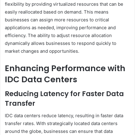
flexibility by providing virtualized resources that can be
easily reallocated based on demand. This means
businesses can assign more resources to critical
applications as needed, improving performance and
efficiency. The ability to adjust resource allocation
dynamically allows businesses to respond quickly to
market changes and opportunities.
Enhancing Performance with
IDC Data Centers
Reducing Latency for Faster Data
Transfer
IDC data centers reduce latency, resulting in faster data
transfer rates. With strategically located data centers
around the globe, businesses can ensure that data