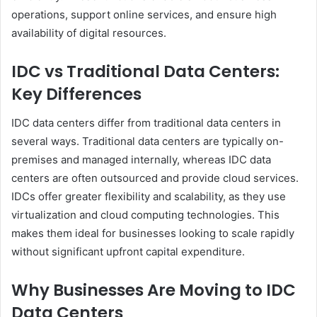
operations, support online services, and ensure high
availability of digital resources.
IDC vs Traditional Data Centers:
Key Differences
IDC data centers differ from traditional data centers in
several ways. Traditional data centers are typically on-
premises and managed internally, whereas IDC data
centers are often outsourced and provide cloud services.
IDCs offer greater flexibility and scalability, as they use
virtualization and cloud computing technologies. This
makes them ideal for businesses looking to scale rapidly
without significant upfront capital expenditure.
Why Businesses Are Moving to IDC
Data Centers