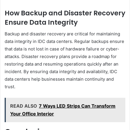
How Backup and Disaster Recovery
Ensure Data Integrity
Backup and disaster recovery are critical for maintaining
data integrity in IDC data centers. Regular backups ensure
that data is not lost in case of hardware failure or cyber-
attacks. Disaster recovery plans provide a roadmap for
restoring data and resuming operations quickly after an
incident. By ensuring data integrity and availability, IDC
data centers help businesses maintain continuity and
trust.
READ ALSO
7 Ways LED Strips Can Transform
Your Office Interior