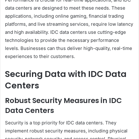
data centers are designed to meet these needs. These
applications, including online gaming, financial trading
platforms, and live streaming services, require low latency
and high availability. IDC data centers use cutting-edge
technologies to provide the necessary performance
levels. Businesses can thus deliver high-quality, real-time
experiences to their customers.
Securing Data with IDC Data
Centers
Robust Security Measures in IDC
Data Centers
Security is a top priority for IDC data centers. They
implement robust security measures, including physical
security, network security, and access control. Physical