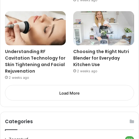
Understanding RF
Choosing the Right Nutri
Cavitation Technology for
Blender for Everyday
Skin Tightening and Facial
Kitchen Use
Rejuvenation
2 weeks ago
2 weeks ago
Load More
Categories