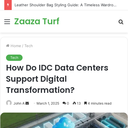
Leather Shoulder Bag Styling Guide: A Timeless Wardrobe Investment
Zaaza Turf
Menu
S
fo
Home
/
Tech
Tech
How Do IDC Data Centers
Support Digital
Transformation?
Send
John A
March 1, 2025
0
13
4 minutes read
an
email