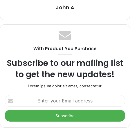
John A
With Product You Purchase
Subscribe to our mailing list
to get the new updates!
Lorem ipsum dolor sit amet, consectetur.
Enter
your
Email
address