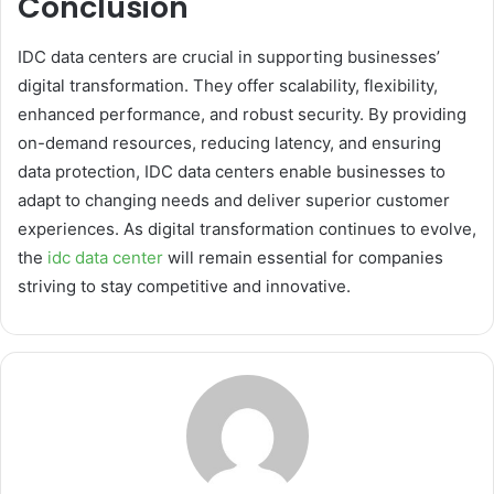
Conclusion
IDC data centers are crucial in supporting businesses’
digital transformation. They offer scalability, flexibility,
enhanced performance, and robust security. By providing
on-demand resources, reducing latency, and ensuring
data protection, IDC data centers enable businesses to
adapt to changing needs and deliver superior customer
experiences. As digital transformation continues to evolve,
the
idc data center
will remain essential for companies
striving to stay competitive and innovative.