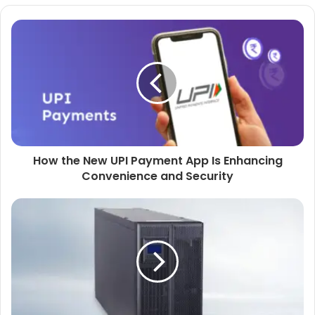
How the New UPI Payment App Is Enhancing
Convenience and Security