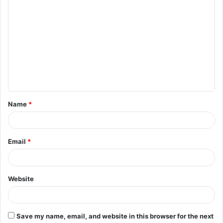
C
o
m
m
e
n
t
Name
*
*
Email
*
Website
Save my name, email, and website in this browser for the next