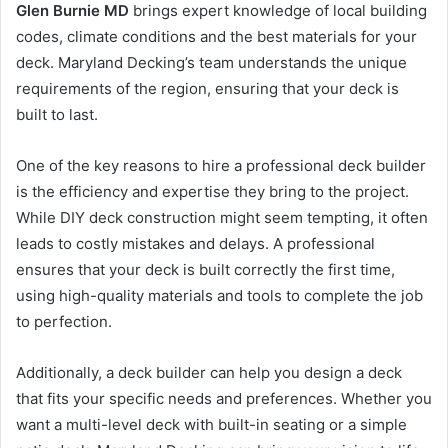
Glen Burnie MD
brings expert knowledge of local building
codes, climate conditions and the best materials for your
deck. Maryland Decking’s team understands the unique
requirements of the region, ensuring that your deck is
built to last.
One of the key reasons to hire a professional deck builder
is the efficiency and expertise they bring to the project.
While DIY deck construction might seem tempting, it often
leads to costly mistakes and delays. A professional
ensures that your deck is built correctly the first time,
using high-quality materials and tools to complete the job
to perfection.
Additionally, a deck builder can help you design a deck
that fits your specific needs and preferences. Whether you
want a multi-level deck with built-in seating or a simple