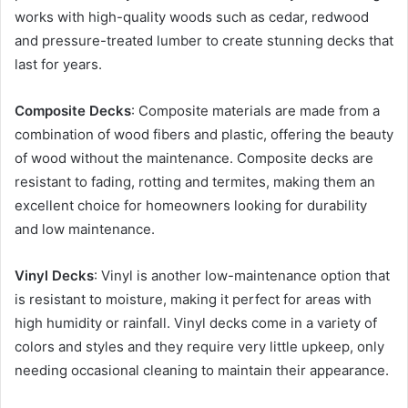
works with high-quality woods such as cedar, redwood
and pressure-treated lumber to create stunning decks that
last for years.
Composite Decks
: Composite materials are made from a
combination of wood fibers and plastic, offering the beauty
of wood without the maintenance. Composite decks are
resistant to fading, rotting and termites, making them an
excellent choice for homeowners looking for durability
and low maintenance.
Vinyl Decks
: Vinyl is another low-maintenance option that
is resistant to moisture, making it perfect for areas with
high humidity or rainfall. Vinyl decks come in a variety of
colors and styles and they require very little upkeep, only
needing occasional cleaning to maintain their appearance.