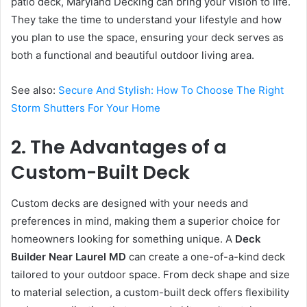
patio deck, Maryland Decking can bring your vision to life.
They take the time to understand your lifestyle and how
you plan to use the space, ensuring your deck serves as
both a functional and beautiful outdoor living area.
See also:
Secure And Stylish: How To Choose The Right
Storm Shutters For Your Home
2. The Advantages of a
Custom-Built Deck
Custom decks are designed with your needs and
preferences in mind, making them a superior choice for
homeowners looking for something unique. A
Deck
Builder Near Laurel MD
can create a one-of-a-kind deck
tailored to your outdoor space. From deck shape and size
to material selection, a custom-built deck offers flexibility