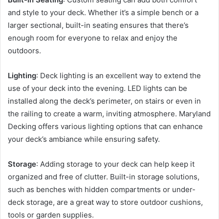
and style to your deck. Whether it’s a simple bench or a
larger sectional, built-in seating ensures that there’s
enough room for everyone to relax and enjoy the
outdoors.
Lighting
: Deck lighting is an excellent way to extend the
use of your deck into the evening. LED lights can be
installed along the deck’s perimeter, on stairs or even in
the railing to create a warm, inviting atmosphere. Maryland
Decking offers various lighting options that can enhance
your deck’s ambiance while ensuring safety.
Storage
: Adding storage to your deck can help keep it
organized and free of clutter. Built-in storage solutions,
such as benches with hidden compartments or under-
deck storage, are a great way to store outdoor cushions,
tools or garden supplies.