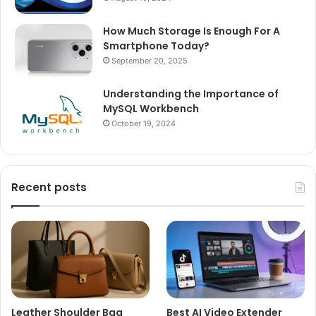
How Much Storage Is Enough For A
Smartphone Today?
September 20, 2025
Understanding the Importance of
MySQL Workbench
October 19, 2024
Recent posts
Leather Shoulder Bag
Best AI Video Extender