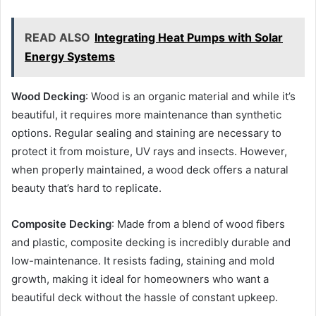
READ ALSO
Integrating Heat Pumps with Solar
Energy Systems
Wood Decking
: Wood is an organic material and while it’s
beautiful, it requires more maintenance than synthetic
options. Regular sealing and staining are necessary to
protect it from moisture, UV rays and insects. However,
when properly maintained, a wood deck offers a natural
beauty that’s hard to replicate.
Composite Decking
: Made from a blend of wood fibers
and plastic, composite decking is incredibly durable and
low-maintenance. It resists fading, staining and mold
growth, making it ideal for homeowners who want a
beautiful deck without the hassle of constant upkeep.