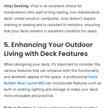
Vinyl Decking
: Vinyl is an excellent choice for
homeowners who want a long-lasting, low-maintenance
deck. Unlike wood or composite, vinyl doesn’t require
staining or sealing and is resistant to moisture, ensuring
that your deck remains in excellent condition for years.
5. Enhancing Your Outdoor
Living with Deck Features
When designing your deck, it’s important to consider the
various features that can enhance both the functionality
and aesthetic appeal of the space. A professional
Deck
Builder Near Laurel MD
can incorporate features such as
built-in seating, lighting and storage to make your deck
more enjoyable and practical.
Built-in Seating
: Custom seating can add both comfort