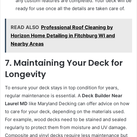
any custom features are completed. Your deck will be
ready for use once all the details are taken care of.
READ ALSO
Professional Roof Cleaning by
Horizon Home Detailing in Fitchburg WI and
Nearby Areas
7. Maintaining Your Deck for
Longevity
To ensure your deck stays in top condition for years,
regular maintenance is essential. A
Deck Builder Near
Laurel MD
like Maryland Decking can offer advice on how
to care for your deck, depending on the materials used.
For example, wood decks need to be stained and sealed
regularly to protect them from moisture and UV damage.
Composite and vinyl decks require less maintenance but