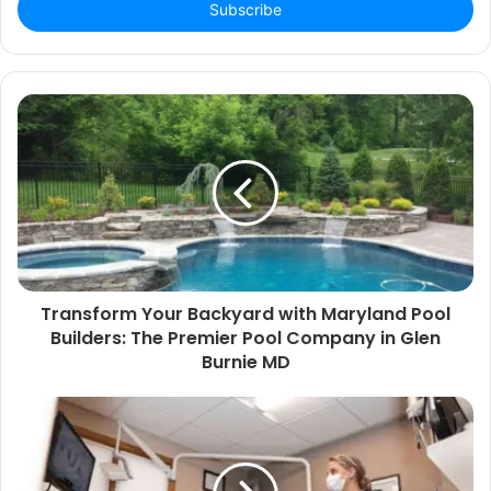
address
Transform Your Backyard with Maryland Pool
Builders: The Premier Pool Company in Glen
Burnie MD