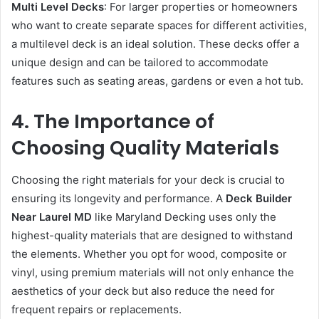
Multi Level Decks
: For larger properties or homeowners
who want to create separate spaces for different activities,
a multilevel deck is an ideal solution. These decks offer a
unique design and can be tailored to accommodate
features such as seating areas, gardens or even a hot tub.
4. The Importance of
Choosing Quality Materials
Choosing the right materials for your deck is crucial to
ensuring its longevity and performance. A
Deck Builder
Near Laurel MD
like Maryland Decking uses only the
highest-quality materials that are designed to withstand
the elements. Whether you opt for wood, composite or
vinyl, using premium materials will not only enhance the
aesthetics of your deck but also reduce the need for
frequent repairs or replacements.