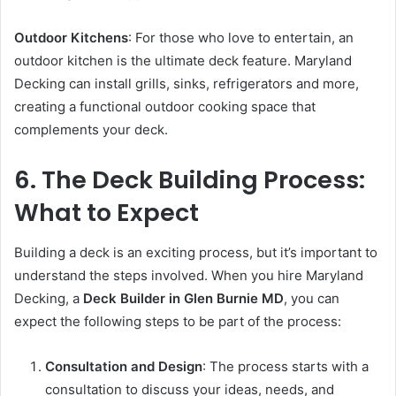
Outdoor Kitchens
: For those who love to entertain, an
outdoor kitchen is the ultimate deck feature. Maryland
Decking can install grills, sinks, refrigerators and more,
creating a functional outdoor cooking space that
complements your deck.
6. The Deck Building Process:
What to Expect
Building a deck is an exciting process, but it’s important to
understand the steps involved. When you hire Maryland
Decking, a
Deck Builder in Glen Burnie MD
, you can
expect the following steps to be part of the process:
Consultation and Design
: The process starts with a
consultation to discuss your ideas, needs, and