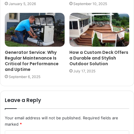
January 5, 2026
September 10, 2025
Generator Service: Why
How a Custom Deck Offers
Regular Maintenance Is
a Durable and Stylish
Critical for Performance
Outdoor Solution
and Uptime
July 17, 2025
September 6, 2025
Leave a Reply
Your email address will not be published.
Required fields are
marked
*