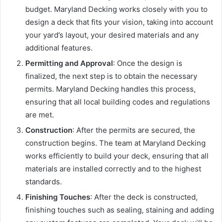
budget. Maryland Decking works closely with you to
design a deck that fits your vision, taking into account
your yard’s layout, your desired materials and any
additional features.
Permitting and Approval
: Once the design is
finalized, the next step is to obtain the necessary
permits. Maryland Decking handles this process,
ensuring that all local building codes and regulations
are met.
Construction
: After the permits are secured, the
construction begins. The team at Maryland Decking
works efficiently to build your deck, ensuring that all
materials are installed correctly and to the highest
standards.
Finishing Touches
: After the deck is constructed,
finishing touches such as sealing, staining and adding