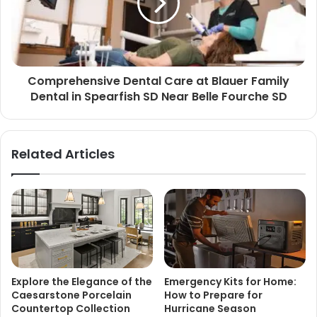
Comprehensive Dental Care at Blauer Family
Dental in Spearfish SD Near Belle Fourche SD
Related Articles
Explore the Elegance of the
Emergency Kits for Home:
Caesarstone Porcelain
How to Prepare for
Countertop Collection
Hurricane Season