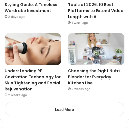
Styling Guide: A Timeless
Tools of 2026: 10 Best
Wardrobe Investment
Platforms to Extend Video
Length with AI
2 days ago
1 week ago
Understanding RF
Choosing the Right Nutri
Cavitation Technology for
Blender for Everyday
Skin Tightening and Facial
Kitchen Use
Rejuvenation
2 weeks ago
2 weeks ago
Load More