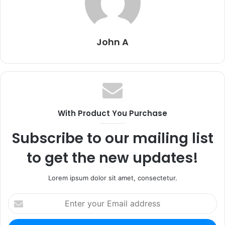
John A
With Product You Purchase
Subscribe to our mailing list
to get the new updates!
Lorem ipsum dolor sit amet, consectetur.
Enter
your
Email