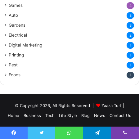
Games
4
Auto
3
Gardens
3
Electrical
2
Digital Marketing
1
Printing
1
Pest
1
Foods
1
© Copyright 2026, All Rights Reserved |
Zaaza Turf
|
Home
Business
Tech
Life Style
Blog
News
Contact Us
Facebook
Twitter
WhatsApp
Telegram
Viber