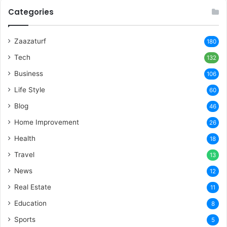
Categories
Zaazaturf
180
Tech
132
Business
106
Life Style
60
Blog
46
Home Improvement
26
Health
18
Travel
13
News
12
Real Estate
11
Education
8
Sports
5