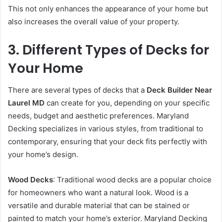
This not only enhances the appearance of your home but
also increases the overall value of your property.
3. Different Types of Decks for
Your Home
There are several types of decks that a
Deck Builder Near
Laurel MD
can create for you, depending on your specific
needs, budget and aesthetic preferences. Maryland
Decking specializes in various styles, from traditional to
contemporary, ensuring that your deck fits perfectly with
your home’s design.
Wood Decks
: Traditional wood decks are a popular choice
for homeowners who want a natural look. Wood is a
versatile and durable material that can be stained or
painted to match your home’s exterior. Maryland Decking