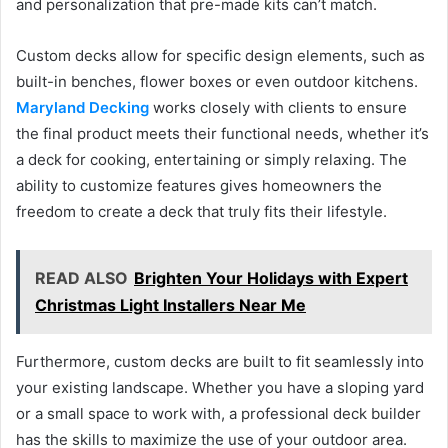
and personalization that pre-made kits can’t match.
Custom decks allow for specific design elements, such as
built-in benches, flower boxes or even outdoor kitchens.
Maryland Decking
works closely with clients to ensure
the final product meets their functional needs, whether it’s
a deck for cooking, entertaining or simply relaxing. The
ability to customize features gives homeowners the
freedom to create a deck that truly fits their lifestyle.
READ ALSO
Brighten Your Holidays with Expert
Christmas Light Installers Near Me
Furthermore, custom decks are built to fit seamlessly into
your existing landscape. Whether you have a sloping yard
or a small space to work with, a professional deck builder
has the skills to maximize the use of your outdoor area.