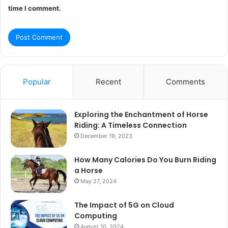
time I comment.
Popular
Recent
Comments
Exploring the Enchantment of Horse
Riding: A Timeless Connection
December 19, 2023
How Many Calories Do You Burn Riding
a Horse
May 27, 2024
The Impact of 5G on Cloud
Computing
August 10, 2024