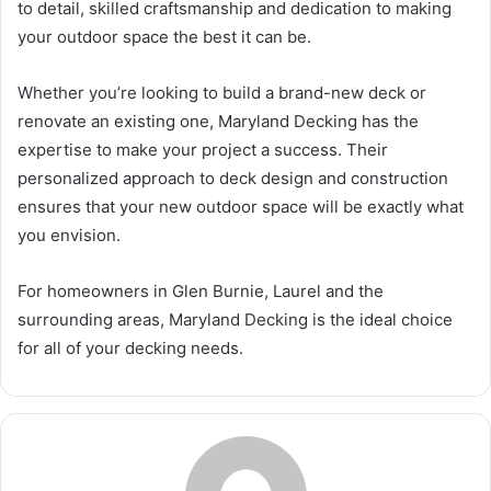
to detail, skilled craftsmanship and dedication to making
your outdoor space the best it can be.
Whether you’re looking to build a brand-new deck or
renovate an existing one, Maryland Decking has the
expertise to make your project a success. Their
personalized approach to deck design and construction
ensures that your new outdoor space will be exactly what
you envision.
For homeowners in Glen Burnie, Laurel and the
surrounding areas, Maryland Decking is the ideal choice
for all of your decking needs.