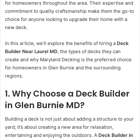
for homeowners throughout the area. Their expertise and
commitment to quality craftsmanship make them the go-to
choice for anyone looking to upgrade their home with a
new deck.
In this article, we’ll explore the benefits of hiring a
Deck
Builder Near Laurel MD
, the types of decks they can
create and why Maryland Decking is the preferred choice
for homeowners in Glen Burnie and the surrounding
regions.
1. Why Choose a Deck Builder
in Glen Burnie MD?
Building a deck is not just about adding a structure to your
yard; it’s about creating a new area for relaxation,
entertaining and enjoying the outdoors. A
Deck Builder in