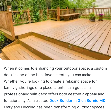
When it comes to enhancing your outdoor space, a custom
deck is one of the best investments you can make.
Whether you’re looking to create a relaxing space for
family gatherings or a place to entertain guests, a
professionally built deck offers both aesthetic appeal and
functionality. As a trusted
Deck Builder in Glen Burnie MD
,
Maryland Decking has been transforming outdoor spaces