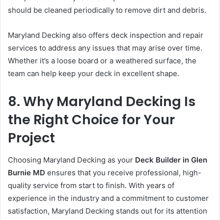
should be cleaned periodically to remove dirt and debris.
Maryland Decking also offers deck inspection and repair
services to address any issues that may arise over time.
Whether it’s a loose board or a weathered surface, the
team can help keep your deck in excellent shape.
8. Why Maryland Decking Is
the Right Choice for Your
Project
Choosing Maryland Decking as your
Deck Builder in Glen
Burnie MD
ensures that you receive professional, high-
quality service from start to finish. With years of
experience in the industry and a commitment to customer
satisfaction, Maryland Decking stands out for its attention