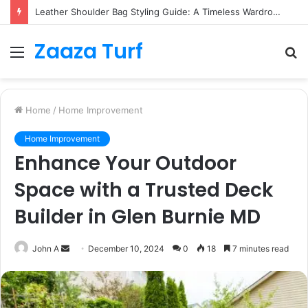
Leather Shoulder Bag Styling Guide: A Timeless Wardrobe Investment
Zaaza Turf
Menu
S
fo
Home
/
Home Improvement
Home Improvement
Enhance Your Outdoor
Space with a Trusted Deck
Builder in Glen Burnie MD
Send
John A
December 10, 2024
0
18
7 minutes read
an
email