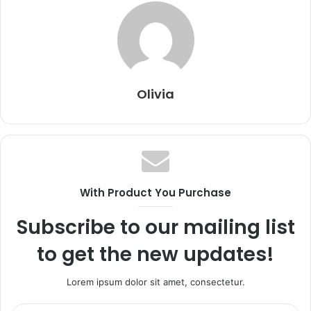
Olivia
With Product You Purchase
Subscribe to our mailing list
to get the new updates!
Lorem ipsum dolor sit amet, consectetur.
Enter