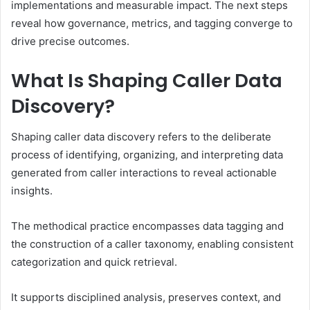
implementations and measurable impact. The next steps
reveal how governance, metrics, and tagging converge to
drive precise outcomes.
What Is Shaping Caller Data
Discovery?
Shaping caller data discovery refers to the deliberate
process of identifying, organizing, and interpreting data
generated from caller interactions to reveal actionable
insights.
The methodical practice encompasses data tagging and
the construction of a caller taxonomy, enabling consistent
categorization and quick retrieval.
It supports disciplined analysis, preserves context, and