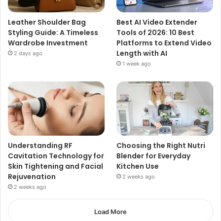
Leather Shoulder Bag
Best AI Video Extender
Styling Guide: A Timeless
Tools of 2026: 10 Best
Wardrobe Investment
Platforms to Extend Video
Length with AI
2 days ago
1 week ago
Understanding RF
Choosing the Right Nutri
Cavitation Technology for
Blender for Everyday
Skin Tightening and Facial
Kitchen Use
Rejuvenation
2 weeks ago
2 weeks ago
Load More