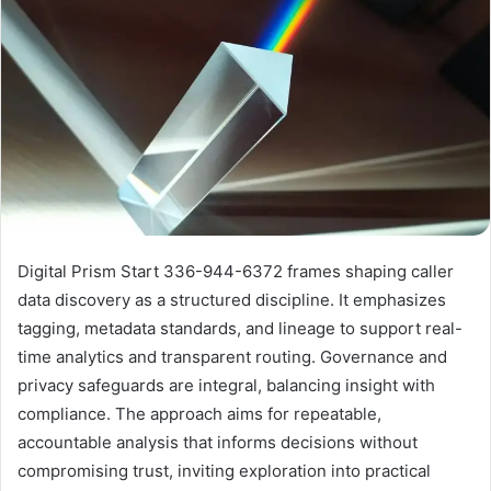
Digital Prism Start 336-944-6372 frames shaping caller
data discovery as a structured discipline. It emphasizes
tagging, metadata standards, and lineage to support real-
time analytics and transparent routing. Governance and
privacy safeguards are integral, balancing insight with
compliance. The approach aims for repeatable,
accountable analysis that informs decisions without
compromising trust, inviting exploration into practical