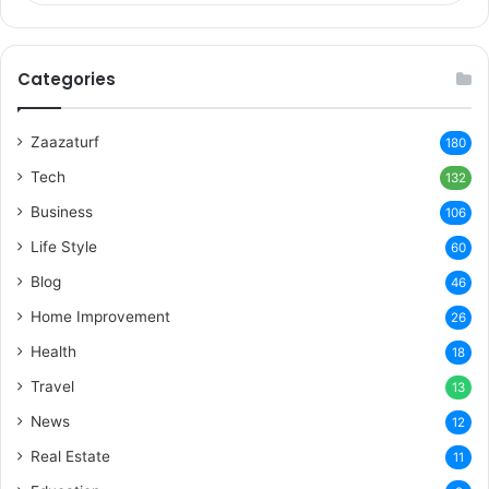
Categories
Zaazaturf
180
Tech
132
Business
106
Life Style
60
Blog
46
Home Improvement
26
Health
18
Travel
13
News
12
Real Estate
11