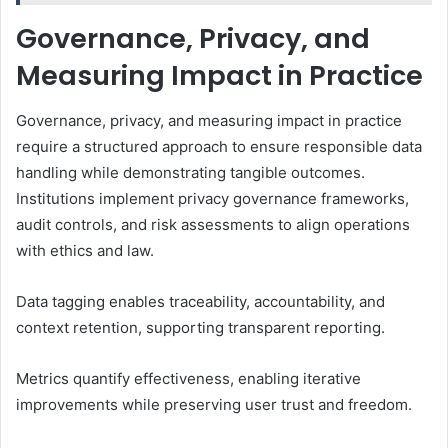
Governance, Privacy, and
Measuring Impact in Practice
Governance, privacy, and measuring impact in practice
require a structured approach to ensure responsible data
handling while demonstrating tangible outcomes.
Institutions implement privacy governance frameworks,
audit controls, and risk assessments to align operations
with ethics and law.
Data tagging enables traceability, accountability, and
context retention, supporting transparent reporting.
Metrics quantify effectiveness, enabling iterative
improvements while preserving user trust and freedom.