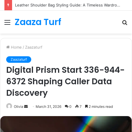
Leather Shoulder Bag Styling Guide: A Timeless Wardrobe Investment
Zaaza Turf
Menu
S
fo
Home
/
Zaazaturf
Zaazaturf
Digital Prism Start 336-944-
6372 Shaping Caller Data
Discovery
Send
Olivia
March 31, 2026
0
7
2 minutes read
an
email