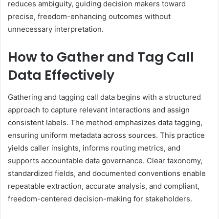
reduces ambiguity, guiding decision makers toward
precise, freedom-enhancing outcomes without
unnecessary interpretation.
How to Gather and Tag Call
Data Effectively
Gathering and tagging call data begins with a structured
approach to capture relevant interactions and assign
consistent labels. The method emphasizes data tagging,
ensuring uniform metadata across sources. This practice
yields caller insights, informs routing metrics, and
supports accountable data governance. Clear taxonomy,
standardized fields, and documented conventions enable
repeatable extraction, accurate analysis, and compliant,
freedom-centered decision-making for stakeholders.