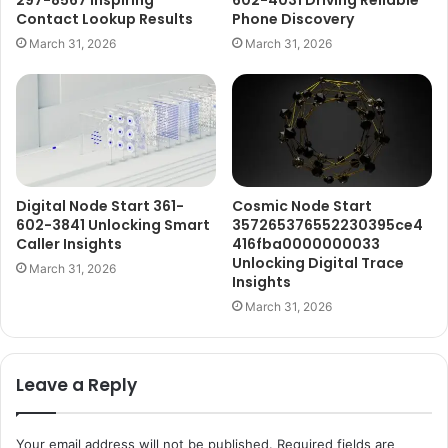
297-8567 Inspiring
602-4031 Driving Reliable
Contact Lookup Results
Phone Discovery
March 31, 2026
March 31, 2026
Digital Node Start 361-
Cosmic Node Start
602-3841 Unlocking Smart
357265376552230395ce4
Caller Insights
416fba0000000033
Unlocking Digital Trace
March 31, 2026
Insights
March 31, 2026
Leave a Reply
Your email address will not be published.
Required fields are