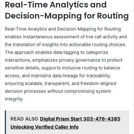
Real-Time Analytics and
Decision-Mapping for Routing
Real-Time Analytics and Decision-Mapping for Routing
enables instantaneous assessment of live call activity and
the translation of insights into actionable routing choices.
The approach enables data tagging to categorize
interactions, emphasizes privacy governance to protect
sensitive details, supports inclusive routing to balance
access, and maintains data lineage for traceability,
ensuring scalable, transparent, and freedom-aligned
decision processes without compromising system
integrity.
READ ALSO
Digital Prism Start 303-476-4385
Unlocking Verified Caller Info