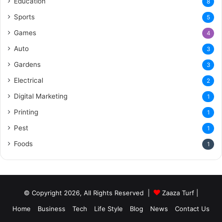
Education
8
Sports
5
Games
4
Auto
3
Gardens
3
Electrical
2
Digital Marketing
1
Printing
1
Pest
1
Foods
1
© Copyright 2026, All Rights Reserved |
Zaaza Turf
|
Home
Business
Tech
Life Style
Blog
News
Contact Us