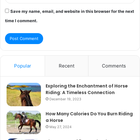
Save my name, email, and website in this browser for the next
time I comment.
Popular
Recent
Comments
Exploring the Enchantment of Horse
Riding: A Timeless Connection
December 19, 2023
How Many Calories Do You Burn Riding
a Horse
May 27, 2024