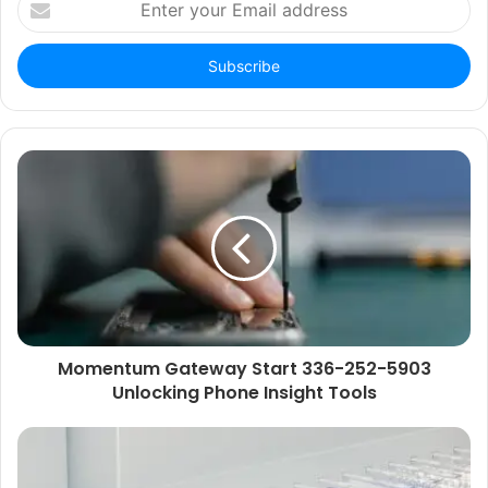
your
Email
address
Momentum Gateway Start 336-252-5903
Unlocking Phone Insight Tools