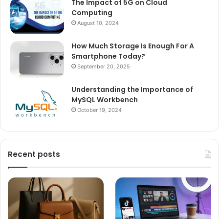
The Impact of 5G on Cloud
Computing
August 10, 2024
How Much Storage Is Enough For A
Smartphone Today?
September 20, 2025
Understanding the Importance of
MySQL Workbench
October 19, 2024
Recent posts