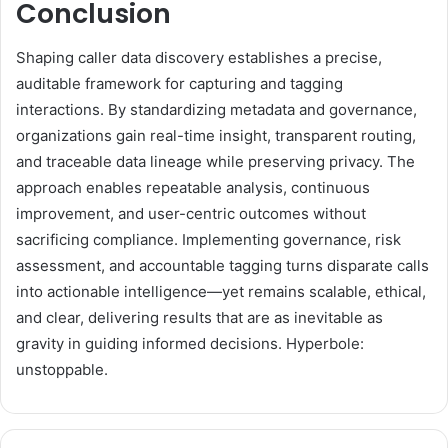
Conclusion
Shaping caller data discovery establishes a precise,
auditable framework for capturing and tagging
interactions. By standardizing metadata and governance,
organizations gain real-time insight, transparent routing,
and traceable data lineage while preserving privacy. The
approach enables repeatable analysis, continuous
improvement, and user-centric outcomes without
sacrificing compliance. Implementing governance, risk
assessment, and accountable tagging turns disparate calls
into actionable intelligence—yet remains scalable, ethical,
and clear, delivering results that are as inevitable as
gravity in guiding informed decisions. Hyperbole:
unstoppable.