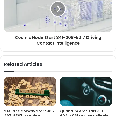
Cosmic Node Start 341-208-5217 Driving
Contact Intelligence
Related Articles
Stellar Gateway Start 385-
Quantum Arc Start 361-