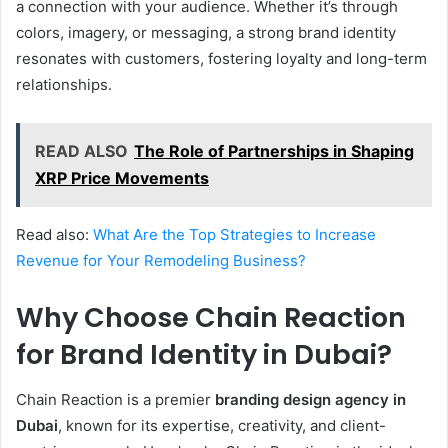
a connection with your audience. Whether it’s through
colors, imagery, or messaging, a strong brand identity
resonates with customers, fostering loyalty and long-term
relationships.
READ ALSO
The Role of Partnerships in Shaping
XRP Price Movements
Read also:
What Are the Top Strategies to Increase
Revenue for Your Remodeling Business?
Why Choose Chain Reaction
for Brand Identity in Dubai?
Chain Reaction is a premier
branding design agency in
Dubai
, known for its expertise, creativity, and client-