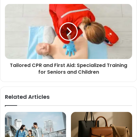
Tailored CPR and First Aid: Specialized Training
for Seniors and Children
Related Articles