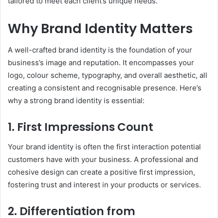
tailored to meet each client’s unique needs.
Why Brand Identity Matters
A well-crafted brand identity is the foundation of your
business’s image and reputation. It encompasses your
logo, colour scheme, typography, and overall aesthetic, all
creating a consistent and recognisable presence. Here’s
why a strong brand identity is essential:
1. First Impressions Count
Your brand identity is often the first interaction potential
customers have with your business. A professional and
cohesive design can create a positive first impression,
fostering trust and interest in your products or services.
2. Differentiation from