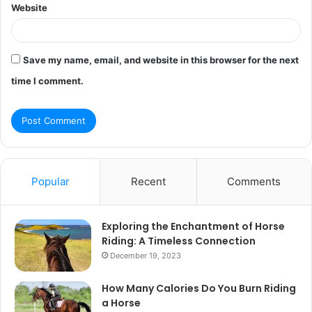
Website
Save my name, email, and website in this browser for the next
time I comment.
Popular
Recent
Comments
Exploring the Enchantment of Horse
Riding: A Timeless Connection
December 19, 2023
How Many Calories Do You Burn Riding
a Horse