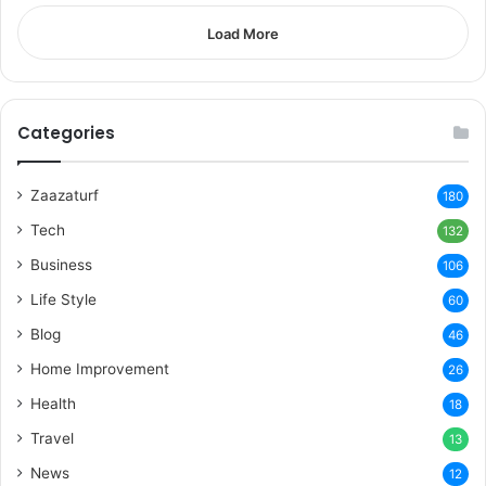
Load More
Categories
Zaazaturf
180
Tech
132
Business
106
Life Style
60
Blog
46
Home Improvement
26
Health
18
Travel
13
News
12