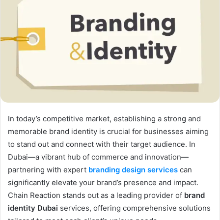
In today’s competitive market, establishing a strong and
memorable brand identity is crucial for businesses aiming
to stand out and connect with their target audience. In
Dubai—a vibrant hub of commerce and innovation—
partnering with expert
branding design services
can
significantly elevate your brand’s presence and impact.
Chain Reaction stands out as a leading provider of
brand
identity Dubai
services, offering comprehensive solutions