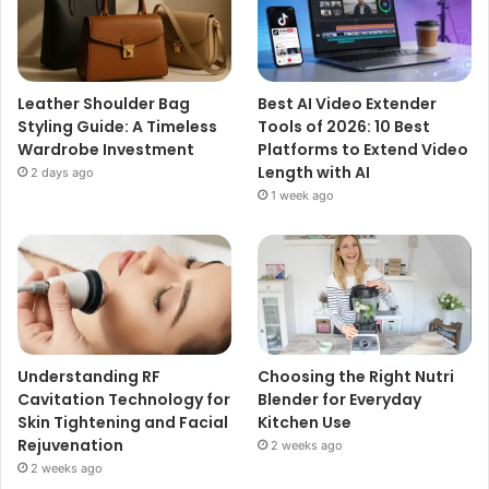
Leather Shoulder Bag
Best AI Video Extender
Styling Guide: A Timeless
Tools of 2026: 10 Best
Wardrobe Investment
Platforms to Extend Video
Length with AI
2 days ago
1 week ago
Understanding RF
Choosing the Right Nutri
Cavitation Technology for
Blender for Everyday
Skin Tightening and Facial
Kitchen Use
Rejuvenation
2 weeks ago
2 weeks ago