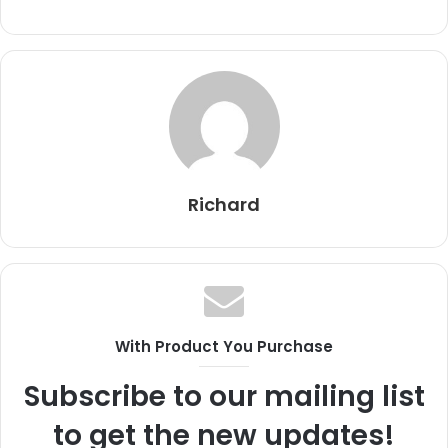
Richard
With Product You Purchase
Subscribe to our mailing list
to get the new updates!