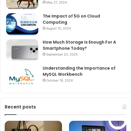
May 27, 2024
The Impact of 5G on Cloud
Computing
August 10, 2024
How Much Storage Is Enough For A
Smartphone Today?
September 20, 2025
Understanding the Importance of
MySQL Workbench
October 19, 2024
Recent posts