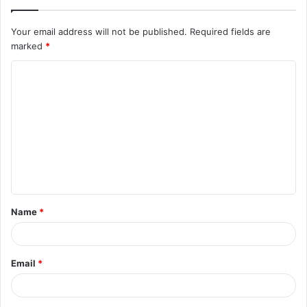
Your email address will not be published.
Required fields are
marked
*
C
o
m
m
e
n
t
Name
*
*
Email
*