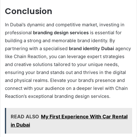
Conclusion
In Dubai’s dynamic and competitive market, investing in
professional
branding design services
is essential for
building a strong and memorable brand identity. By
partnering with a specialised
brand identity Dubai
agency
like Chain Reaction, you can leverage expert strategies
and creative solutions tailored to your unique needs,
ensuring your brand stands out and thrives in the digital
and physical realms. Elevate your brand’s presence and
connect with your audience on a deeper level with Chain
Reaction’s exceptional branding design services.
READ ALSO
My First Experience With Car Rental
in Dubai