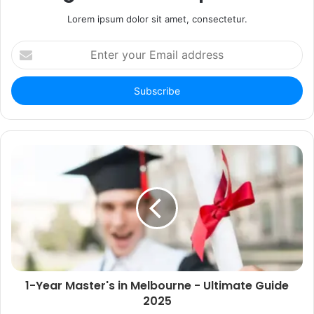
Lorem ipsum dolor sit amet, consectetur.
Enter
your
Email
address
1-Year Master's in Melbourne - Ultimate Guide
2025