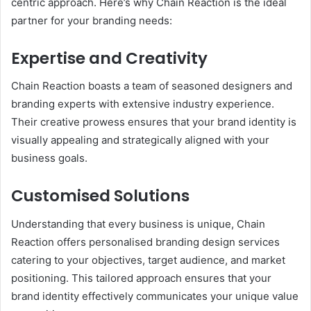
centric approach. Here’s why Chain Reaction is the ideal
partner for your branding needs:
Expertise and Creativity
Chain Reaction boasts a team of seasoned designers and
branding experts with extensive industry experience.
Their creative prowess ensures that your brand identity is
visually appealing and strategically aligned with your
business goals.
Customised Solutions
Understanding that every business is unique, Chain
Reaction offers personalised branding design services
catering to your objectives, target audience, and market
positioning. This tailored approach ensures that your
brand identity effectively communicates your unique value