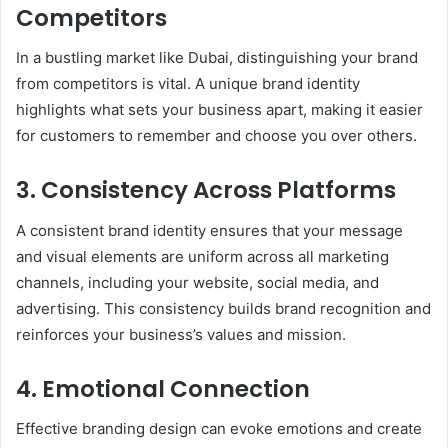
Competitors
In a bustling market like Dubai, distinguishing your brand
from competitors is vital. A unique brand identity
highlights what sets your business apart, making it easier
for customers to remember and choose you over others.
3. Consistency Across Platforms
A consistent brand identity ensures that your message
and visual elements are uniform across all marketing
channels, including your website, social media, and
advertising. This consistency builds brand recognition and
reinforces your business’s values and mission.
4. Emotional Connection
Effective branding design can evoke emotions and create