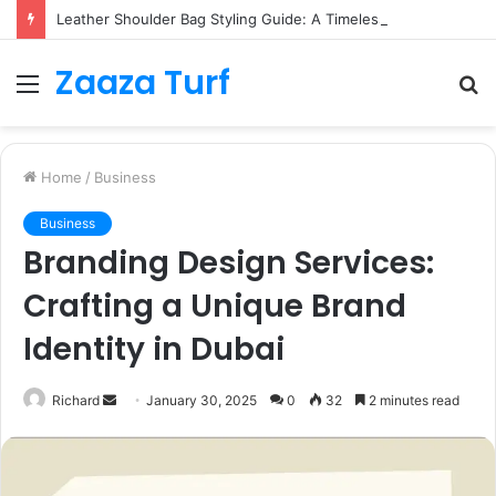
Leather Shoulder Bag Styling Guide: A Timeless Wardrobe Investment
Zaaza Turf
Menu
S
fo
Home
/
Business
Business
Branding Design Services:
Crafting a Unique Brand
Identity in Dubai
Send
Richard
January 30, 2025
0
32
2 minutes read
an
email