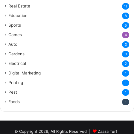
Real Estate
11
Education
8
Sports
5
Games
4
Auto
3
Gardens
3
Electrical
2
Digital Marketing
1
Printing
1
Pest
1
Foods
1
© Copyright 2026, All Rights Reserved |
Zaaza Turf
|