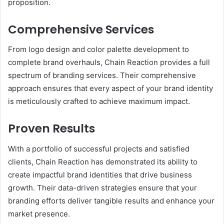
proposition.
Comprehensive Services
From logo design and color palette development to
complete brand overhauls, Chain Reaction provides a full
spectrum of branding services. Their comprehensive
approach ensures that every aspect of your brand identity
is meticulously crafted to achieve maximum impact.
Proven Results
With a portfolio of successful projects and satisfied
clients, Chain Reaction has demonstrated its ability to
create impactful brand identities that drive business
growth. Their data-driven strategies ensure that your
branding efforts deliver tangible results and enhance your
market presence.