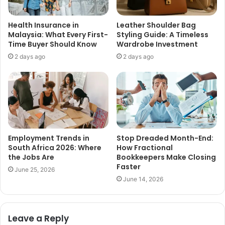
Health Insurance in
Leather Shoulder Bag
Malaysia: What Every First-
Styling Guide: A Timeless
Time Buyer Should Know
Wardrobe Investment
2 days ago
2 days ago
Employment Trends in
Stop Dreaded Month-End:
South Africa 2026: Where
How Fractional
the Jobs Are
Bookkeepers Make Closing
Faster
June 25, 2026
June 14, 2026
Leave a Reply