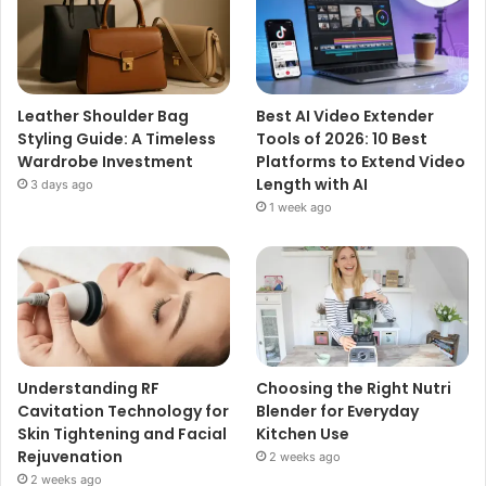
Leather Shoulder Bag
Best AI Video Extender
Styling Guide: A Timeless
Tools of 2026: 10 Best
Wardrobe Investment
Platforms to Extend Video
Length with AI
3 days ago
1 week ago
Understanding RF
Choosing the Right Nutri
Cavitation Technology for
Blender for Everyday
Skin Tightening and Facial
Kitchen Use
Rejuvenation
2 weeks ago
2 weeks ago