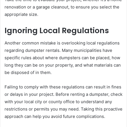
renovation or a garage cleanout, to ensure you select the
appropriate size.
Ignoring Local Regulations
Another common mistake is overlooking local regulations
regarding dumpster rentals. Many municipalities have
specific rules about where dumpsters can be placed, how
long they can be on your property, and what materials can
be disposed of in them.
Failing to comply with these regulations can result in fines
or delays in your project. Before renting a dumpster, check
with your local city or county office to understand any
restrictions or permits you may need. Taking this proactive
approach can help you avoid future complications.