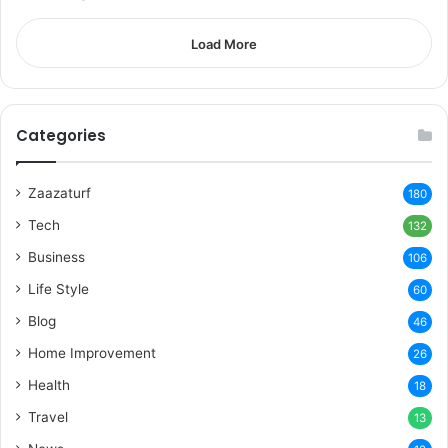
Load More
Categories
Zaazaturf
180
Tech
132
Business
106
Life Style
60
Blog
46
Home Improvement
26
Health
18
Travel
13