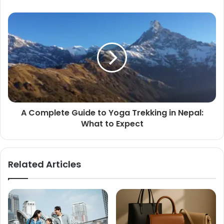
A Complete Guide to Yoga Trekking in Nepal:
What to Expect
Related Articles