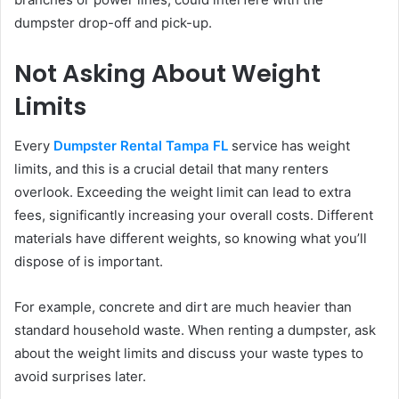
dumpster drop-off and pick-up.
Not Asking About Weight
Limits
Every
Dumpster Rental Tampa FL
service has weight
limits, and this is a crucial detail that many renters
overlook. Exceeding the weight limit can lead to extra
fees, significantly increasing your overall costs. Different
materials have different weights, so knowing what you’ll
dispose of is important.
For example, concrete and dirt are much heavier than
standard household waste. When renting a dumpster, ask
about the weight limits and discuss your waste types to
avoid surprises later.