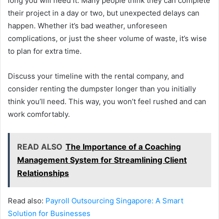
long you will need it. Many people think they can complete
their project in a day or two, but unexpected delays can
happen. Whether it’s bad weather, unforeseen
complications, or just the sheer volume of waste, it’s wise
to plan for extra time.
Discuss your timeline with the rental company, and
consider renting the dumpster longer than you initially
think you’ll need. This way, you won’t feel rushed and can
work comfortably.
READ ALSO
The Importance of a Coaching
Management System for Streamlining Client
Relationships
Read also:
Payroll Outsourcing Singapore: A Smart
Solution for Businesses