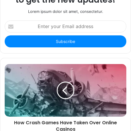
Lorem ipsum dolor sit amet, consectetur.
Enter
your
Email
address
How Crash Games Have Taken Over Online
Casinos