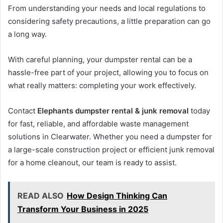
From understanding your needs and local regulations to
considering safety precautions, a little preparation can go
a long way.
With careful planning, your dumpster rental can be a
hassle-free part of your project, allowing you to focus on
what really matters: completing your work effectively.
Contact
Elephants dumpster rental & junk removal
today
for fast, reliable, and affordable waste management
solutions in Clearwater. Whether you need a dumpster for
a large-scale construction project or efficient junk removal
for a home cleanout, our team is ready to assist.
READ ALSO
How Design Thinking Can
Transform Your Business in 2025