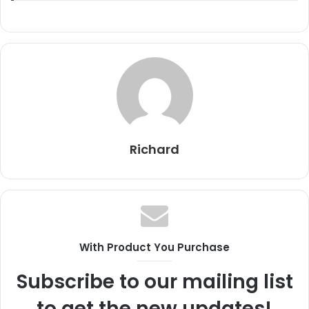
Richard
With Product You Purchase
Subscribe to our mailing list
to get the new updates!