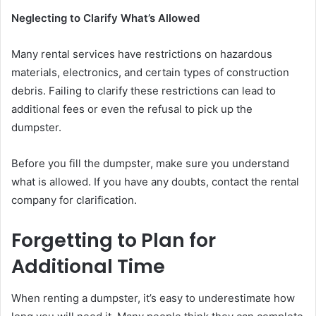
Neglecting to Clarify What’s Allowed
Many rental services have restrictions on hazardous
materials, electronics, and certain types of construction
debris. Failing to clarify these restrictions can lead to
additional fees or even the refusal to pick up the
dumpster.
Before you fill the dumpster, make sure you understand
what is allowed. If you have any doubts, contact the rental
company for clarification.
Forgetting to Plan for
Additional Time
When renting a dumpster, it’s easy to underestimate how