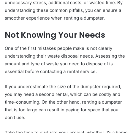
unnecessary stress, additional costs, or wasted time. By
understanding these common pitfalls, you can ensure a
smoother experience when renting a dumpster.
Not Knowing Your Needs
One of the first mistakes people make is not clearly
understanding their waste disposal needs. Assessing the
amount and type of waste you need to dispose of is
essential before contacting a rental service.
If you underestimate the size of the dumpster required,
you may need a second rental, which can be costly and
time-consuming. On the other hand, renting a dumpster
that is too large can result in paying for space that you
don’t use.
Take the time to evaluate your project, whether it’s a home