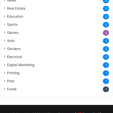
News
12
Real Estate
11
Education
8
Sports
5
Games
4
Auto
3
Gardens
3
Electrical
2
Digital Marketing
1
Printing
1
Pest
1
Foods
1