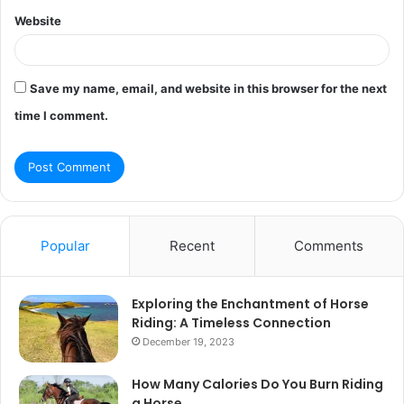
Website
Save my name, email, and website in this browser for the next
time I comment.
Popular
Recent
Comments
Exploring the Enchantment of Horse
Riding: A Timeless Connection
December 19, 2023
How Many Calories Do You Burn Riding
a Horse