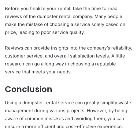
Before you finalize your rental, take the time to read
reviews of the dumpster rental company. Many people
make the mistake of choosing a service solely based on
price, leading to poor service quality.
Reviews can provide insights into the company’s reliability,
customer service, and overall satisfaction levels. A little
research can go a long way in choosing a reputable
service that meets your needs.
Conclusion
Using a dumpster rental service can greatly simplify waste
management during various projects. However, by being
aware of common mistakes and avoiding them, you can
ensure a more efficient and cost-effective experience.