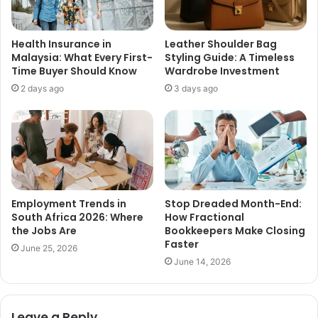
Health Insurance in
Leather Shoulder Bag
Malaysia: What Every First-
Styling Guide: A Timeless
Time Buyer Should Know
Wardrobe Investment
2 days ago
3 days ago
Employment Trends in
Stop Dreaded Month-End:
South Africa 2026: Where
How Fractional
the Jobs Are
Bookkeepers Make Closing
Faster
June 25, 2026
June 14, 2026
Leave a Reply