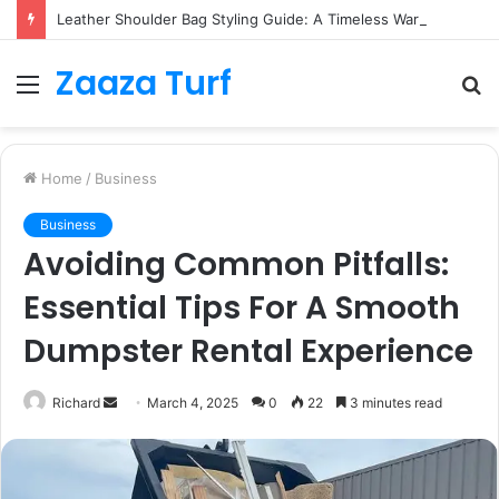
Leather Shoulder Bag Styling Guide: A Timeless Wardrobe Investment
Zaaza Turf
Menu
S
fo
Home
/
Business
Business
Avoiding Common Pitfalls:
Essential Tips For A Smooth
Dumpster Rental Experience
Send
Richard
March 4, 2025
0
22
3 minutes read
an
email