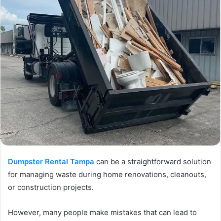
Dumpster Rental Tampa
can be a straightforward solution
for managing waste during home renovations, cleanouts,
or construction projects.
However, many people make mistakes that can lead to