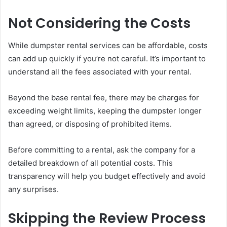
Not Considering the Costs
While dumpster rental services can be affordable, costs
can add up quickly if you’re not careful. It’s important to
understand all the fees associated with your rental.
Beyond the base rental fee, there may be charges for
exceeding weight limits, keeping the dumpster longer
than agreed, or disposing of prohibited items.
Before committing to a rental, ask the company for a
detailed breakdown of all potential costs. This
transparency will help you budget effectively and avoid
any surprises.
Skipping the Review Process