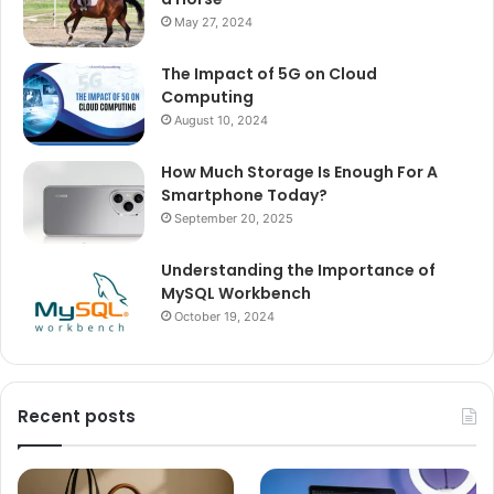
May 27, 2024
The Impact of 5G on Cloud
Computing
August 10, 2024
How Much Storage Is Enough For A
Smartphone Today?
September 20, 2025
Understanding the Importance of
MySQL Workbench
October 19, 2024
Recent posts