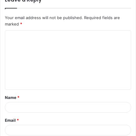
Your email address will not be published.
Required fields are
marked
*
C
o
m
m
e
n
t
Name
*
*
Email
*