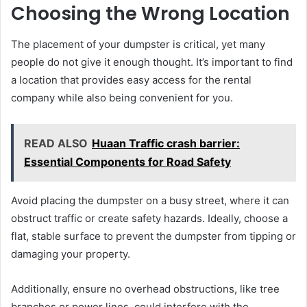
Choosing the Wrong Location
The placement of your dumpster is critical, yet many
people do not give it enough thought. It’s important to find
a location that provides easy access for the rental
company while also being convenient for you.
READ ALSO
Huaan Traffic crash barrier:
Essential Components for Road Safety
Avoid placing the dumpster on a busy street, where it can
obstruct traffic or create safety hazards. Ideally, choose a
flat, stable surface to prevent the dumpster from tipping or
damaging your property.
Additionally, ensure no overhead obstructions, like tree
branches or power lines, could interfere with the