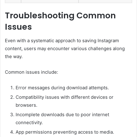
Troubleshooting Common
Issues
Even with a systematic approach to saving Instagram
content, users may encounter various challenges along
the way.
Common issues include:
Error messages during download attempts.
Compatibility issues with different devices or
browsers.
Incomplete downloads due to poor internet
connectivity.
App permissions preventing access to media.