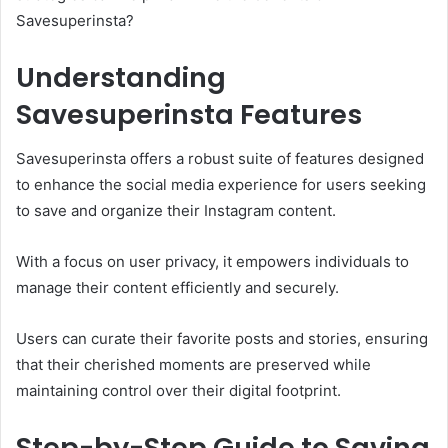
Savesuperinsta?
Understanding
Savesuperinsta Features
Savesuperinsta offers a robust suite of features designed
to enhance the social media experience for users seeking
to save and organize their Instagram content.
With a focus on user privacy, it empowers individuals to
manage their content efficiently and securely.
Users can curate their favorite posts and stories, ensuring
that their cherished moments are preserved while
maintaining control over their digital footprint.
Step-by-Step Guide to Saving