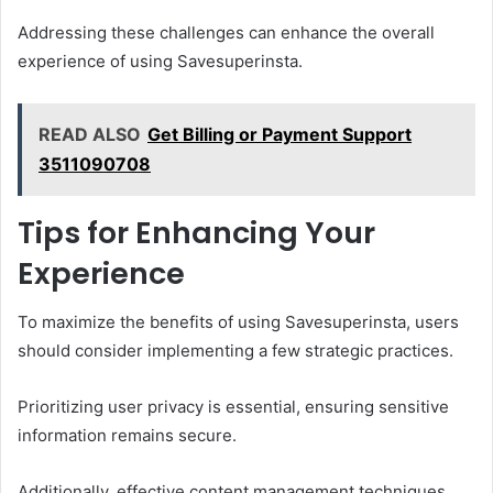
Addressing these challenges can enhance the overall
experience of using Savesuperinsta.
READ ALSO
Get Billing or Payment Support
3511090708
Tips for Enhancing Your
Experience
To maximize the benefits of using Savesuperinsta, users
should consider implementing a few strategic practices.
Prioritizing user privacy is essential, ensuring sensitive
information remains secure.
Additionally, effective content management techniques,