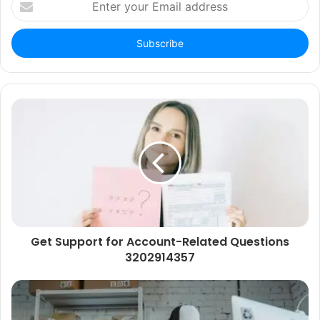
your
Email
address
Get Support for Account-Related Questions
3202914357