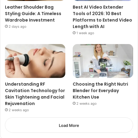
Leather Shoulder Bag
Best AI Video Extender
Styling Guide: A Timeless
Tools of 2026: 10 Best
Wardrobe Investment
Platforms to Extend Video
Length with AI
2 days ago
1 week ago
Understanding RF
Choosing the Right Nutri
Cavitation Technology for
Blender for Everyday
Skin Tightening and Facial
Kitchen Use
Rejuvenation
2 weeks ago
2 weeks ago
Load More