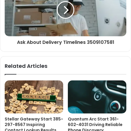
Ask About Delivery Timelines 3509107581
Related Articles
Stellar Gateway Start 385-
Quantum Arc Start 361-
297-8567 Inspiring
602-4031 Driving Reliable
Contact Lookup Results
Phone Discovery