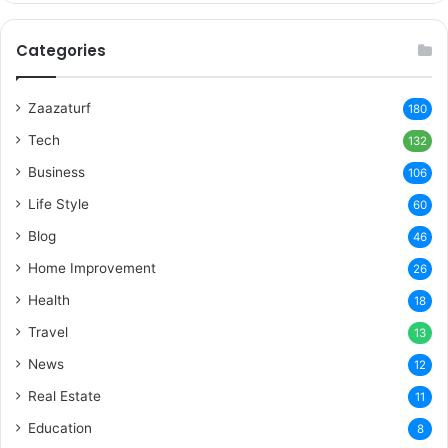
Categories
Zaazaturf
180
Tech
132
Business
106
Life Style
60
Blog
46
Home Improvement
26
Health
18
Travel
13
News
12
Real Estate
11
Education
8