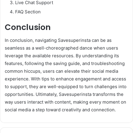
Live Chat Support
FAQ Section
Conclusion
In conclusion, navigating Savesuperinsta can be as
seamless as a well-choreographed dance when users
leverage the available resources. By understanding its
features, following the saving guide, and troubleshooting
common hiccups, users can elevate their social media
experience. With tips to enhance engagement and access
to support, they are well-equipped to turn challenges into
opportunities. Ultimately, Savesuperinsta transforms the
way users interact with content, making every moment on
social media a step toward creativity and connection.