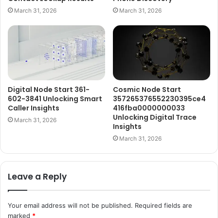
March 31, 2026
March 31, 2026
Digital Node Start 361-
Cosmic Node Start
602-3841 Unlocking Smart
357265376552230395ce4
Caller Insights
416fba0000000033
Unlocking Digital Trace
March 31, 2026
Insights
March 31, 2026
Leave a Reply
Your email address will not be published.
Required fields are
marked
*