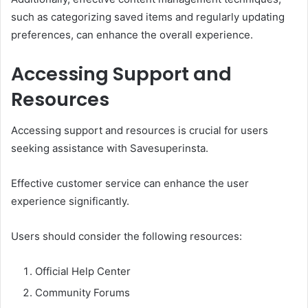
such as categorizing saved items and regularly updating
preferences, can enhance the overall experience.
Accessing Support and
Resources
Accessing support and resources is crucial for users
seeking assistance with Savesuperinsta.
Effective customer service can enhance the user
experience significantly.
Users should consider the following resources:
Official Help Center
Community Forums