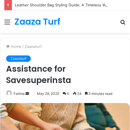
Leather Shoulder Bag Styling Guide: A Timeless Wardrobe Investment
Zaaza Turf
Menu
S
fo
Home
/
Zaazaturf
Zaazaturf
Assistance for
Savesuperinsta
Send
Fatima
May 29, 2025
0
24
2 minutes read
an
email