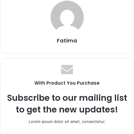
Fatima
With Product You Purchase
Subscribe to our mailing list
to get the new updates!
Lorem ipsum dolor sit amet, consectetur.
Enter