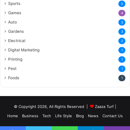
Sports
5
Games
4
Auto
3
Gardens
3
Electrical
2
Digital Marketing
1
Printing
1
Pest
1
Foods
1
© Copyright 2026, All Rights Reserved |
Zaaza Turf
|
Home
Business
Tech
Life Style
Blog
News
Contact Us