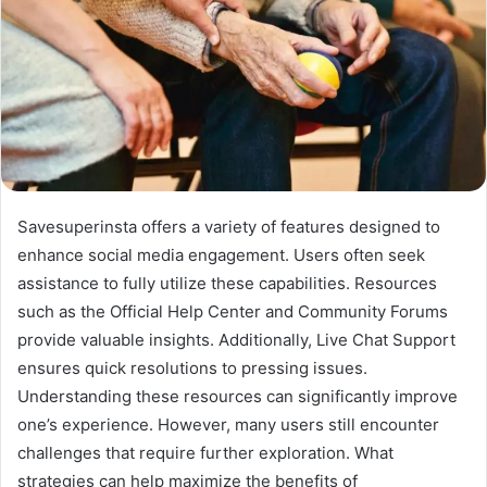
Savesuperinsta offers a variety of features designed to
enhance social media engagement. Users often seek
assistance to fully utilize these capabilities. Resources
such as the Official Help Center and Community Forums
provide valuable insights. Additionally, Live Chat Support
ensures quick resolutions to pressing issues.
Understanding these resources can significantly improve
one’s experience. However, many users still encounter
challenges that require further exploration. What
strategies can help maximize the benefits of