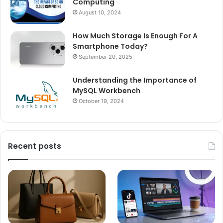
Computing
August 10, 2024
How Much Storage Is Enough For A
Smartphone Today?
September 20, 2025
Understanding the Importance of
MySQL Workbench
October 19, 2024
Recent posts