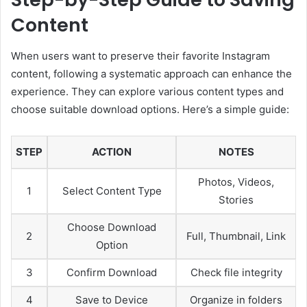
Content
When users want to preserve their favorite Instagram
content, following a systematic approach can enhance the
experience. They can explore various content types and
choose suitable download options. Here’s a simple guide:
STEP
ACTION
NOTES
Photos, Videos,
1
Select Content Type
Stories
Choose Download
2
Full, Thumbnail, Link
Option
3
Confirm Download
Check file integrity
4
Save to Device
Organize in folders