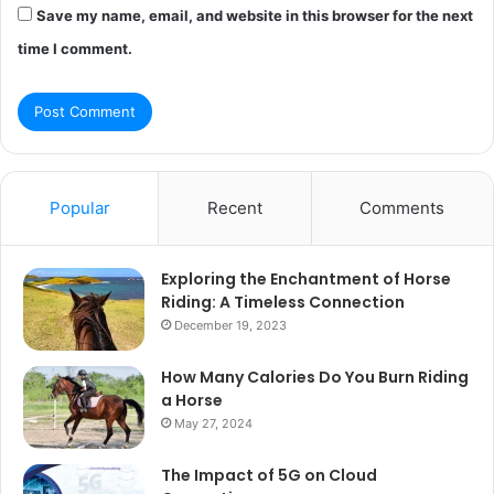
Save my name, email, and website in this browser for the next
time I comment.
Popular
Recent
Comments
Exploring the Enchantment of Horse
Riding: A Timeless Connection
December 19, 2023
How Many Calories Do You Burn Riding
a Horse
May 27, 2024
The Impact of 5G on Cloud