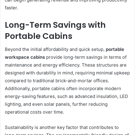
faster.
Long-Term Savings with
Portable Cabins
Beyond the initial affordability and quick setup,
portable
workspace cabins
provide long-term savings in terms of
maintenance and energy efficiency. These structures are
designed with durability in mind, requiring minimal upkeep
compared to traditional brick-and-mortar offices.
Additionally, portable cabins often incorporate modern
energy-saving features, such as advanced insulation, LED
lighting, and even solar panels, further reducing
operational costs over time.
Sustainability is another key factor that contributes to