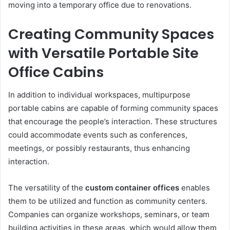
moving into a temporary office due to renovations.
Creating Community Spaces
with Versatile Portable Site
Office Cabins
In addition to individual workspaces, multipurpose
portable cabins are capable of forming community spaces
that encourage the people’s interaction. These structures
could accommodate events such as conferences,
meetings, or possibly restaurants, thus enhancing
interaction.
The versatility of the
custom container offices
enables
them to be utilized and function as community centers.
Companies can organize workshops, seminars, or team
building activities in these areas, which would allow them