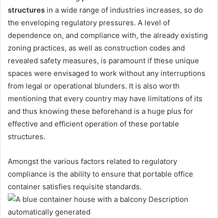
structures
in a wide range of industries increases, so do
the enveloping regulatory pressures. A level of
dependence on, and compliance with, the already existing
zoning practices, as well as construction codes and
revealed safety measures, is paramount if these unique
spaces were envisaged to work without any interruptions
from legal or operational blunders. It is also worth
mentioning that every country may have limitations of its
and thus knowing these beforehand is a huge plus for
effective and efficient operation of these portable
structures.
Amongst the various factors related to regulatory
compliance is the ability to ensure that portable office
container satisfies requisite standards.