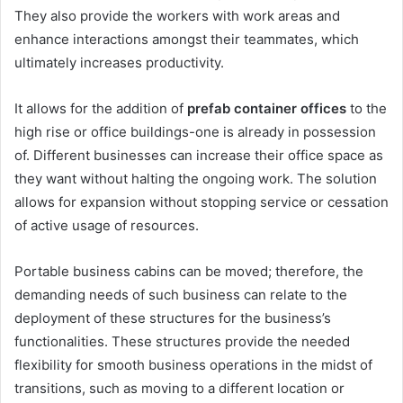
They also provide the workers with work areas and
enhance interactions amongst their teammates, which
ultimately increases productivity.
It allows for the addition of
prefab container offices
to the
high rise or office buildings-one is already in possession
of. Different businesses can increase their office space as
they want without halting the ongoing work. The solution
allows for expansion without stopping service or cessation
of active usage of resources.
Portable business cabins can be moved; therefore, the
demanding needs of such business can relate to the
deployment of these structures for the business’s
functionalities. These structures provide the needed
flexibility for smooth business operations in the midst of
transitions, such as moving to a different location or