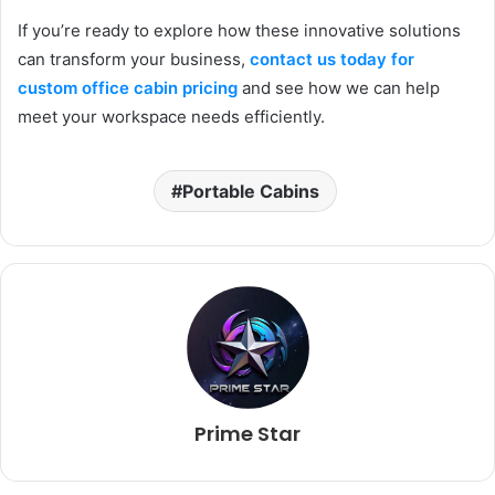
If you’re ready to explore how these innovative solutions
can transform your business,
contact us today for
custom office cabin pricing
and see how we can help
meet your workspace needs efficiently.
Portable Cabins
Prime Star