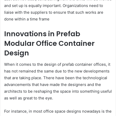
and set up is equally important. Organizations need to
liaise with the suppliers to ensure that such works are
done within a time frame
Innovations in Prefab
Modular Office Container
Design
When it comes to the design of prefab container offices, it
has not remained the same due to the new developments
that are taking place. There have been the technological
advancements that have made the designers and the
architects to be reshaping the space into something useful
as well as great to the eye.
For instance, in most office space designs nowadays is the