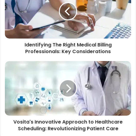
Identifying The Right Medical Billing
Professionals: Key Considerations
Vosita's Innovative Approach to Healthcare
Scheduling: Revolutionizing Patient Care