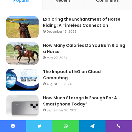
Popular
Recent
Comments
Exploring the Enchantment of Horse
Riding: A Timeless Connection
December 19, 2023
How Many Calories Do You Burn Riding
a Horse
May 27, 2024
The Impact of 5G on Cloud
Computing
August 10, 2024
How Much Storage Is Enough For A
Smartphone Today?
September 20, 2025
Understanding the Importance of
MySQL Workbench
Facebook
Twitter
WhatsApp
Telegram
Viber