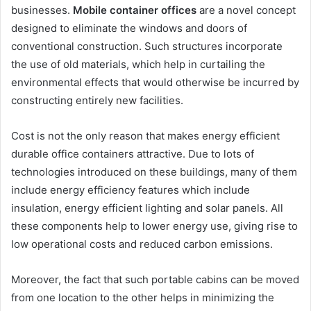
businesses.
Mobile container offices
are a novel concept
designed to eliminate the windows and doors of
conventional construction. Such structures incorporate
the use of old materials, which help in curtailing the
environmental effects that would otherwise be incurred by
constructing entirely new facilities.
Cost is not the only reason that makes energy efficient
durable office containers attractive. Due to lots of
technologies introduced on these buildings, many of them
include energy efficiency features which include
insulation, energy efficient lighting and solar panels. All
these components help to lower energy use, giving rise to
low operational costs and reduced carbon emissions.
Moreover, the fact that such portable cabins can be moved
from one location to the other helps in minimizing the