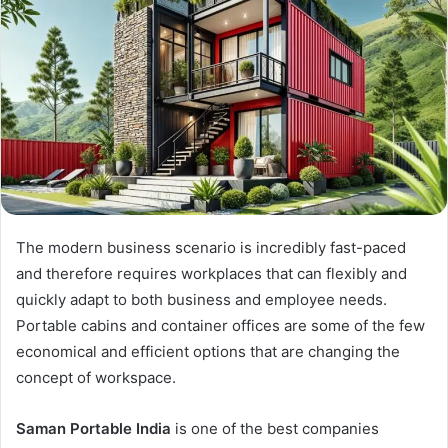
The modern business scenario is incredibly fast-paced
and therefore requires workplaces that can flexibly and
quickly adapt to both business and employee needs.
Portable cabins and container offices are some of the few
economical and efficient options that are changing the
concept of workspace.
Saman Portable India
is one of the best companies