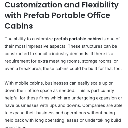
Customization and Flexibility
with Prefab Portable Office
Cabins
The ability to customize
prefab portable cabins
is one of
their most impressive aspects. These structures can be
constructed to specific industry demands. If there is a
requirement for extra meeting rooms, storage rooms, or
even a break area, these cabins could be built for that too.
With mobile cabins, businesses can easily scale up or
down their office space as needed. This is particularly
helpful for these firms which are undergoing expansion or
have businesses with ups and downs. Companies are able
to expand their business and operations without being
held back with long operating leases or undertaking build
operations.