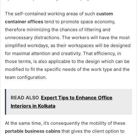
The self-contained working areas of such
custom
container offices
tend to promote space economy,
therefore minimizing the chances of littering and
unnecessary distractions. The workers will have the most
simplified workdays, as their workspaces will be designed
for maximal attention and creativity. That efficiency, in
those terms, is also applicable to the design which can be
modified to fit the specific needs of the work type and the
team configuration.
READ ALSO
Expert Tips to Enhance Office
Interiors in Kolkata
At the same time, it’s consequently the mobility of these
portable business cabins
that gives the client option to