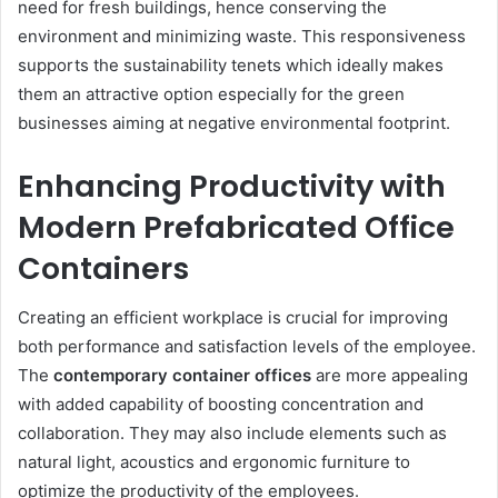
need for fresh buildings, hence conserving the
environment and minimizing waste. This responsiveness
supports the sustainability tenets which ideally makes
them an attractive option especially for the green
businesses aiming at negative environmental footprint.
Enhancing Productivity with
Modern Prefabricated Office
Containers
Creating an efficient workplace is crucial for improving
both performance and satisfaction levels of the employee.
The
contemporary container offices
are more appealing
with added capability of boosting concentration and
collaboration. They may also include elements such as
natural light, acoustics and ergonomic furniture to
optimize the productivity of the employees.