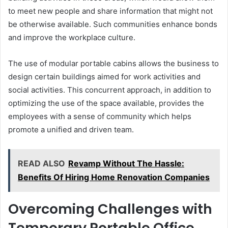
to meet new people and share information that might not
be otherwise available. Such communities enhance bonds
and improve the workplace culture.
The use of modular portable cabins allows the business to
design certain buildings aimed for work activities and
social activities. This concurrent approach, in addition to
optimizing the use of the space available, provides the
employees with a sense of community which helps
promote a unified and driven team.
READ ALSO
Revamp Without The Hassle:
Benefits Of Hiring Home Renovation Companies
Overcoming Challenges with
Temporary Portable Office