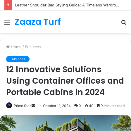
Leather Shoulder Bag Styling Guide: A Timeless Wardrobe Investment
Zaaza Turf
Menu
S
fo
Home
/
Business
Business
12 Innovative Solutions
Using Container Offices and
Portable Cabins in 2024
Send
Prime Star
October 11, 2024
0
40
9 minutes read
an
email