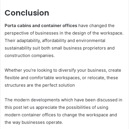
Conclusion
Porta cabins and container offices
have changed the
perspective of businesses in the design of the workspace.
Their adaptability, affordability and environmental
sustainability suit both small business proprietors and
construction companies.
Whether you’re looking to diversify your business, create
flexible and comfortable workspaces, or relocate, these
structures are the perfect solution
The modern developments which have been discussed in
this post let us appreciate the possibilities of using
modern container offices to change the workspace and
the way businesses operate.