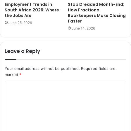
Employment Trends in
Stop Dreaded Month-End:
South Africa 2026: Where
How Fractional
the Jobs Are
Bookkeepers Make Closing
Faster
June 25, 2026
June 14, 2026
Leave a Reply
Your email address will not be published.
Required fields are
marked
*
C
o
m
m
e
n