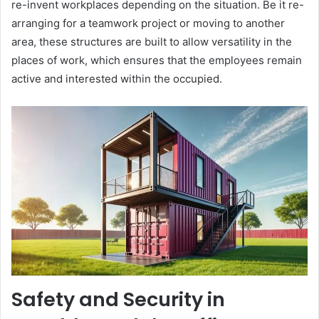
re-invent workplaces depending on the situation. Be it re-
arranging for a teamwork project or moving to another
area, these structures are built to allow versatility in the
places of work, which ensures that the employees remain
active and interested within the occupied.
Safety and Security in