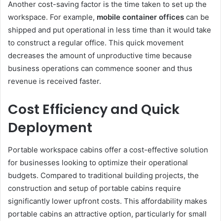
Another cost-saving factor is the time taken to set up the
workspace. For example,
mobile container offices
can be
shipped and put operational in less time than it would take
to construct a regular office. This quick movement
decreases the amount of unproductive time because
business operations can commence sooner and thus
revenue is received faster.
Cost Efficiency and Quick
Deployment
Portable workspace cabins offer a cost-effective solution
for businesses looking to optimize their operational
budgets. Compared to traditional building projects, the
construction and setup of portable cabins require
significantly lower upfront costs. This affordability makes
portable cabins an attractive option, particularly for small