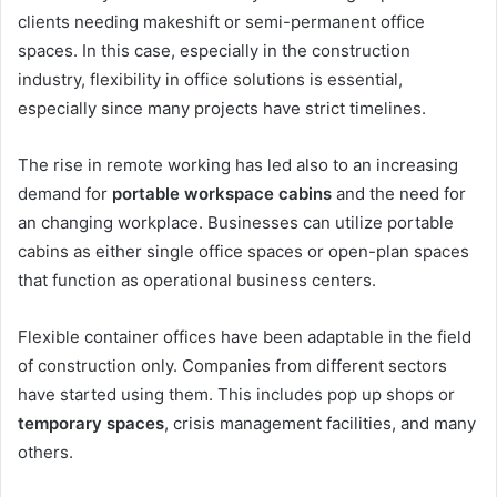
clients needing makeshift or semi-permanent office
spaces. In this case, especially in the construction
industry, flexibility in office solutions is essential,
especially since many projects have strict timelines.
The rise in remote working has led also to an increasing
demand for
portable workspace cabins
and the need for
an changing workplace. Businesses can utilize portable
cabins as either single office spaces or open-plan spaces
that function as operational business centers.
Flexible container offices have been adaptable in the field
of construction only. Companies from different sectors
have started using them. This includes pop up shops or
temporary spaces
, crisis management facilities, and many
others.