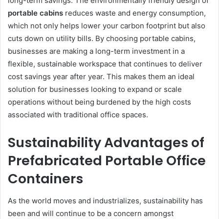
long-term savings. The environmentally friendly design of
portable cabins
reduces waste and energy consumption,
which not only helps lower your carbon footprint but also
cuts down on utility bills. By choosing portable cabins,
businesses are making a long-term investment in a
flexible, sustainable workspace that continues to deliver
cost savings year after year. This makes them an ideal
solution for businesses looking to expand or scale
operations without being burdened by the high costs
associated with traditional office spaces.
Sustainability Advantages of
Prefabricated Portable Office
Containers
As the world moves and industrializes, sustainability has
been and will continue to be a concern amongst