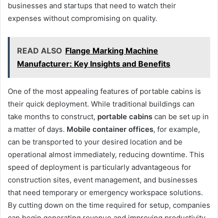
businesses and startups that need to watch their
expenses without compromising on quality.
READ ALSO
Flange Marking Machine
Manufacturer: Key Insights and Benefits
One of the most appealing features of portable cabins is
their quick deployment. While traditional buildings can
take months to construct,
portable cabins
can be set up in
a matter of days.
Mobile container offices
, for example,
can be transported to your desired location and be
operational almost immediately, reducing downtime. This
speed of deployment is particularly advantageous for
construction sites, event management, and businesses
that need temporary or emergency workspace solutions.
By cutting down on the time required for setup, companies
can begin generating revenue and improving productivity