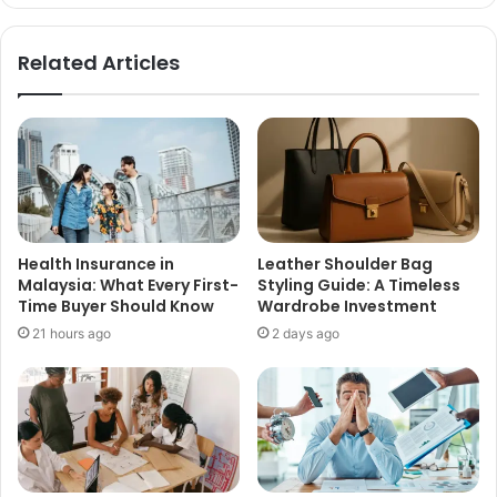
Related Articles
Health Insurance in
Leather Shoulder Bag
Malaysia: What Every First-
Styling Guide: A Timeless
Time Buyer Should Know
Wardrobe Investment
21 hours ago
2 days ago