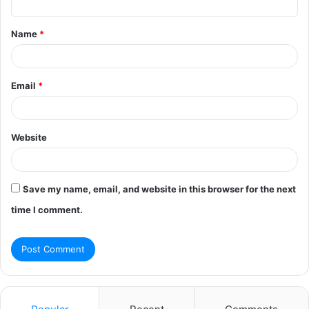
t
Name
*
*
Email
*
Website
Save my name, email, and website in this browser for the next
time I comment.