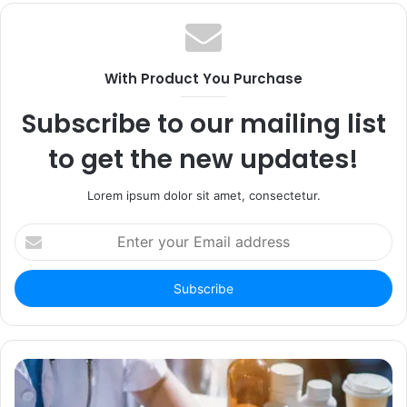
With Product You Purchase
Subscribe to our mailing list
to get the new updates!
Lorem ipsum dolor sit amet, consectetur.
Enter
your
Email
address