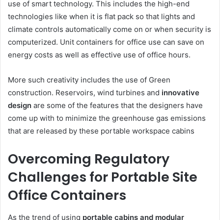
use of smart technology. This includes the high-end
technologies like when it is flat pack so that lights and
climate controls automatically come on or when security is
computerized. Unit containers for office use can save on
energy costs as well as effective use of office hours.
More such creativity includes the use of Green
construction. Reservoirs, wind turbines and
innovative
design
are some of the features that the designers have
come up with to minimize the greenhouse gas emissions
that are released by these portable workspace cabins
Overcoming Regulatory
Challenges for Portable Site
Office Containers
As the trend of using
portable cabins and modular