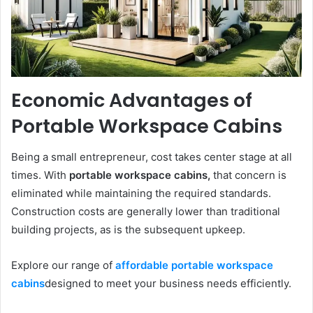
Economic Advantages of
Portable Workspace Cabins
Being a small entrepreneur, cost takes center stage at all
times. With
portable workspace cabins,
that concern is
eliminated while maintaining the required standards.
Construction costs are generally lower than traditional
building projects, as is the subsequent upkeep.
Explore our range of
affordable portable workspace
cabins
designed to meet your business needs efficiently.