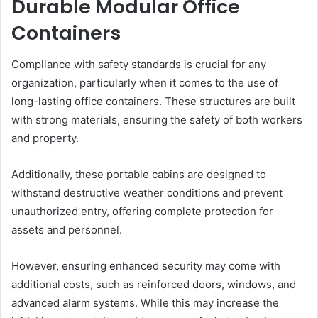
Durable Modular Office
Containers
Compliance with safety standards is crucial for any
organization, particularly when it comes to the use of
long-lasting office containers. These structures are built
with strong materials, ensuring the safety of both workers
and property.
Additionally, these portable cabins are designed to
withstand destructive weather conditions and prevent
unauthorized entry, offering complete protection for
assets and personnel.
However, ensuring enhanced security may come with
additional costs, such as reinforced doors, windows, and
advanced alarm systems. While this may increase the