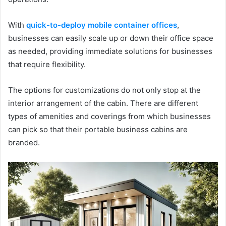
With
quick-to-deploy mobile container offices
,
businesses can easily scale up or down their office space
as needed, providing immediate solutions for businesses
that require flexibility.
The options for customizations do not only stop at the
interior arrangement of the cabin. There are different
types of amenities and coverings from which businesses
can pick so that their portable business cabins are
branded.