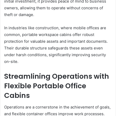
initial investment, it provides peace of mind to business
owners, allowing them to operate without concerns of
theft or damage.
In industries like construction, where mobile offices are
common, portable workspace cabins offer robust
protection for valuable assets and important documents.
Their durable structure safeguards these assets even
under harsh conditions, significantly improving security
on-site.
Streamlining Operations with
Flexible Portable Office
Cabins
Operations are a cornerstone in the achievement of goals,
and flexible container offices improve work processes.