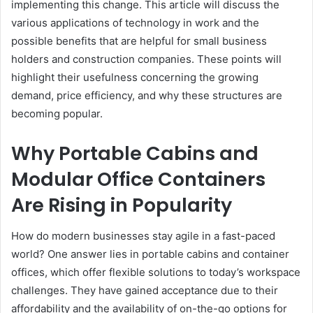
implementing this change. This article will discuss the
various applications of technology in work and the
possible benefits that are helpful for small business
holders and construction companies. These points will
highlight their usefulness concerning the growing
demand, price efficiency, and why these structures are
becoming popular.
Why Portable Cabins and
Modular Office Containers
Are Rising in Popularity
How do modern businesses stay agile in a fast-paced
world? One answer lies in portable cabins and container
offices, which offer flexible solutions to today’s workspace
challenges.
They have gained acceptance due to their
affordability and the availability of on-the-go options for