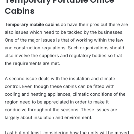
Cabins
Temporary mobile cabins
do have their pros but there are
also issues which need to be tackled by the businesses.
One of the major issues is that of working within the law
and construction regulations. Such organizations should
also involve the suppliers and regulatory bodies so that
the requirements are met.
A second issue deals with the insulation and climate
control. Even though these cabins can be fitted with
cooling and heating appliances, climatic conditions of the
region need to be appreciated in order to make it
conducive throughout the seasons. These issues are
largely about insulation and environment.
Last but not least, considering how the units will be moved