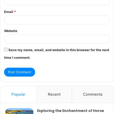
Email
*
Website
Save my name, email, and website in this browser for the next
time I comment.
Popular
Recent
Comments
Exploring the Enchantment of Horse