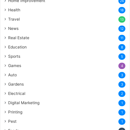
Home Improvement
26
Health
18
Travel
13
News
12
Real Estate
11
Education
8
Sports
5
Games
4
Auto
3
Gardens
3
Electrical
2
Digital Marketing
1
Printing
1
Pest
1