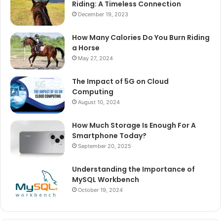
Riding: A Timeless Connection
December 19, 2023
How Many Calories Do You Burn Riding
a Horse
May 27, 2024
The Impact of 5G on Cloud
Computing
August 10, 2024
How Much Storage Is Enough For A
Smartphone Today?
September 20, 2025
Understanding the Importance of
MySQL Workbench
October 19, 2024