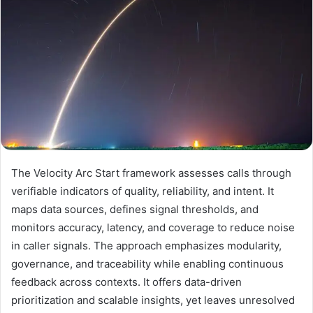
The Velocity Arc Start framework assesses calls through
verifiable indicators of quality, reliability, and intent. It
maps data sources, defines signal thresholds, and
monitors accuracy, latency, and coverage to reduce noise
in caller signals. The approach emphasizes modularity,
governance, and traceability while enabling continuous
feedback across contexts. It offers data-driven
prioritization and scalable insights, yet leaves unresolved