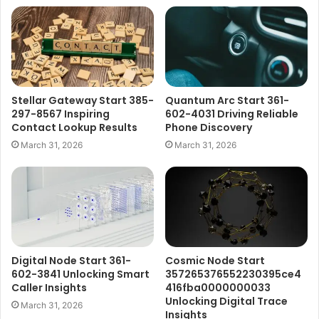
Stellar Gateway Start 385-
Quantum Arc Start 361-
297-8567 Inspiring
602-4031 Driving Reliable
Contact Lookup Results
Phone Discovery
March 31, 2026
March 31, 2026
Digital Node Start 361-
Cosmic Node Start
602-3841 Unlocking Smart
357265376552230395ce4
Caller Insights
416fba0000000033
Unlocking Digital Trace
March 31, 2026
Insights