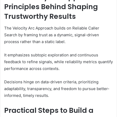
Principles Behind Shaping
Trustworthy Results
The Velocity Arc Approach builds on Reliable Caller
Search by framing trust as a dynamic, signal-driven
process rather than a static label.
It emphasizes subtopic exploration and continuous
feedback to refine signals, while reliability metrics quantify
performance across contexts.
Decisions hinge on data-driven criteria, prioritizing
adaptability, transparency, and freedom to pursue better-
informed, timely results.
Practical Steps to Build a