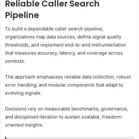
Reliable Caller Search
Pipeline
To build a dependable caller search pipeline,
organizations map data sources, define signal quality
thresholds, and implement end-to-end instrumentation
that measures accuracy, latency, and coverage across
contexts.
The approach emphasizes reliable data collection, robust
error handling, and modular components that adapt to
evolving signals.
Decisions rely on measurable benchmarks, governance,
and disciplined iteration to sustain scalable, freedom-
oriented insights.