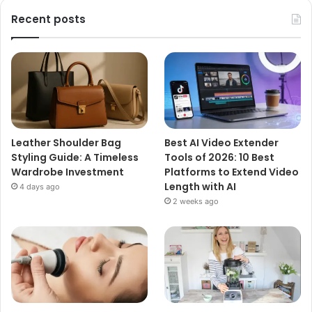
Recent posts
Leather Shoulder Bag
Best AI Video Extender
Styling Guide: A Timeless
Tools of 2026: 10 Best
Wardrobe Investment
Platforms to Extend Video
Length with AI
4 days ago
2 weeks ago