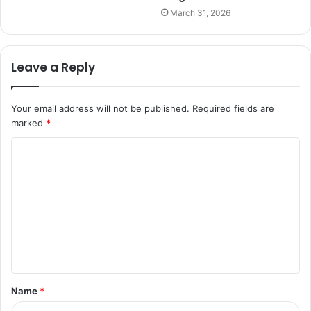
March 31, 2026
Leave a Reply
Your email address will not be published.
Required fields are
marked
*
C
o
m
m
e
n
t
Name
*
*