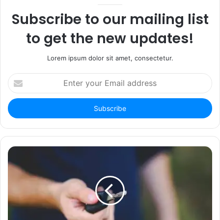
Subscribe to our mailing list
to get the new updates!
Lorem ipsum dolor sit amet, consectetur.
Enter
your
Email
address