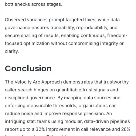
bottlenecks across stages.
Observed variances prompt targeted fixes, while data
governance ensures traceability, reproducibility, and
secure sharing of results, enabling continuous, freedom-
focused optimization without compromising integrity or
clarity.
Conclusion
The Velocity Arc Approach demonstrates that trustworthy
caller search hinges on quantifiable trust signals and
disciplined governance. By mapping data sources and
enforcing measurable thresholds, organizations can
reduce noise and improve response precision. An
intriguing stat: teams using modular, data-driven pipelines
report up to a 32% improvement in call relevance and 28%