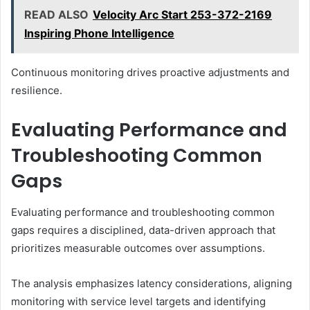
READ ALSO
Velocity Arc Start 253-372-2169
Inspiring Phone Intelligence
Continuous monitoring drives proactive adjustments and
resilience.
Evaluating Performance and
Troubleshooting Common
Gaps
Evaluating performance and troubleshooting common
gaps requires a disciplined, data-driven approach that
prioritizes measurable outcomes over assumptions.
The analysis emphasizes latency considerations, aligning
monitoring with service level targets and identifying