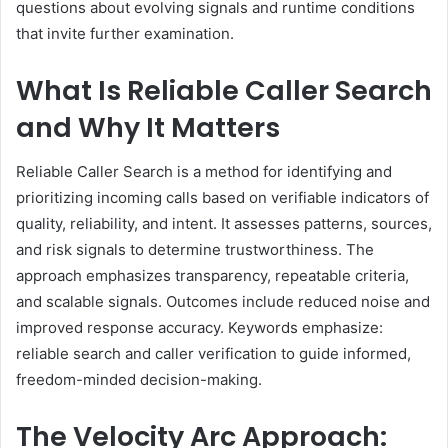
questions about evolving signals and runtime conditions
that invite further examination.
What Is Reliable Caller Search
and Why It Matters
Reliable Caller Search is a method for identifying and
prioritizing incoming calls based on verifiable indicators of
quality, reliability, and intent. It assesses patterns, sources,
and risk signals to determine trustworthiness. The
approach emphasizes transparency, repeatable criteria,
and scalable signals. Outcomes include reduced noise and
improved response accuracy. Keywords emphasize:
reliable search and caller verification to guide informed,
freedom-minded decision-making.
The Velocity Arc Approach: