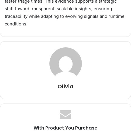
faster triage times. This evidence supports a strategic
shift toward transparent, scalable insights, ensuring
traceability while adapting to evolving signals and runtime
conditions.
Olivia
With Product You Purchase