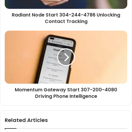
Radiant Node Start 304-244-4786 Unlocking
Contact Tracking
Momentum Gateway Start 307-200-4080
Driving Phone Intelligence
Related Articles