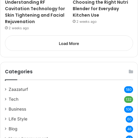
Understanding RF
Choosing the Right Nutri
Cavitation Technology for
Blender for Everyday
Skin Tightening and Facial
Kitchen Use
Rejuvenation
2 weeks ago
2 weeks ago
Load More
Categories
Zaazaturf
180
Tech
132
Business
106
Life Style
60
Blog
46