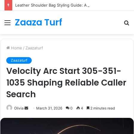
Leather Shoulder Bag Styling Guide: A Timeless Wardrobe Investment
Zaaza Turf
Menu
S
fo
Home
/
Zaazaturf
Zaazaturf
Velocity Arc Start 305-351-
1035 Shaping Reliable Caller
Search
Send
Olivia
March 31, 2026
0
4
2 minutes read
an
email