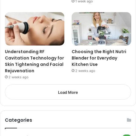
1 week ago
Understanding RF
Choosing the Right Nutri
Cavitation Technology for
Blender for Everyday
Skin Tightening and Facial
Kitchen Use
Rejuvenation
2 weeks ago
2 weeks ago
Load More
Categories