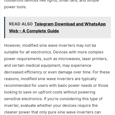
household devices like lights, small fans, and simple
power tools.
READ ALSO
Telegram Download and WhatsApp
Web – A Complete Guide
However, modified sine wave inverters may not be
suitable for all electronics. Devices with more complex
power requirements, such as microwaves, laser printers,
and certain medical equipment, may experience
decreased efficiency or even damage over time. For these
reasons, modified sine wave inverters are typically
recommended for users with basic power needs or those
looking to save on upfront costs without powering
sensitive electronics. If you’re considering this type of
inverter, evaluate whether your devices require the
cleaner power that only pure sine wave inverters can