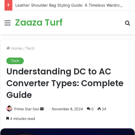
Leather Shoulder Bag Styling Guide: A Timeless Wardrobe Investment
Zaaza Turf
Menu
S
fo
Home
/
Tech
Tech
Understanding DC to AC
Converter Types: Complete
Guide
Send
Prime Star Seo
November 8, 2024
0
24
an
4 minutes read
email