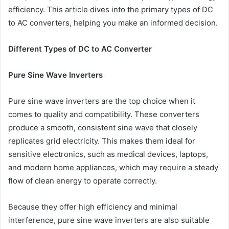
efficiency. This article dives into the primary types of DC
to AC converters, helping you make an informed decision.
Different Types of DC to AC Converter
Pure Sine Wave Inverters
Pure sine wave inverters are the top choice when it
comes to quality and compatibility. These converters
produce a smooth, consistent sine wave that closely
replicates grid electricity. This makes them ideal for
sensitive electronics, such as medical devices, laptops,
and modern home appliances, which may require a steady
flow of clean energy to operate correctly.
Because they offer high efficiency and minimal
interference, pure sine wave inverters are also suitable