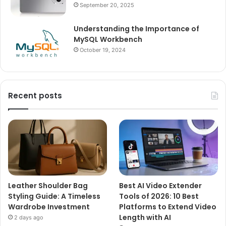
September 20, 2025
Understanding the Importance of
MySQL Workbench
October 19, 2024
Recent posts
Leather Shoulder Bag
Best AI Video Extender
Styling Guide: A Timeless
Tools of 2026: 10 Best
Wardrobe Investment
Platforms to Extend Video
Length with AI
2 days ago