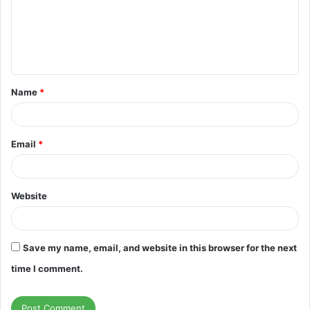
m
e
n
t
Name
*
*
Email
*
Website
Save my name, email, and website in this browser for the next
time I comment.