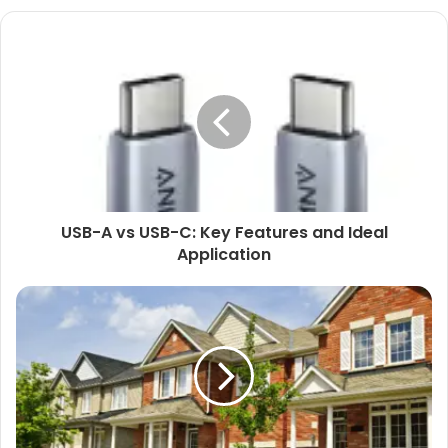
USB-A vs USB-C: Key Features and Ideal
Application