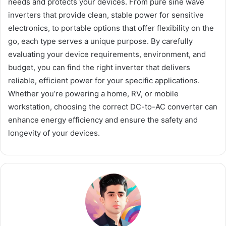
needs and protects your devices. From pure sine wave
inverters that provide clean, stable power for sensitive
electronics, to portable options that offer flexibility on the
go, each type serves a unique purpose. By carefully
evaluating your device requirements, environment, and
budget, you can find the right inverter that delivers
reliable, efficient power for your specific applications.
Whether you’re powering a home, RV, or mobile
workstation, choosing the correct DC-to-AC converter can
enhance energy efficiency and ensure the safety and
longevity of your devices.