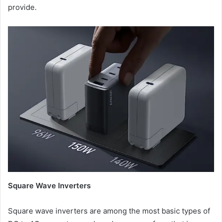
provide.
Square Wave Inverters
Square wave inverters are among the most basic types of