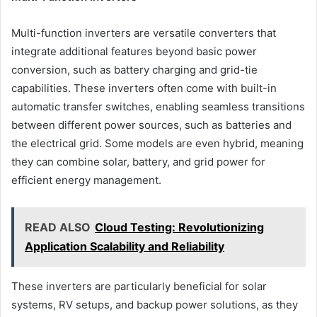
Multi-function inverters are versatile converters that
integrate additional features beyond basic power
conversion, such as battery charging and grid-tie
capabilities. These inverters often come with built-in
automatic transfer switches, enabling seamless transitions
between different power sources, such as batteries and
the electrical grid. Some models are even hybrid, meaning
they can combine solar, battery, and grid power for
efficient energy management.
READ ALSO
Cloud Testing: Revolutionizing
Application Scalability and Reliability
These inverters are particularly beneficial for solar
systems, RV setups, and backup power solutions, as they