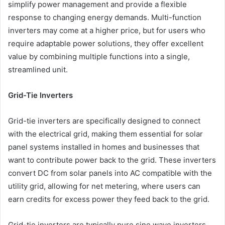
simplify power management and provide a flexible
response to changing energy demands. Multi-function
inverters may come at a higher price, but for users who
require adaptable power solutions, they offer excellent
value by combining multiple functions into a single,
streamlined unit.
Grid-Tie Inverters
Grid-tie inverters are specifically designed to connect
with the electrical grid, making them essential for solar
panel systems installed in homes and businesses that
want to contribute power back to the grid. These inverters
convert DC from solar panels into AC compatible with the
utility grid, allowing for net metering, where users can
earn credits for excess power they feed back to the grid.
Grid-tie inverters are typically pure sine wave inverters,