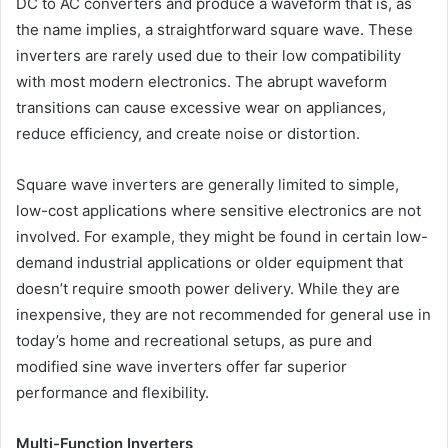
DC to AC converters and produce a waveform that is, as
the name implies, a straightforward square wave. These
inverters are rarely used due to their low compatibility
with most modern electronics. The abrupt waveform
transitions can cause excessive wear on appliances,
reduce efficiency, and create noise or distortion.
Square wave inverters are generally limited to simple,
low-cost applications where sensitive electronics are not
involved. For example, they might be found in certain low-
demand industrial applications or older equipment that
doesn’t require smooth power delivery. While they are
inexpensive, they are not recommended for general use in
today’s home and recreational setups, as pure and
modified sine wave inverters offer far superior
performance and flexibility.
Multi-Function Inverters