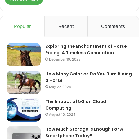
Popular
Recent
Comments
Exploring the Enchantment of Horse
Riding: A Timeless Connection
December 19, 2023
How Many Calories Do You Burn Riding
a Horse
May 27, 2024
The Impact of 5G on Cloud
Computing
August 10, 2024
How Much Storage Is Enough For A
Smartphone Today?