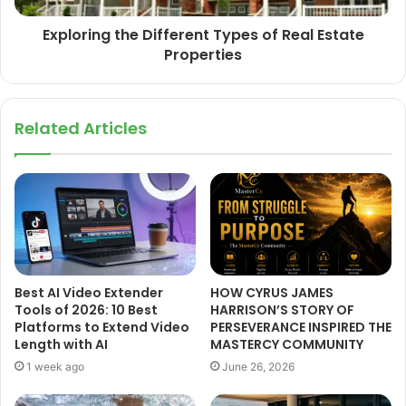
Exploring the Different Types of Real Estate
Properties
Related Articles
Best AI Video Extender
HOW CYRUS JAMES
Tools of 2026: 10 Best
HARRISON’S STORY OF
Platforms to Extend Video
PERSEVERANCE INSPIRED THE
Length with AI
MASTERCY COMMUNITY
1 week ago
June 26, 2026