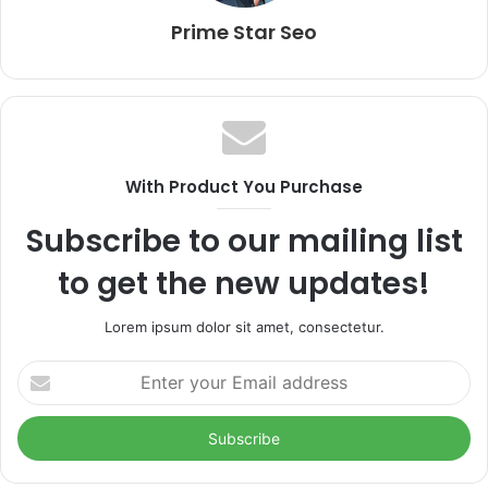
Prime Star Seo
With Product You Purchase
Subscribe to our mailing list
to get the new updates!
Lorem ipsum dolor sit amet, consectetur.
Enter
your
Email
address