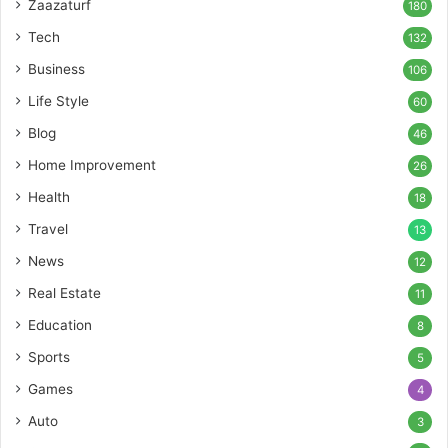
Zaazaturf
180
Tech
132
Business
106
Life Style
60
Blog
46
Home Improvement
26
Health
18
Travel
13
News
12
Real Estate
11
Education
8
Sports
5
Games
4
Auto
3