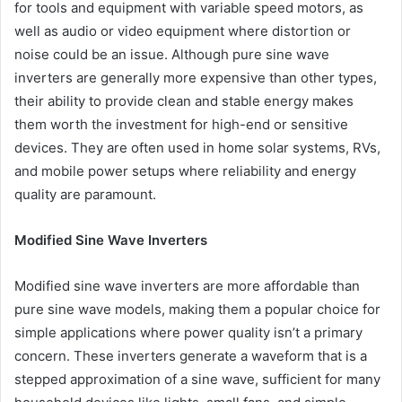
for tools and equipment with variable speed motors, as
well as audio or video equipment where distortion or
noise could be an issue. Although pure sine wave
inverters are generally more expensive than other types,
their ability to provide clean and stable energy makes
them worth the investment for high-end or sensitive
devices. They are often used in home solar systems, RVs,
and mobile power setups where reliability and energy
quality are paramount.
Modified Sine Wave Inverters
Modified sine wave inverters are more affordable than
pure sine wave models, making them a popular choice for
simple applications where power quality isn’t a primary
concern. These inverters generate a waveform that is a
stepped approximation of a sine wave, sufficient for many