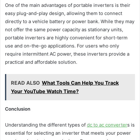
One of the main advantages of portable inverters is their
easy plug-and-play design, allowing them to connect
directly to a vehicle battery or power bank. While they may
not offer the same power capacity as stationary units,
portable inverters are highly convenient for short-term
use and on-the-go applications. For users who only
require intermittent AC power, these inverters provide a
practical and affordable solution.
READ ALSO
What Tools Can Help You Track
Your YouTube Watch Time?
Conclusion
Understanding the different types of
dc to ac converter
s is
essential for selecting an inverter that meets your power