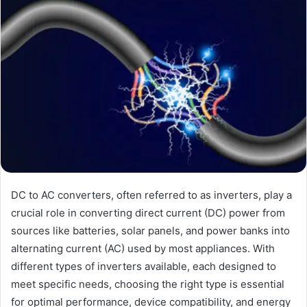
DC to AC converters, often referred to as inverters, play a
crucial role in converting direct current (DC) power from
sources like batteries, solar panels, and power banks into
alternating current (AC) used by most appliances. With
different types of inverters available, each designed to
meet specific needs, choosing the right type is essential
for optimal performance, device compatibility, and energy