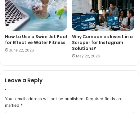
How to Use a Swim Jet Pool
Why Companies Invest in a
for Effective Water Fitness
Scraper for Instagram
Solutions?
June 22, 2026
May 22, 2026
Leave a Reply
Your email address will not be published.
Required fields are
marked
*
C
o
m