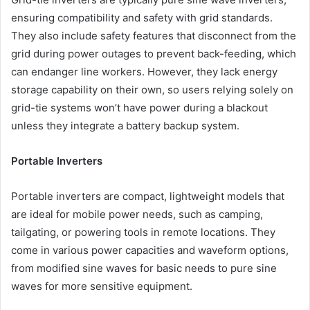
ensuring compatibility and safety with grid standards.
They also include safety features that disconnect from the
grid during power outages to prevent back-feeding, which
can endanger line workers. However, they lack energy
storage capability on their own, so users relying solely on
grid-tie systems won’t have power during a blackout
unless they integrate a battery backup system.
Portable Inverters
Portable inverters are compact, lightweight models that
are ideal for mobile power needs, such as camping,
tailgating, or powering tools in remote locations. They
come in various power capacities and waveform options,
from modified sine waves for basic needs to pure sine
waves for more sensitive equipment.